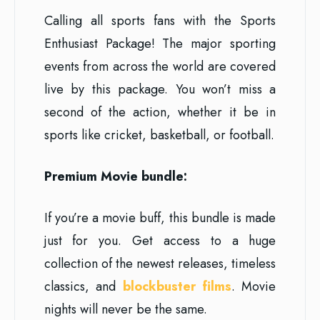
Calling all sports fans with the Sports
Enthusiast Package! The major sporting
events from across the world are covered
live by this package. You won’t miss a
second of the action, whether it be in
sports like cricket, basketball, or football.
Premium Movie bundle:
If you’re a movie buff, this bundle is made
just for you. Get access to a huge
collection of the newest releases, timeless
classics, and
blockbuster films
. Movie
nights will never be the same.