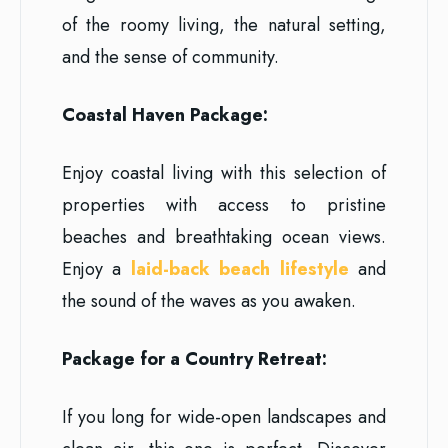
of the roomy living, the natural setting,
and the sense of community.
Coastal Haven Package:
Enjoy coastal living with this selection of
properties with access to pristine
beaches and breathtaking ocean views.
Enjoy a
laid-back beach lifestyle
and
the sound of the waves as you awaken.
Package for a Country Retreat:
If you long for wide-open landscapes and