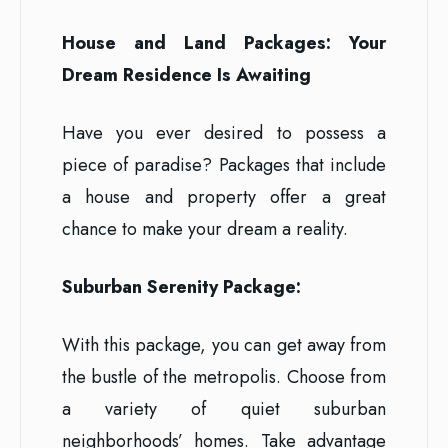
House and Land Packages: Your
Dream Residence Is Awaiting
Have you ever desired to possess a
piece of paradise? Packages that include
a house and property offer a great
chance to make your dream a reality.
Suburban Serenity Package:
With this package, you can get away from
the bustle of the metropolis. Choose from
a variety of quiet suburban
neighborhoods’ homes. Take advantage