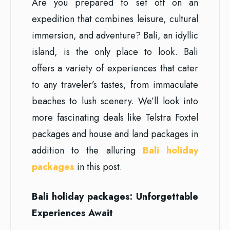
Are you prepared to set off on an
expedition that combines leisure, cultural
immersion, and adventure? Bali, an idyllic
island, is the only place to look. Bali
offers a variety of experiences that cater
to any traveler’s tastes, from immaculate
beaches to lush scenery. We’ll look into
more fascinating deals like Telstra Foxtel
packages and house and land packages in
addition to the alluring
Bali holiday
packages
in this post.
Bali holiday packages: Unforgettable
Experiences Await