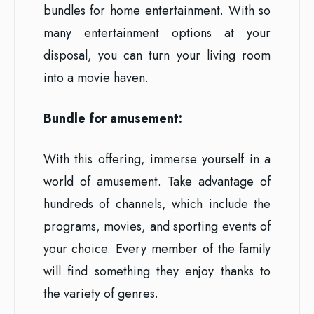
bundles for home entertainment. With so
many entertainment options at your
disposal, you can turn your living room
into a movie haven.
Bundle for amusement:
With this offering, immerse yourself in a
world of amusement. Take advantage of
hundreds of channels, which include the
programs, movies, and sporting events of
your choice. Every member of the family
will find something they enjoy thanks to
the variety of genres.