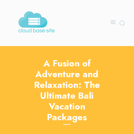
A Fusion of
Adventure and
Relaxation: The
Ultimate Bali
Vacation
Packages