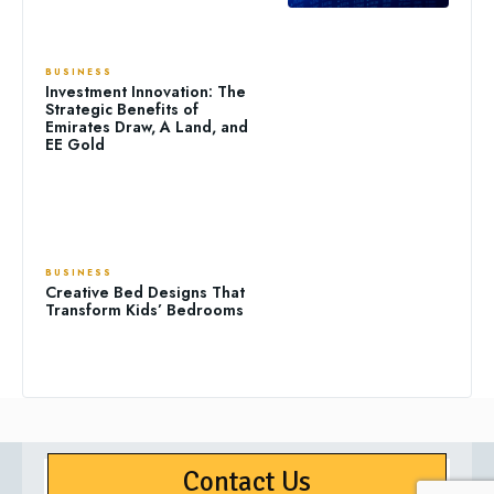
BUSINESS
Investment Innovation: The
Strategic Benefits of
Emirates Draw, A Land, and
EE Gold
BUSINESS
Creative Bed Designs That
Transform Kids’ Bedrooms
Contact Us