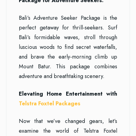
Package for Adventure Seekers:
Bali’s Adventure Seeker Package is the
perfect getaway for thrill-seekers. Surf
Bali’s formidable waves, stroll through
luscious woods to find secret waterfalls,
and brave the early-morning climb up
Mount Batur. This package combines
adventure and breathtaking scenery.
Elevating Home Entertainment with
Telstra Foxtel Packages
Now that we’ve changed gears, let’s
examine the world of Telstra Foxtel