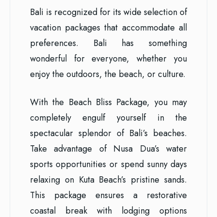
Bali is recognized for its wide selection of
vacation packages that accommodate all
preferences. Bali has something
wonderful for everyone, whether you
enjoy the outdoors, the beach, or culture.
With the Beach Bliss Package, you may
completely engulf yourself in the
spectacular splendor of Bali’s beaches.
Take advantage of Nusa Dua’s water
sports opportunities or spend sunny days
relaxing on Kuta Beach’s pristine sands.
This package ensures a restorative
coastal break with lodging options