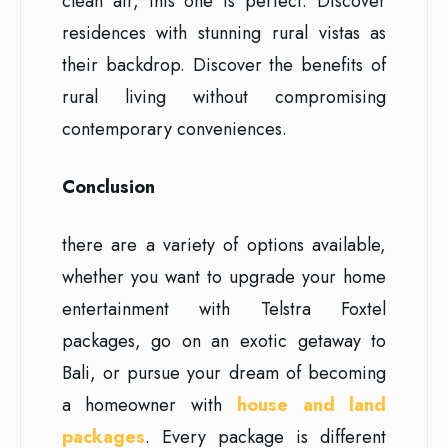
clean air, this one is perfect. Discover
residences with stunning rural vistas as
their backdrop. Discover the benefits of
rural living without compromising
contemporary conveniences.
Conclusion
there are a variety of options available,
whether you want to upgrade your home
entertainment with Telstra Foxtel
packages, go on an exotic getaway to
Bali, or pursue your dream of becoming
a homeowner with
house and land
packages
. Every package is different