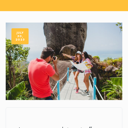
JULY
30,
2023