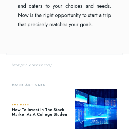
and caters to your choices and needs.
Now is the right opportunity to start a trip
that precisely matches your goals.
https://cloudbasesite.com/
MORE ARTICLES ―
BUSINESS
How To Invest In The Stock
Market As A College Student