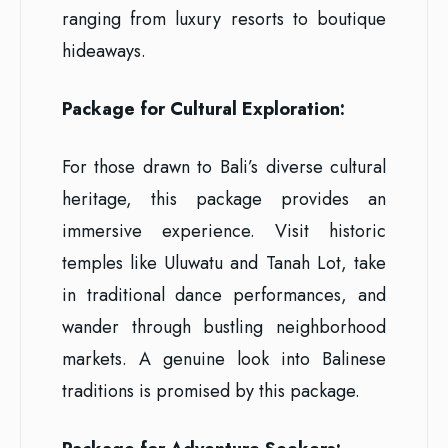
ranging from luxury resorts to boutique
hideaways.
Package for Cultural Exploration:
For those drawn to Bali’s diverse cultural
heritage, this package provides an
immersive experience. Visit historic
temples like Uluwatu and Tanah Lot, take
in traditional dance performances, and
wander through bustling neighborhood
markets. A genuine look into Balinese
traditions is promised by this package.