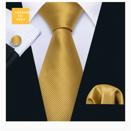
DECEMBER
10,
2024