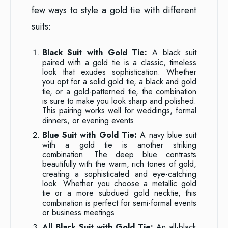
few ways to style a gold tie with different
suits:
Black Suit with Gold Tie:
A black suit
paired with a gold tie is a classic, timeless
look that exudes sophistication. Whether
you opt for a solid gold tie, a black and gold
tie, or a gold-patterned tie, the combination
is sure to make you look sharp and polished.
This pairing works well for weddings, formal
dinners, or evening events.
Blue Suit with Gold Tie:
A navy blue suit
with a gold tie is another striking
combination. The deep blue contrasts
beautifully with the warm, rich tones of gold,
creating a sophisticated and eye-catching
look. Whether you choose a metallic gold
tie or a more subdued gold necktie, this
combination is perfect for semi-formal events
or business meetings.
All Black Suit with Gold Tie:
An all-black