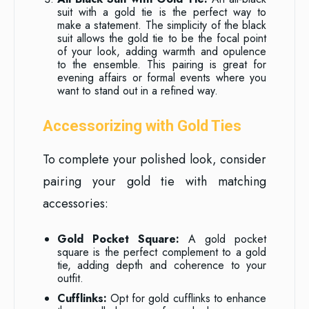
suit with a gold tie is the perfect way to
make a statement. The simplicity of the black
suit allows the gold tie to be the focal point
of your look, adding warmth and opulence
to the ensemble. This pairing is great for
evening affairs or formal events where you
want to stand out in a refined way.
Accessorizing with Gold Ties
To complete your polished look, consider
pairing your gold tie with matching
accessories:
Gold Pocket Square:
A gold pocket
square is the perfect complement to a gold
tie, adding depth and coherence to your
outfit.
Cufflinks:
Opt for gold cufflinks to enhance