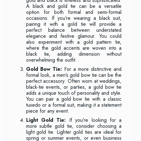
gold and black is timeless and sophisticated.
A black and gold tie can be a versatile
option for both formal and semi-formal
occasions. If you’re wearing a black suit,
pairing it with a gold tie will provide a
perfect balance between understated
elegance and festive glamour. You could
also experiment with a gold pattern tie,
where the gold accents are woven into a
black tie, adding dimension without
overwhelming the outfit.
Gold Bow Tie:
For a more distinctive and
formal look, a men’s gold bow tie can be the
perfect accessory. Often worn at weddings,
black-tie events, or parties, a gold bow tie
adds a unique touch of personality and style.
You can pair a gold bow tie with a classic
tuxedo or a formal suit, making it a statement
piece for any event.
Light Gold Tie:
If you’re looking for a
more subtle gold tie, consider choosing a
light gold tie. Lighter gold ties are ideal for
spring or summer events, or even business