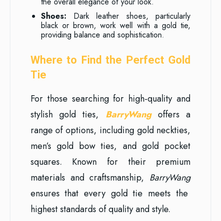
the overall elegance of your look.
Shoes:
Dark leather shoes, particularly
black or brown, work well with a gold tie,
providing balance and sophistication.
Where to Find the Perfect Gold
Tie
For those searching for high-quality and
stylish gold ties,
BarryWang
offers a
range of options, including gold neckties,
men’s gold bow ties, and gold pocket
squares. Known for their premium
materials and craftsmanship,
BarryWang
ensures that every gold tie meets the
highest standards of quality and style.