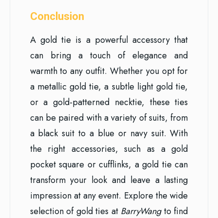
Conclusion
A gold tie is a powerful accessory that
can bring a touch of elegance and
warmth to any outfit. Whether you opt for
a metallic gold tie, a subtle light gold tie,
or a gold-patterned necktie, these ties
can be paired with a variety of suits, from
a black suit to a blue or navy suit. With
the right accessories, such as a gold
pocket square or cufflinks, a gold tie can
transform your look and leave a lasting
impression at any event. Explore the wide
selection of gold ties at
BarryWang
to find