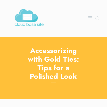
Accessorizing
with Gold Ties:
Tips for a
Polished Look