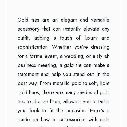
Gold ties are an elegant and versatile
accessory that can instantly elevate any
outfit, adding a touch of luxury and
sophistication. Whether you’re dressing
for a formal event, a wedding, or a stylish
business meeting, a gold tie can make a
statement and help you stand out in the
best way. From metallic gold to soft, light
gold hues, there are many shades of gold
ties to choose from, allowing you to tailor
your look to fit the occasion. Here’s a
guide on how to accessorize with gold