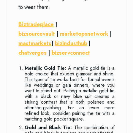
to wear them:
Biztradeplace
|
bizsourcevault
|
marketopsnetwork
|
mastmarkets
|
bizindusthub
|
chatverges
|
bizservconnect
Metallic Gold Tie:
A metallic gold tie is a
bold choice that exudes glamour and shine.
This type of tie works best for formal events
like weddings or gala dinners, where you
want to stand out. Pairing a metallic gold tie
with a black or navy blue suit creates a
striking contrast that is both polished and
attention-grabbing. For an even more
refined look, consider pairing the tie with a
matching gold pocket square.
Gold and Black Tie:
The combination of