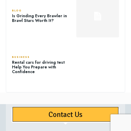
BLOG
Is Grinding Every Brawler in
Brawl Stars Worth It?
BUSINESS
Rental cars for driving test
Help You Prepare with
Confidence
Contact Us