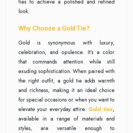
ties to achieve a polished and refined
look.
Why Choose a Gold Tie?
Gold is synonymous with luxury,
celebration, and opulence. It’s a color
that commands attention while still
exuding sophistication. When paired with
the right outfit, a gold tie adds warmth
and richness, making it an ideal choice
for special occasions or when you want to
elevate your everyday attire.
Gold ties
,
available in a range of materials and
styles, are versatile enough to