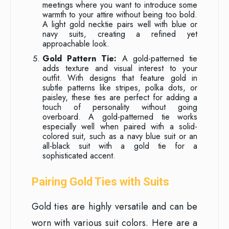
meetings where you want to introduce some
warmth to your attire without being too bold.
A light gold necktie pairs well with blue or
navy suits, creating a refined yet
approachable look.
Gold Pattern Tie:
A gold-patterned tie
adds texture and visual interest to your
outfit. With designs that feature gold in
subtle patterns like stripes, polka dots, or
paisley, these ties are perfect for adding a
touch of personality without going
overboard. A gold-patterned tie works
especially well when paired with a solid-
colored suit, such as a navy blue suit or an
all-black suit with a gold tie for a
sophisticated accent.
Pairing Gold Ties with Suits
Gold ties are highly versatile and can be
worn with various suit colors. Here are a