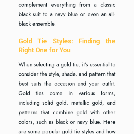
complement everything from a classic
black suit to a navy blue or even an all-
black ensemble.
Gold Tie Styles: Finding the
Right One for You
When selecting a gold tie, it’s essential to
consider the style, shade, and pattern that
best suits the occasion and your outfit.
Gold ties come in various forms,
including solid gold, metallic gold, and
patterns that combine gold with other
colors, such as black or navy blue. Here
are some popular gold tie styles and how