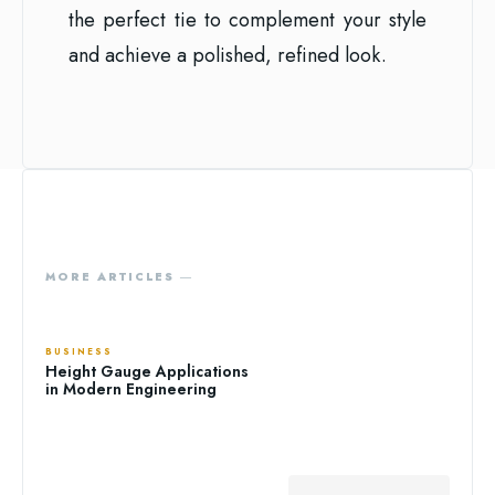
the perfect tie to complement your style
and achieve a polished, refined look.
MORE ARTICLES ―
BUSINESS
Height Gauge Applications
in Modern Engineering