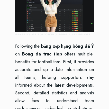
BENEFITS OF FOLLOWING SERIE A STANDINGS
Following the
bảng xếp hạng bóng đá Ý
on
Bong da truc tiep
offers multiple
benefits for football fans. First, it provides
accurate and up-to-date information on
all teams, helping supporters stay
informed about the latest developments.
Second, detailed statistics and analysis
allow fans to understand team
performance, individual contributions,