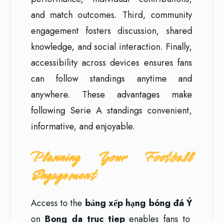
and match outcomes. Third, community
engagement fosters discussion, shared
knowledge, and social interaction. Finally,
accessibility across devices ensures fans
can follow standings anytime and
anywhere. These advantages make
following Serie A standings convenient,
informative, and enjoyable.
Planning Your Football
Engagement
Access to the
bảng xếp hạng bóng đá Ý
on
Bong da truc tiep
enables fans to