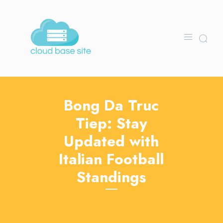
Bong Da Truc
Tiep: Stay
Updated with
Italian Football
Standings