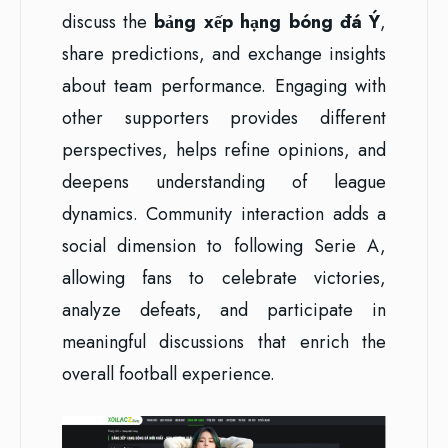
discuss the
bảng xếp hạng bóng đá Ý
,
share predictions, and exchange insights
about team performance. Engaging with
other supporters provides different
perspectives, helps refine opinions, and
deepens understanding of league
dynamics. Community interaction adds a
social dimension to following Serie A,
allowing fans to celebrate victories,
analyze defeats, and participate in
meaningful discussions that enrich the
overall football experience.