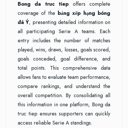
Bong da truc tiep
offers complete
coverage of the
bảng xếp hạng bóng
đá Ý
, presenting detailed information on
all participating Serie A teams. Each
entry includes the number of matches
played, wins, draws, losses, goals scored,
goals conceded, goal difference, and
total points. This comprehensive data
allows fans to evaluate team performance,
compare rankings, and understand the
overall competition. By consolidating all
this information in one platform, Bong da
truc tiep ensures supporters can quickly
access reliable Serie A standings.