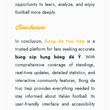
opportunity to learn, analyze, and enjoy
football more deeply.
Conclusion
In conclusion,
bong da truc tiep
is a
trusted platform for fans seeking accurate
bảng xếp hạng bóng đá Ý
. With
comprehensive coverage of standings,
real-time updates, detailed statistics, and
interactive community features, Bong da
truc tiep provides everything needed to
stay informed about Italian football. Its
user-friendly interface and accessibility