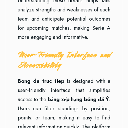
Understanding these details helps fans
analyze strengths and weaknesses of each
team and anticipate potential outcomes
for upcoming matches, making Serie A
more engaging and informative.
User-Friendly Interface and
Accessibility
Bong da truc tiep
is designed with a
user-friendly interface that simplifies
access to the
bảng xếp hạng bóng đá Ý
.
Users can filter standings by position,
points, or team, making it easy to find
relevant information quickly. The platform