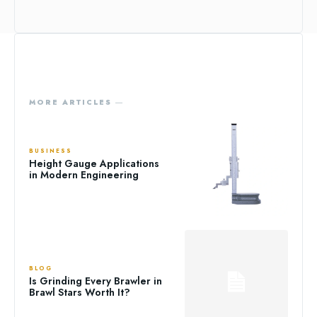
MORE ARTICLES ―
BUSINESS
Height Gauge Applications
in Modern Engineering
BLOG
Is Grinding Every Brawler in
Brawl Stars Worth It?