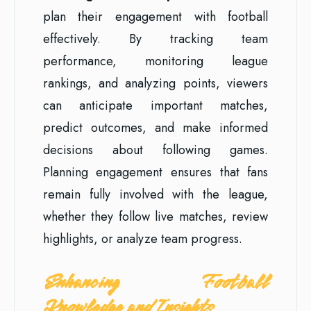
plan their engagement with football
effectively. By tracking team
performance, monitoring league
rankings, and analyzing points, viewers
can anticipate important matches,
predict outcomes, and make informed
decisions about following games.
Planning engagement ensures that fans
remain fully involved with the league,
whether they follow live matches, review
highlights, or analyze team progress.
Enhancing Football
Knowledge and Insights