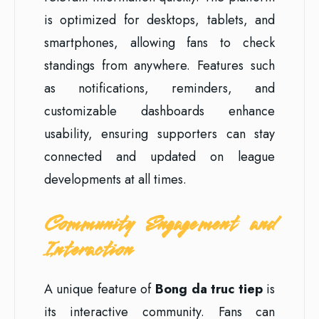
is optimized for desktops, tablets, and
smartphones, allowing fans to check
standings from anywhere. Features such
as notifications, reminders, and
customizable dashboards enhance
usability, ensuring supporters can stay
connected and updated on league
developments at all times.
Community Engagement and
Interaction
A unique feature of
Bong da truc tiep
is
its interactive community. Fans can