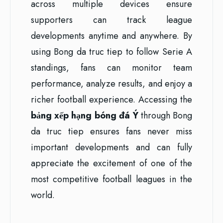
across multiple devices ensure
supporters can track league
developments anytime and anywhere. By
using Bong da truc tiep to follow Serie A
standings, fans can monitor team
performance, analyze results, and enjoy a
richer football experience. Accessing the
bảng xếp hạng bóng đá Ý
through Bong
da truc tiep ensures fans never miss
important developments and can fully
appreciate the excitement of one of the
most competitive football leagues in the
world.