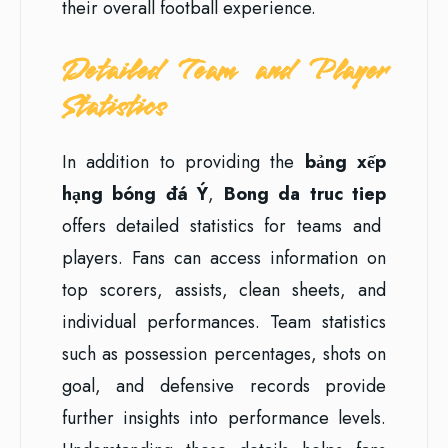
their overall football experience.
Detailed Team and Player
Statistics
In addition to providing the
bảng xếp
hạng bóng đá Ý
,
Bong da truc tiep
offers detailed statistics for teams and
players. Fans can access information on
top scorers, assists, clean sheets, and
individual performances. Team statistics
such as possession percentages, shots on
goal, and defensive records provide
further insights into performance levels.