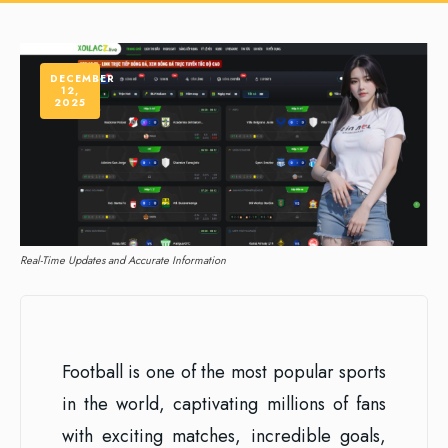
DECEMBER
12,
2025
Real-Time Updates and Accurate Information
Football is one of the most popular sports
in the world, captivating millions of fans
with exciting matches, incredible goals,