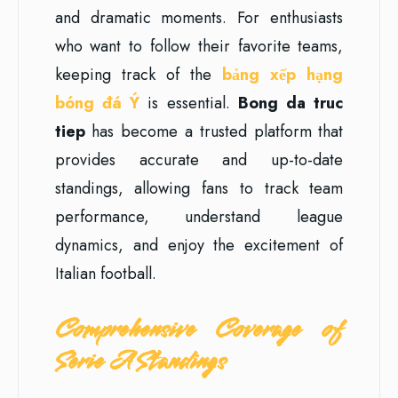
and dramatic moments. For enthusiasts
who want to follow their favorite teams,
keeping track of the
bảng xếp hạng
bóng đá Ý
is essential.
Bong da truc
tiep
has become a trusted platform that
provides accurate and up-to-date
standings, allowing fans to track team
performance, understand league
dynamics, and enjoy the excitement of
Italian football.
Comprehensive Coverage of
Serie A Standings