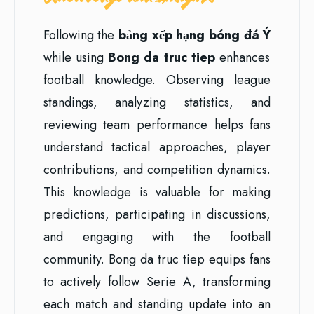
Following the
bảng xếp hạng bóng đá Ý
while using
Bong da truc tiep
enhances
football knowledge. Observing league
standings, analyzing statistics, and
reviewing team performance helps fans
understand tactical approaches, player
contributions, and competition dynamics.
This knowledge is valuable for making
predictions, participating in discussions,
and engaging with the football
community. Bong da truc tiep equips fans
to actively follow Serie A, transforming
each match and standing update into an