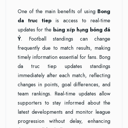
One of the main benefits of using
Bong
da truc tiep
is access to real-time
updates for the
bảng xếp hạng bóng đá
Ý
. Football standings can change
frequently due to match results, making
timely information essential for fans. Bong
da truc tiep updates standings
immediately after each match, reflecting
changes in points, goal differences, and
team rankings. Real-time updates allow
supporters to stay informed about the
latest developments and monitor league
progression without delay, enhancing