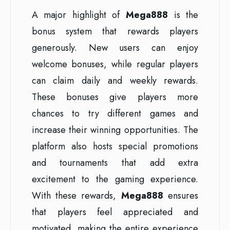
A major highlight of
Mega888
is the
bonus system that rewards players
generously. New users can enjoy
welcome bonuses, while regular players
can claim daily and weekly rewards.
These bonuses give players more
chances to try different games and
increase their winning opportunities. The
platform also hosts special promotions
and tournaments that add extra
excitement to the gaming experience.
With these rewards,
Mega888
ensures
that players feel appreciated and
motivated, making the entire experience