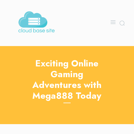
Exciting Online
Gaming
Adventures with
Mega888 Today