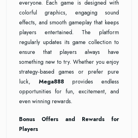
everyone. Each game is designed with
colorful graphics, engaging sound
effects, and smooth gameplay that keeps
players entertained. The platform
regularly updates its game collection to
ensure that players always have
something new to try. Whether you enjoy
strategy-based games or prefer pure
luck,
Mega888
provides endless
opportunities for fun, excitement, and
even winning rewards.
Bonus Offers and Rewards for
Players