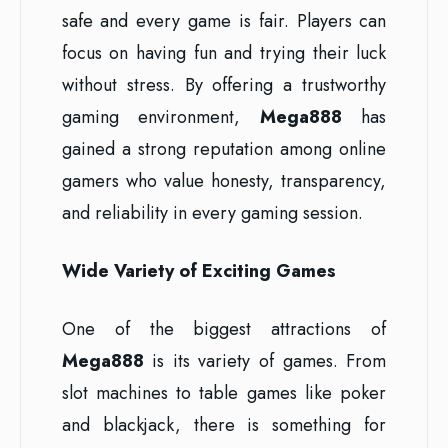
safe and every game is fair. Players can
focus on having fun and trying their luck
without stress. By offering a trustworthy
gaming environment,
Mega888
has
gained a strong reputation among online
gamers who value honesty, transparency,
and reliability in every gaming session.
Wide Variety of Exciting Games
One of the biggest attractions of
Mega888
is its variety of games. From
slot machines to table games like poker
and blackjack, there is something for