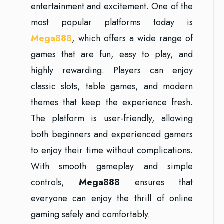
entertainment and excitement. One of the
most popular platforms today is
Mega888
, which offers a wide range of
games that are fun, easy to play, and
highly rewarding. Players can enjoy
classic slots, table games, and modern
themes that keep the experience fresh.
The platform is user-friendly, allowing
both beginners and experienced gamers
to enjoy their time without complications.
With smooth gameplay and simple
controls,
Mega888
ensures that
everyone can enjoy the thrill of online
gaming safely and comfortably.