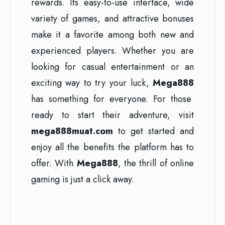
rewards. Its easy-to-use interface, wide
variety of games, and attractive bonuses
make it a favorite among both new and
experienced players. Whether you are
looking for casual entertainment or an
exciting way to try your luck,
Mega888
has something for everyone. For those
ready to start their adventure, visit
mega888muat.com
to get started and
enjoy all the benefits the platform has to
offer. With
Mega888
, the thrill of online
gaming is just a click away.