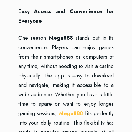
Easy Access and Convenience for
Everyone
One reason
Mega888
stands out is its
convenience. Players can enjoy games
from their smartphones or computers at
any time, without needing to visit a casino
physically. The app is easy to download
and navigate, making it accessible to a
wide audience. Whether you have a little
time to spare or want to enjoy longer
gaming sessions,
Mega888
fits perfectly
into your daily routine. This flexibility has