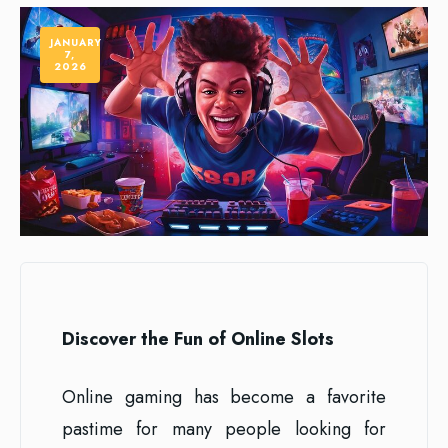
JANUARY
7,
2026
Discover the Fun of Online Slots
Online gaming has become a favorite
pastime for many people looking for