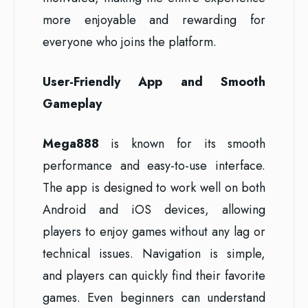
more enjoyable and rewarding for
everyone who joins the platform.
User-Friendly App and Smooth
Gameplay
Mega888
is known for its smooth
performance and easy-to-use interface.
The app is designed to work well on both
Android and iOS devices, allowing
players to enjoy games without any lag or
technical issues. Navigation is simple,
and players can quickly find their favorite
games. Even beginners can understand