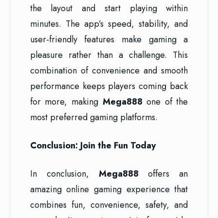
the layout and start playing within
minutes. The app’s speed, stability, and
user-friendly features make gaming a
pleasure rather than a challenge. This
combination of convenience and smooth
performance keeps players coming back
for more, making
Mega888
one of the
most preferred gaming platforms.
Conclusion: Join the Fun Today
In conclusion,
Mega888
offers an
amazing online gaming experience that
combines fun, convenience, safety, and