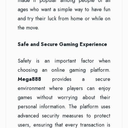
made it popular among people of all
ages who want a simple way to have fun
and try their luck from home or while on
the move.
Safe and Secure Gaming Experience
Safety is an important factor when
choosing an online gaming platform.
Mega888
provides a secure
environment where players can enjoy
games without worrying about their
personal information. The platform uses
advanced security measures to protect
users, ensuring that every transaction is