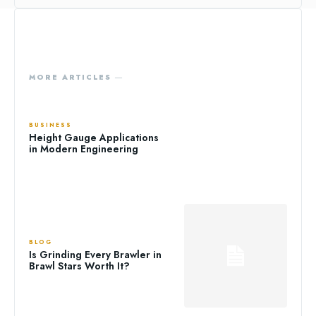
MORE ARTICLES ―
BUSINESS
Height Gauge Applications
in Modern Engineering
BLOG
Is Grinding Every Brawler in
Brawl Stars Worth It?