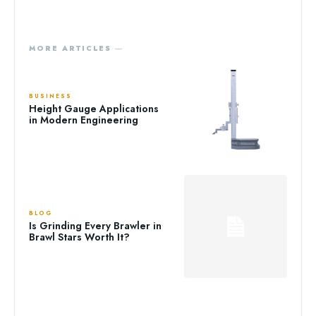
MORE ARTICLES ―
BUSINESS
Height Gauge Applications
in Modern Engineering
BLOG
Is Grinding Every Brawler in
Brawl Stars Worth It?