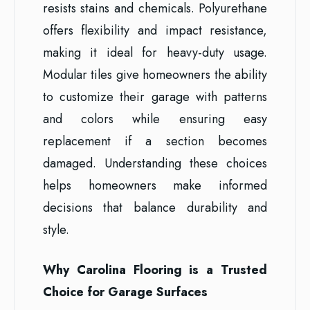
resists stains and chemicals. Polyurethane
offers flexibility and impact resistance,
making it ideal for heavy-duty usage.
Modular tiles give homeowners the ability
to customize their garage with patterns
and colors while ensuring easy
replacement if a section becomes
damaged. Understanding these choices
helps homeowners make informed
decisions that balance durability and
style.
Why Carolina Flooring is a Trusted
Choice for Garage Surfaces