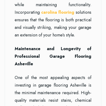
while maintaining functionality.
Incorporating
carolina flooring
solutions
ensures that the flooring is both practical
and visually striking, making your garage
an extension of your home’s style.
Maintenance and Longevity of
Professional Garage Flooring
Asheville
One of the most appealing aspects of
investing in garage flooring Asheville is
the minimal maintenance required. High-
quality materials resist stains, chemical