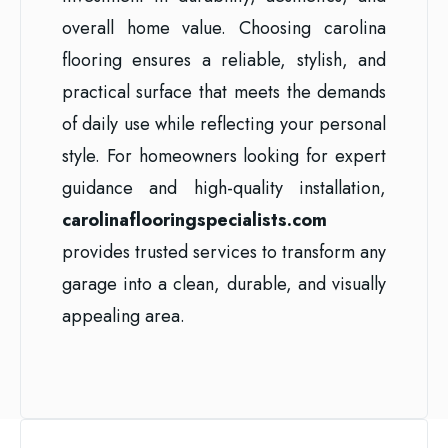
overall home value. Choosing carolina
flooring ensures a reliable, stylish, and
practical surface that meets the demands
of daily use while reflecting your personal
style. For homeowners looking for expert
guidance and high-quality installation,
carolinaflooringspecialists.com
provides trusted services to transform any
garage into a clean, durable, and visually
appealing area.