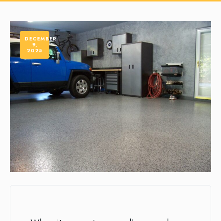
DECEMBER
9,
2025