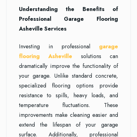
Understanding the Benefits of
Professional Garage Flooring
Asheville Services
Investing in professional
garage
flooring Asheville
solutions can
dramatically improve the functionality of
your garage. Unlike standard concrete,
specialized flooring options provide
resistance to spills, heavy loads, and
temperature fluctuations. These
improvements make cleaning easier and
extend the lifespan of your garage
surface. Additionally, professional