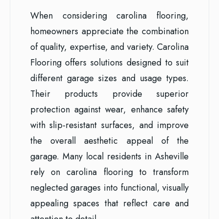
When considering carolina flooring,
homeowners appreciate the combination
of quality, expertise, and variety. Carolina
Flooring offers solutions designed to suit
different garage sizes and usage types.
Their products provide superior
protection against wear, enhance safety
with slip-resistant surfaces, and improve
the overall aesthetic appeal of the
garage. Many local residents in Asheville
rely on carolina flooring to transform
neglected garages into functional, visually
appealing spaces that reflect care and
attention to detail.