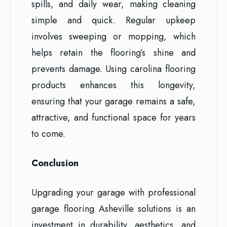
spills, and daily wear, making cleaning
simple and quick. Regular upkeep
involves sweeping or mopping, which
helps retain the flooring’s shine and
prevents damage. Using carolina flooring
products enhances this longevity,
ensuring that your garage remains a safe,
attractive, and functional space for years
to come.
Conclusion
Upgrading your garage with professional
garage flooring Asheville solutions is an
investment in durability, aesthetics, and