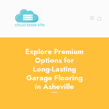
Explore Premium
Options for
Long-Lasting
Garage Flooring
in Asheville