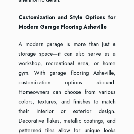
Customization and Style Options for
Modern Garage Flooring Asheville
A modern garage is more than just a
storage space—it can also serve as a
workshop, recreational area, or home
gym. With garage flooring Asheville,
customization options abound.
Homeowners can choose from various
colors, textures, and finishes to match
their interior or exterior design.
Decorative flakes, metallic coatings, and
patterned tiles allow for unique looks