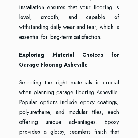
installation ensures that your flooring is
level, smooth, and capable of
withstanding daily wear and tear, which is
essential for long-term satisfaction.
Exploring Material Choices for
Garage Flooring Asheville
Selecting the right materials is crucial
when planning garage flooring Asheville.
Popular options include epoxy coatings,
polyurethane, and modular tiles, each
offering unique advantages. Epoxy
provides a glossy, seamless finish that