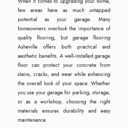
When it comes to upgrading your home,
few areas have as much untapped
potential as your garage. Many
homeowners overlook the importance of
quality flooring, but garage flooring
Asheville offers both practical and
aesthetic benefits. A well-installed garage
floor can protect your concrete from
stains, cracks, and wear while enhancing
the overall look of your space. Whether
you use your garage for parking, storage,
or as a workshop, choosing the right
materials ensures durability and easy
maintenance.