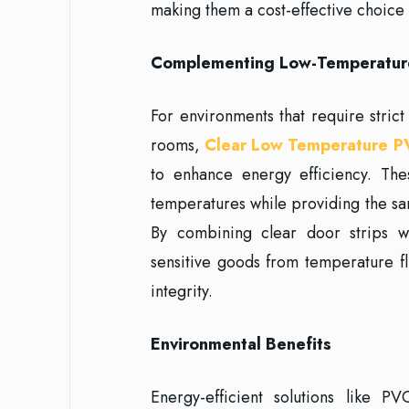
making them a cost-effective choice 
Complementing Low-Temperatur
For environments that require stric
rooms,
Clear Low Temperature P
to enhance energy efficiency. The
temperatures while providing the sa
By combining clear door strips w
sensitive goods from temperature f
integrity.
Environmental Benefits
Energy-efficient solutions like PV