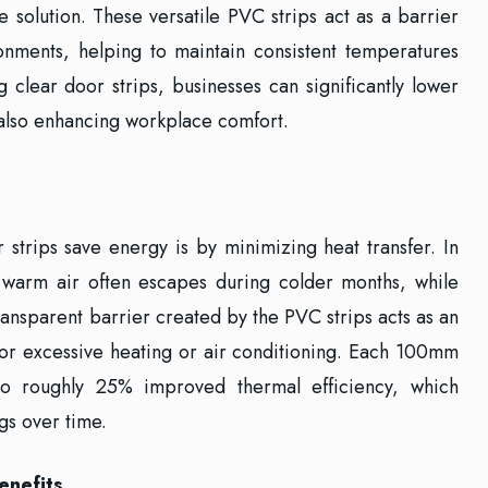
e solution. These versatile PVC strips act as a barrier
nments, helping to maintain consistent temperatures
g clear door strips, businesses can significantly lower
also enhancing workplace comfort.
strips save energy is by minimizing heat transfer. In
e, warm air often escapes during colder months, while
transparent barrier created by the PVC strips acts as an
 for excessive heating or air conditioning. Each 100mm
to roughly 25% improved thermal efficiency, which
gs over time.
enefits