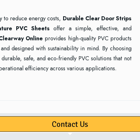
ay to reduce energy costs,
Durable Clear Door Strips
ature PVC Sheets
offer a simple, effective, and
Clearway Online
provides high-quality PVC products
g, and designed with sustainability in mind. By choosing
durable, safe, and eco-friendly PVC solutions that not
erational efficiency across various applications.
Contact Us