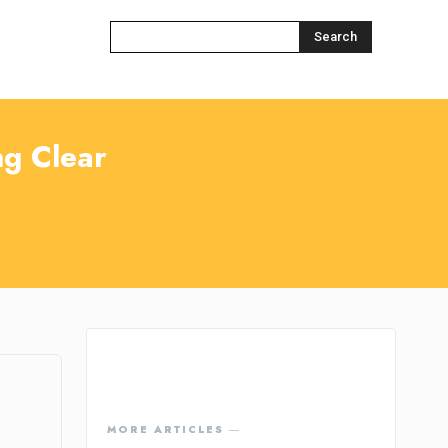
Search
g Clear
MORE ARTICLES ―