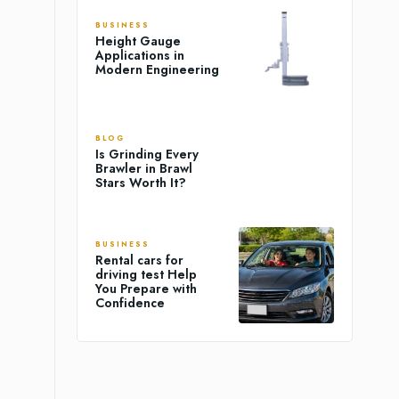
BUSINESS
Height Gauge
Applications in
Modern Engineering
BLOG
Is Grinding Every
Brawler in Brawl
Stars Worth It?
BUSINESS
Rental cars for
driving test Help
You Prepare with
Confidence