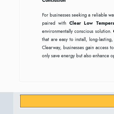
Conclusion
For businesses seeking a reliable w
paired with
Clear Low Temper
environmentally conscious solution.
that are easy to install, long-lastin
Clearway, businesses gain access to 
only save energy but also enhance op