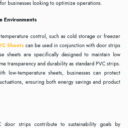
for businesses looking to optimize operations.
e Environments
t temperature control, such as cold storage or freezer
VC Sheets
can be used in conjunction with door strips
se sheets are specifically designed to maintain low
me transparency and durability as standard PVC strips.
ith low-temperature sheets, businesses can protect
luctuations, ensuring both energy savings and product
C door strips contribute to sustainability goals by