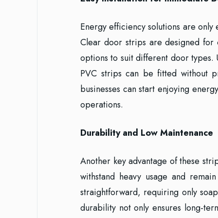
Energy efficiency solutions are only 
Clear door strips are designed for q
options to suit different door type
PVC strips can be fitted without p
businesses can start enjoying energy
operations.
Durability and Low Maintenance
Another key advantage of these strip
withstand heavy usage and remain 
straightforward, requiring only soap
durability not only ensures long-te