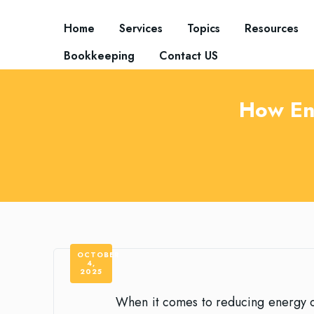
Home
Services
Topics
Resources
Bookkeeping
Contact US
How En
OCTOBER
4,
2025
When it comes to reducing energy c