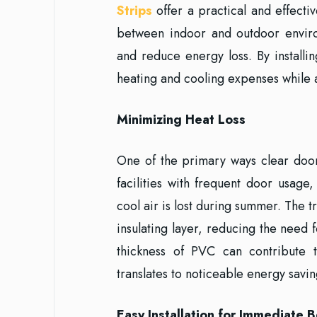
Strips
offer a practical and effectiv
between indoor and outdoor enviro
and reduce energy loss. By installin
heating and cooling expenses while 
Minimizing Heat Loss
One of the primary ways clear door 
facilities with frequent door usag
cool air is lost during summer. The 
insulating layer, reducing the need
thickness of PVC can contribute 
translates to noticeable energy savin
Easy Installation for Immediate B