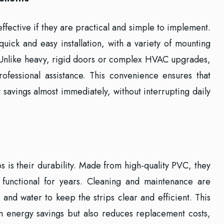
effective if they are practical and simple to implement.
uick and easy installation, with a variety of mounting
s. Unlike heavy, rigid doors or complex HVAC upgrades,
rofessional assistance. This convenience ensures that
 savings almost immediately, without interrupting daily
s is their durability. Made from high-quality PVC, they
functional for years. Cleaning and maintenance are
 and water to keep the strips clear and efficient. This
rm energy savings but also reduces replacement costs,