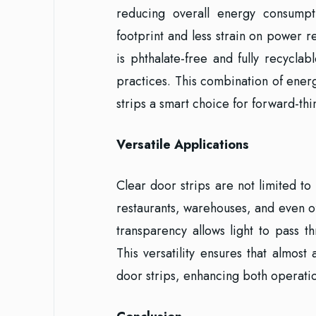
reducing overall energy consump
footprint and less strain on power r
is phthalate-free and fully recyclab
practices. This combination of ener
strips a smart choice for forward-thi
Versatile Applications
Clear door strips are not limited to
restaurants, warehouses, and even o
transparency allows light to pass th
This versatility ensures that almost
door strips, enhancing both operati