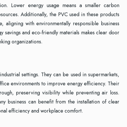
tion. Lower energy usage means a smaller carbon
esources. Additionally, the PVC used in these products
le, aligning with environmentally responsible business
gy savings and eco-friendly materials makes clear door
nking organizations.
 industrial settings. They can be used in supermarkets,
ffice environments to improve energy efficiency. Their
rough, preserving visibility while preventing air loss.
 any business can benefit from the installation of clear
onal efficiency and workplace comfort.