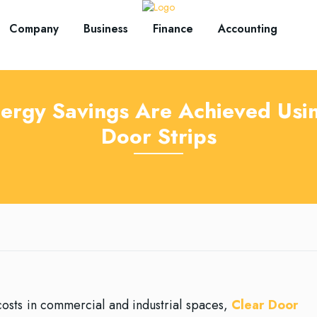
Company
Business
Finance
Accounting
ergy Savings Are Achieved Usin
Door Strips
osts in commercial and industrial spaces,
Clear Door