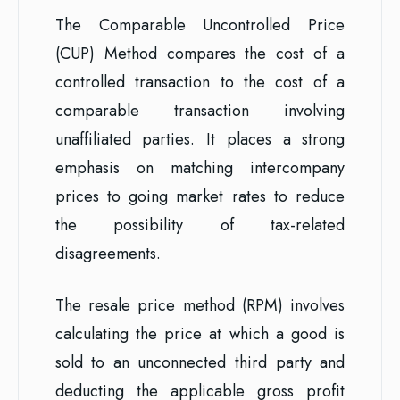
The Comparable Uncontrolled Price
(CUP) Method compares the cost of a
controlled transaction to the cost of a
comparable transaction involving
unaffiliated parties. It places a strong
emphasis on matching intercompany
prices to going market rates to reduce
the possibility of tax-related
disagreements.
The resale price method (RPM) involves
calculating the price at which a good is
sold to an unconnected third party and
deducting the applicable gross profit