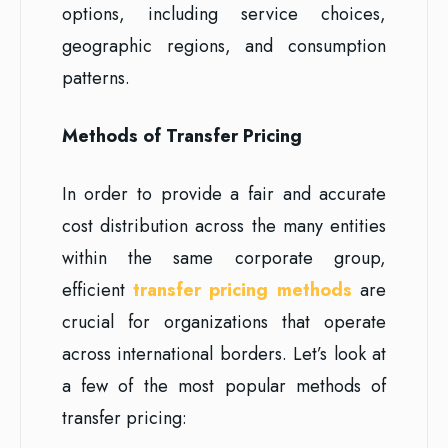
options, including service choices,
geographic regions, and consumption
patterns.
Methods of Transfer Pricing
In order to provide a fair and accurate
cost distribution across the many entities
within the same corporate group,
efficient
transfer pricing methods
are
crucial for organizations that operate
across international borders. Let’s look at
a few of the most popular methods of
transfer pricing: