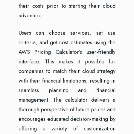
their costs prior to starting their cloud
adventure.
Users can choose services, set use
criteria, and get cost estimates using the
AWS Pricing Calculator’s user-friendly
interface. This makes it possible for
companies to match their cloud strategy
with their financial limitations, resulting in
seamless planning and financial
management. The calculator delivers a
thorough perspective of future prices and
encourages educated decision-making by
offering a variety of customization