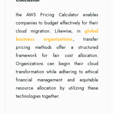
the AWS Pricing Calculator enables
companies to budget effectively for their
cloud migration. Likewise, in
global
business organizations
, transfer
pricing methods offer a structured
framework for fair cost allocation.
Organizations can begin their cloud
transformation while adhering to ethical
financial management and equitable
resource allocation by utilizing these
technologies together.