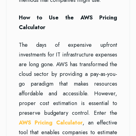
How to Use the AWS Pricing
Calculator
The days of expensive upfront
investments for IT infrastructure expenses
are long gone. AWS has transformed the
cloud sector by providing a pay-as-you-
go paradigm that makes resources
affordable and accessible. However,
proper cost estimation is essential to
preserve budgetary control. Enter the
AWS Pricing Calculator
, an effective
tool that enables companies to estimate