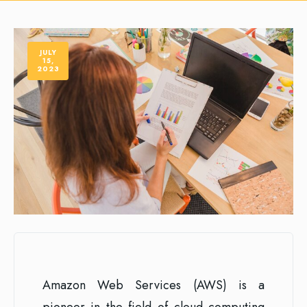
JULY
15,
2023
Amazon Web Services (AWS) is a
pioneer in the field of cloud computing