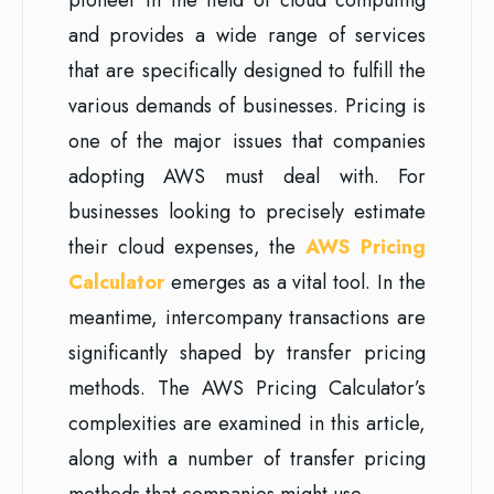
and provides a wide range of services
that are specifically designed to fulfill the
various demands of businesses. Pricing is
one of the major issues that companies
adopting AWS must deal with. For
businesses looking to precisely estimate
their cloud expenses, the
AWS Pricing
Calculator
emerges as a vital tool. In the
meantime, intercompany transactions are
significantly shaped by transfer pricing
methods. The AWS Pricing Calculator’s
complexities are examined in this article,
along with a number of transfer pricing
methods that companies might use.