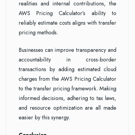
realities and internal contributions, the
AWS Pricing Calculator’s ability to
reliably estimate costs aligns with transfer
pricing methods.
Businesses can improve transparency and
accountability in cross-border
transactions by adding estimated cloud
charges from the AWS Pricing Calculator
to the transfer pricing framework. Making
informed decisions, adhering to tax laws,
and resource optimization are all made
easier by this synergy.
Conclusion