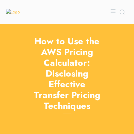
How to Use the
AWS Pricing
Calculator:
Disclosing
Effective
Transfer Pricing
Techniques