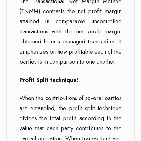
The Transactional Net Margin Method
(TNMM) contrasts the net profit margin
attained in comparable uncontrolled
transactions with the net profit margin
obtained from a managed transaction. It
emphasizes on how profitable each of the
parties is in comparison to one another.
Profit Split technique:
When the contributions of several parties
are entangled, the profit split technique
divides the total profit according to the
value that each party contributes to the
overall operation. When transactions and