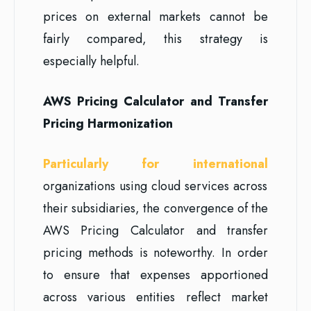
prices on external markets cannot be
fairly compared, this strategy is
especially helpful.
AWS Pricing Calculator and Transfer
Pricing Harmonization
Particularly for international
organizations using cloud services across
their subsidiaries, the convergence of the
AWS Pricing Calculator and transfer
pricing methods is noteworthy. In order
to ensure that expenses apportioned
across various entities reflect market