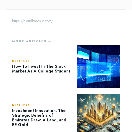
https://cloudbasesite.com/
MORE ARTICLES ―
BUSINESS
How To Invest In The Stock
Market As A College Student
BUSINESS
Investment Innovation: The
Strategic Benefits of
Emirates Draw, A Land, and
EE Gold