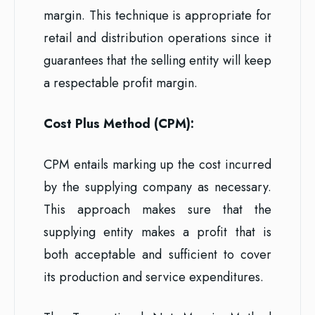
margin. This technique is appropriate for
retail and distribution operations since it
guarantees that the selling entity will keep
a respectable profit margin.
Cost Plus Method (CPM):
CPM entails marking up the cost incurred
by the supplying company as necessary.
This approach makes sure that the
supplying entity makes a profit that is
both acceptable and sufficient to cover
its production and service expenditures.