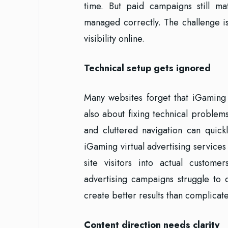
time. But paid campaigns still m
managed correctly. The challenge i
visibility online.
Technical setup gets ignored
Many websites forget that iGaming
also about fixing technical problem
and cluttered navigation can quick
iGaming virtual advertising services
site visitors into actual custome
advertising campaigns struggle to 
create better results than complicate
Content direction needs clarity