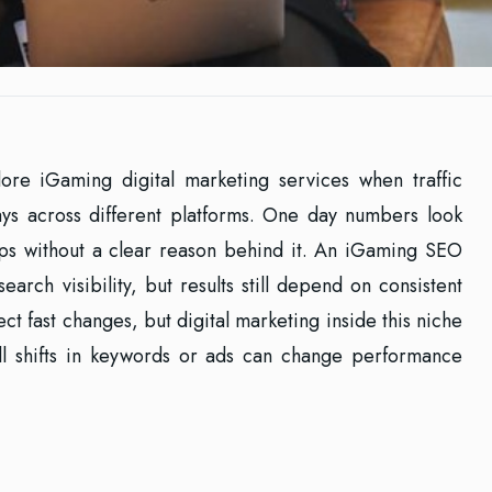
ore iGaming digital marketing services when traffic
ays across different platforms. One day numbers look
ops without a clear reason behind it. An iGaming SEO
search visibility, but results still depend on consistent
t fast changes, but digital marketing inside this niche
mall shifts in keywords or ads can change performance