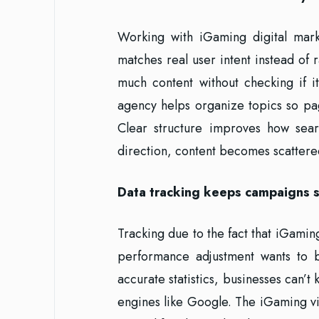
Working with iGaming digital marke
matches real user intent instead of
much content without checking if 
agency helps organize topics so pa
Clear structure improves how sear
direction, content becomes scattered
Data tracking keeps campaigns s
Tracking due to the fact that iGami
performance adjustment wants to b
accurate statistics, businesses can’t
engines like Google. The iGaming vir