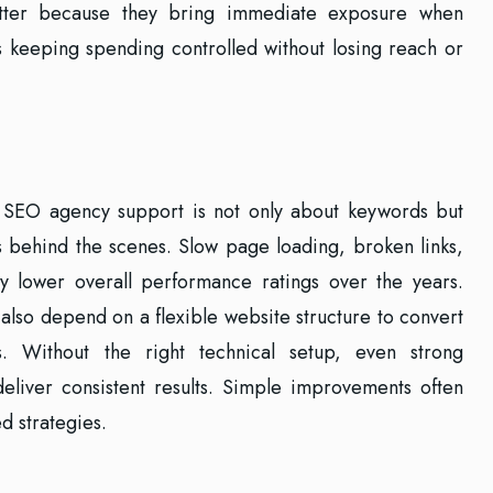
atter because they bring immediate exposure when
s keeping spending controlled without losing reach or
 SEO agency support is not only about keywords but
s behind the scenes. Slow page loading, broken links,
ly lower overall performance ratings over the years.
 also depend on a flexible website structure to convert
rs. Without the right technical setup, even strong
deliver consistent results. Simple improvements often
d strategies.