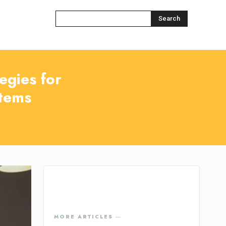
Search
egies for
tems
MORE ARTICLES ―