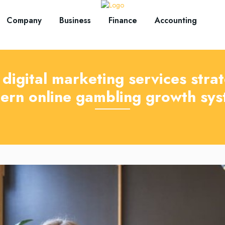
Company
Business
Finance
Accounting
digital marketing services strat
ern online gambling growth sys