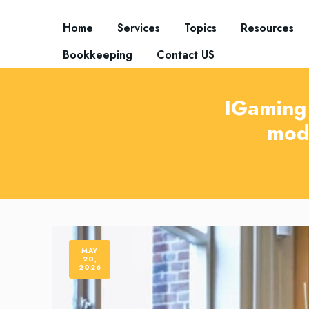
Home
Services
Topics
Resources
Bookkeeping
Contact US
IGaming 
mod
MAY
20,
2026