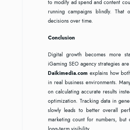
to modify ad spend and content co
running campaigns blindly. That 
decisions over time.
Conclusion
Digital growth becomes more sta
iGaming SEO agency strategies are u
Daikimedia.com
explains how both
in real business environments. Man
on calculating accurate results ins
optimization. Tracking data in gener
slowly leads to better overall pe
marketing count for numbers, but c
long-term visibility.