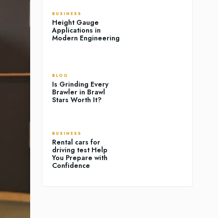
BUSINESS
Height Gauge
Applications in
Modern Engineering
BLOG
Is Grinding Every
Brawler in Brawl
Stars Worth It?
BUSINESS
Rental cars for
driving test Help
You Prepare with
Confidence