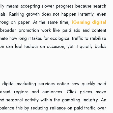
lly means accepting slower progress because search
nals. Ranking growth does not happen instantly, even
strong on paper. At the same time,
iGaming digital
broader promotion work like paid ads and content
ate how long it takes for ecological traffic to stabilize
n can feel tedious on occasion, yet it quietly builds
digital marketing services notice how quickly paid
ifferent regions and audiences. Click prices move
d seasonal activity within the gambling industry. An
alance this by reducing reliance on paid traffic over