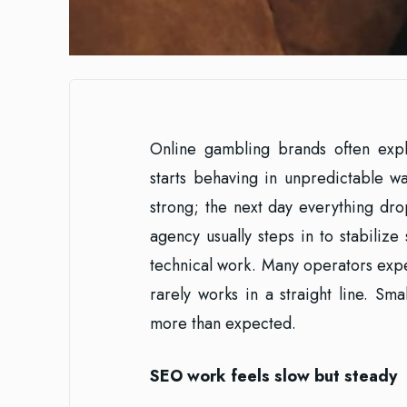
Online gambling brands often expl
starts behaving in unpredictable w
strong; the next day everything dr
agency usually steps in to stabilize 
technical work. Many operators expec
rarely works in a straight line. S
more than expected.
SEO work feels slow but steady