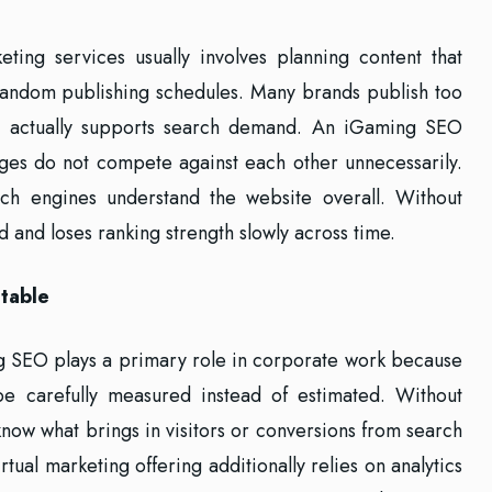
ting services usually involves planning content that
 random publishing schedules. Many brands publish too
it actually supports search demand. An iGaming SEO
ges do not compete against each other unnecessarily.
ch engines understand the website overall. Without
 and loses ranking strength slowly across time.
table
ng SEO plays a primary role in corporate work because
e carefully measured instead of estimated. Without
 know what brings in visitors or conversions from search
tual marketing offering additionally relies on analytics