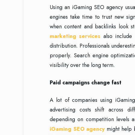
Using an iGaming SEO agency usua
engines take time to trust new sig
when content and backlinks look 
marketing services
also include 
distribution. Professionals underestim
properly. Search engine optimizatio
visibility over the long term.
Paid campaigns change fast
A lot of companies using iGaming 
advertising costs shift across d
depending on competition levels an
iGaming SEO agency
might help b