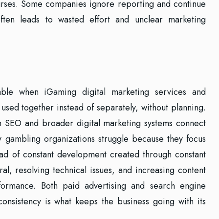
urses. Some companies ignore reporting and continue
often leads to wasted effort and unclear marketing
ble when iGaming digital marketing services and
sed together instead of separately, without planning.
 SEO and broader digital marketing systems connect
y gambling organizations struggle because they focus
tead of constant development created through constant
al, resolving technical issues, and increasing content
rformance. Both paid advertising and search engine
onsistency is what keeps the business going with its