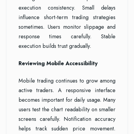
execution consistency. Small delays
influence short-term trading strategies
sometimes. Users monitor slippage and
response times carefully. Stable
execution builds trust gradually.
Reviewing Mobile Accessibility
Mobile trading continues to grow among
active traders. A responsive interface
becomes important for daily usage. Many
users test the chart readability on smaller
screens carefully. Notification accuracy
helps track sudden price movement.