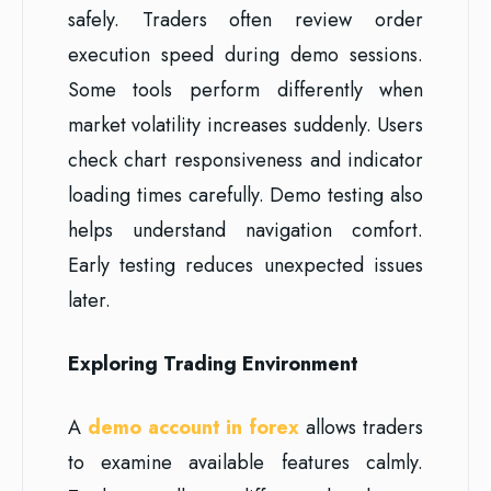
safely. Traders often review order
execution speed during demo sessions.
Some tools perform differently when
market volatility increases suddenly. Users
check chart responsiveness and indicator
loading times carefully. Demo testing also
helps understand navigation comfort.
Early testing reduces unexpected issues
later.
Exploring Trading Environment
A
demo account in forex
allows traders
to examine available features calmly.