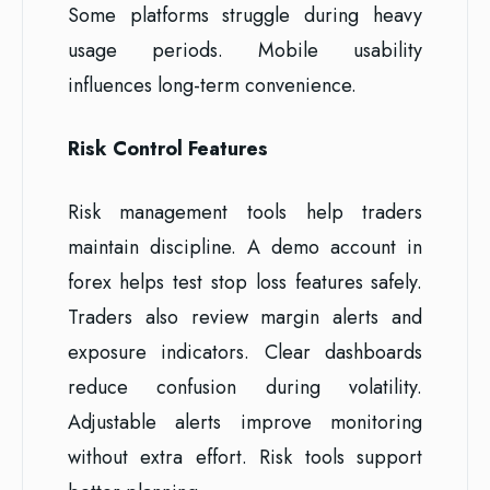
Some platforms struggle during heavy
usage periods. Mobile usability
influences long-term convenience.
Risk Control Features
Risk management tools help traders
maintain discipline. A demo account in
forex helps test stop loss features safely.
Traders also review margin alerts and
exposure indicators. Clear dashboards
reduce confusion during volatility.
Adjustable alerts improve monitoring
without extra effort. Risk tools support