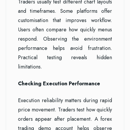
Traders usually test different chart layouts
and timeframes. Some platforms offer
customisation that improves workflow.
Users often compare how quickly menus
respond. Observing the environment
performance helps avoid frustration.
Practical testing reveals hidden
limitations.
Checking Execution Performance
Execution reliability matters during rapid
price movement. Traders test how quickly
orders appear after placement. A forex
trading demo account helps observe