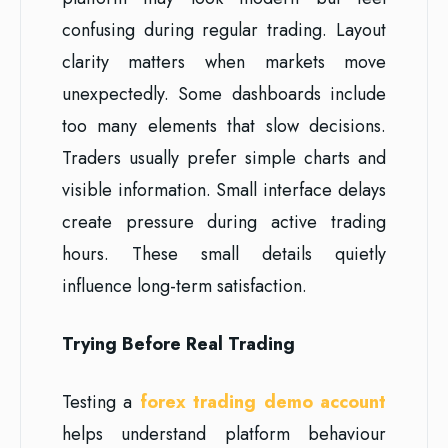
confusing during regular trading. Layout
clarity matters when markets move
unexpectedly. Some dashboards include
too many elements that slow decisions.
Traders usually prefer simple charts and
visible information. Small interface delays
create pressure during active trading
hours. These small details quietly
influence long-term satisfaction.
Trying Before Real Trading
Testing a
forex trading demo account
helps understand platform behaviour