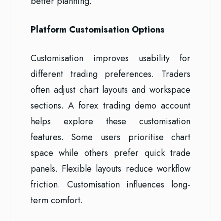
better planning.
Platform Customisation Options
Customisation improves usability for
different trading preferences. Traders
often adjust chart layouts and workspace
sections. A forex trading demo account
helps explore these customisation
features. Some users prioritise chart
space while others prefer quick trade
panels. Flexible layouts reduce workflow
friction. Customisation influences long-
term comfort.