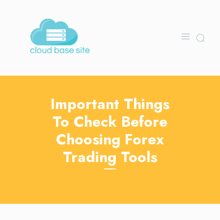
Important Things
To Check Before
Choosing Forex
Trading Tools