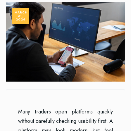
MARCH
31,
2026
Many traders open platforms quickly
without carefully checking usability first. A
platform may look modern but feel