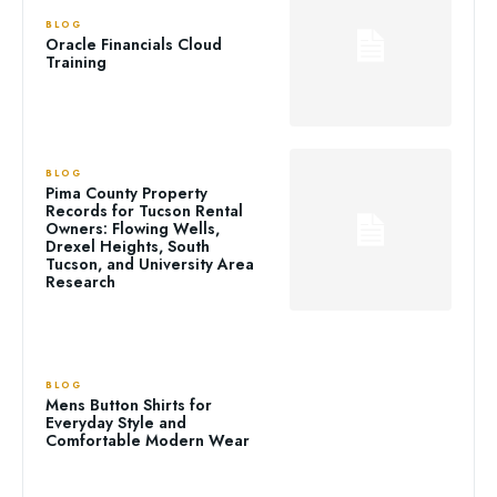
BLOG
Oracle Financials Cloud
Training
BLOG
Pima County Property
Records for Tucson Rental
Owners: Flowing Wells,
Drexel Heights, South
Tucson, and University Area
Research
BLOG
Mens Button Shirts for
Everyday Style and
Comfortable Modern Wear