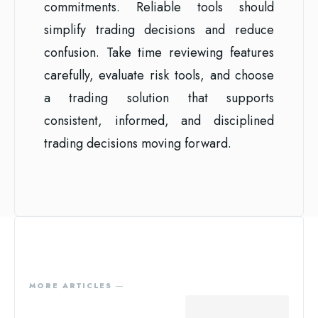
commitments. Reliable tools should
simplify trading decisions and reduce
confusion. Take time reviewing features
carefully, evaluate risk tools, and choose
a trading solution that supports
consistent, informed, and disciplined
trading decisions moving forward.
MORE ARTICLES ―