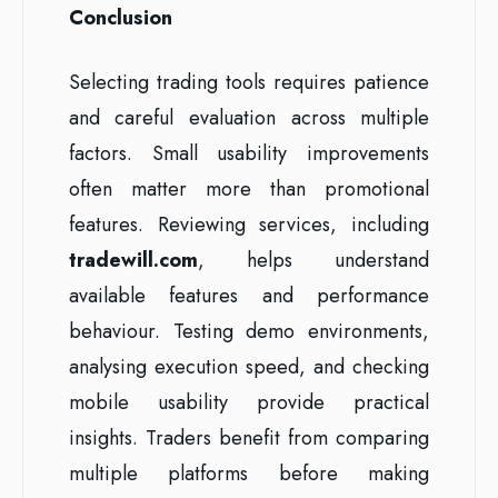
Conclusion
Selecting trading tools requires patience
and careful evaluation across multiple
factors. Small usability improvements
often matter more than promotional
features. Reviewing services, including
tradewill.com
, helps understand
available features and performance
behaviour. Testing demo environments,
analysing execution speed, and checking
mobile usability provide practical
insights. Traders benefit from comparing
multiple platforms before making