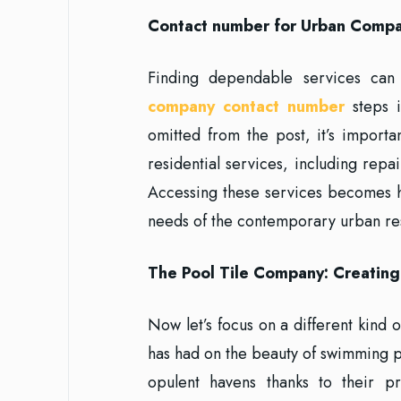
Contact number for Urban Compan
Finding dependable services can 
company contact number
steps i
omitted from the post, it’s import
residential services, including repa
Accessing these services becomes h
needs of the contemporary urban re
The Pool Tile Company: Creatin
Now let’s focus on a different kind 
has had on the beauty of swimming 
opulent havens thanks to their p