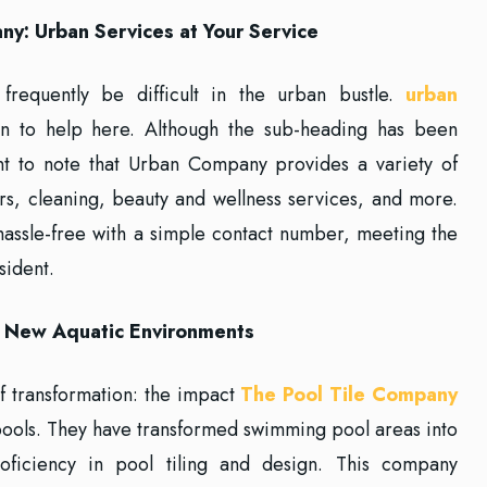
y: Urban Services at Your Service
frequently be difficult in the urban bustle.
urban
n to help here. Although the sub-heading has been
ant to note that Urban Company provides a variety of
irs, cleaning, beauty and wellness services, and more.
assle-free with a simple contact number, meeting the
sident.
g New Aquatic Environments
of transformation: the impact
The Pool Tile Company
pools. They have transformed swimming pool areas into
roficiency in pool tiling and design. This company