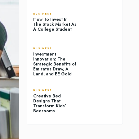
BUSINESS
How To Invest In
The Stock Market As
A College Student
BUSINESS
Investment
Innovation: The
Strategic Benefits of
Emirates Draw, A
Land, and EE Gold
BUSINESS
Creative Bed
Designs That
Transform Kids’
Bedrooms