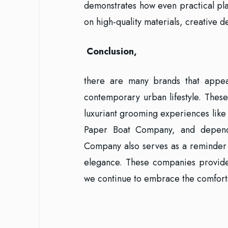
demonstrates how even practical pla
on high-quality materials, creative de
Conclusion,
there are many brands that appeal
contemporary urban lifestyle. These
luxuriant grooming experiences like
Paper Boat Company, and depend
Company also serves as a reminder 
elegance. These companies provid
we continue to embrace the comforts