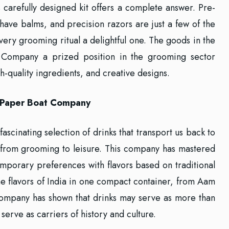
s carefully designed kit offers a complete answer. Pre-
shave balms, and precision razors are just a few of the
ery grooming ritual a delightful one. The goods in the
 Company a prized position in the grooming sector
igh-quality ingredients, and creative designs.
h Paper Boat Company
fascinating selection of drinks that transport us back to
n from grooming to leisure. This company has mastered
temporary preferences with flavors based on traditional
 the flavors of India in one compact container, from Aam
Company has shown that drinks may serve as more than
 serve as carriers of history and culture.