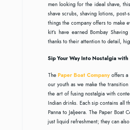
men looking for the ideal shave, thi
shave scrubs, shaving lotions, post-
things the company offers to make ev
kit’s have earned Bombay Shaving
thanks to their attention to detail, h
Sip Your Way Into Nostalgia wit
The
Paper Boat Company
offers a 
our youth as we make the transitio
the art of fusing nostalgia with con
Indian drinks. Each sip contains all
Panna to Jaljeera. The Paper Boat 
just liquid refreshment; they can also