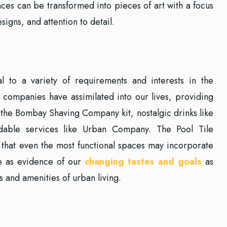
ces can be transformed into pieces of art with a focus
signs, and attention to detail.
 to a variety of requirements and interests in the
 companies have assimilated into our lives, providing
 the Bombay Shaving Company kit, nostalgic drinks like
able services like Urban Company. The Pool Tile
that even the most functional spaces may incorporate
e as evidence of our
changing tastes and goals
as
 and amenities of urban living.