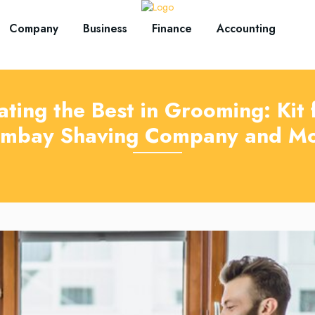
Company
Business
Finance
Accounting
ating the Best in Grooming: Kit
mbay Shaving Company and M