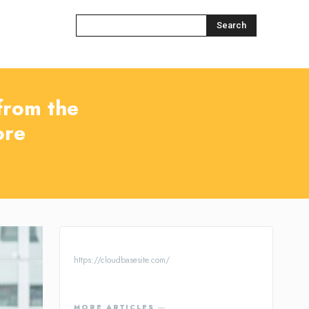
Search
 from the
ore
https://cloudbasesite.com/
MORE ARTICLES ―