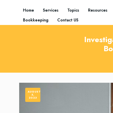
Home
Services
Topics
Resources
Bookkeeping
Contact US
Investig
Bo
AUGUST
5,
2023