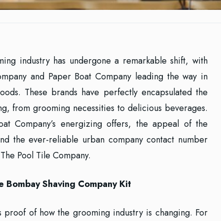
ming industry has undergone a remarkable shift, with
ompany and Paper Boat Company leading the way in
oods. These brands have perfectly encapsulated the
ng, from grooming necessities to delicious beverages.
oat Company’s energizing offers, the appeal of the
and the ever-reliable urban company contact number
 The Pool Tile Company.
The Bombay Shaving Company Kit
proof of how the grooming industry is changing. For