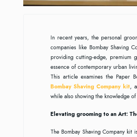
In recent years, the personal groo
companies like Bombay Shaving C
providing cutting-edge, premium g
essence of contemporary urban livi
This article examines the Paper B
Bombay Shaving Company kit
, 
while also showing the knowledge of
Elevating grooming to an Art: 
The Bombay Shaving Company kit is 