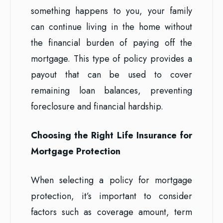
something happens to you, your family
can continue living in the home without
the financial burden of paying off the
mortgage. This type of policy provides a
payout that can be used to cover
remaining loan balances, preventing
foreclosure and financial hardship.
Choosing the Right Life Insurance for
Mortgage Protection
When selecting a policy for mortgage
protection, it’s important to consider
factors such as coverage amount, term