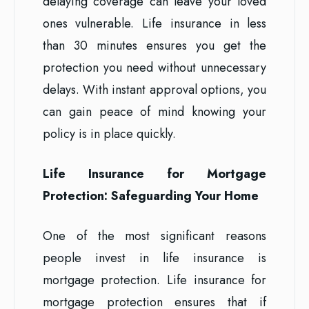
delaying coverage can leave your loved
ones vulnerable. Life insurance in less
than 30 minutes ensures you get the
protection you need without unnecessary
delays. With instant approval options, you
can gain peace of mind knowing your
policy is in place quickly.
Life Insurance for Mortgage
Protection: Safeguarding Your Home
One of the most significant reasons
people invest in life insurance is
mortgage protection. Life insurance for
mortgage protection ensures that if