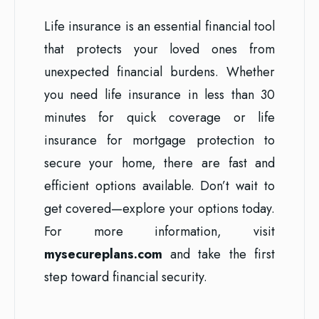
Life insurance is an essential financial tool
that protects your loved ones from
unexpected financial burdens. Whether
you need life insurance in less than 30
minutes for quick coverage or life
insurance for mortgage protection to
secure your home, there are fast and
efficient options available. Don’t wait to
get covered—explore your options today.
For more information, visit
mysecureplans.com
and take the first
step toward financial security.