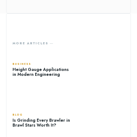
MORE ARTICLES ―
BUSINESS
Height Gauge Applications
in Modern Engineering
BLOG
Is Grinding Every Brawler in
Brawl Stars Worth It?