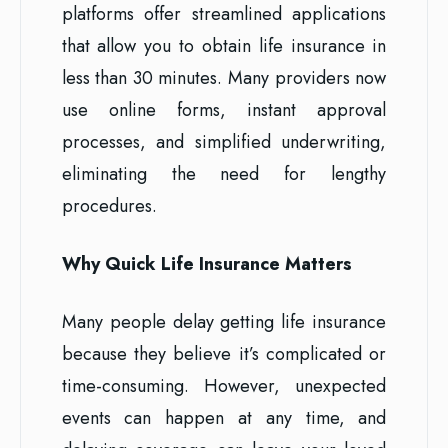
platforms offer streamlined applications
that allow you to obtain life insurance in
less than 30 minutes. Many providers now
use online forms, instant approval
processes, and simplified underwriting,
eliminating the need for lengthy
procedures.
Why Quick Life Insurance Matters
Many people delay getting life insurance
because they believe it’s complicated or
time-consuming. However, unexpected
events can happen at any time, and