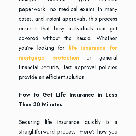
paperwork, no medical exams in many
cases, and instant approvals, this process
ensures that busy individuals can get
covered without the hassle. Whether
you’re looking for
life insurance for
mortgage protection
or general
financial security, fast approval policies
provide an efficient solution.
How to Get Life Insurance in Less
Than 30 Minutes
Securing life insurance quickly is a
straightforward process. Here’s how you