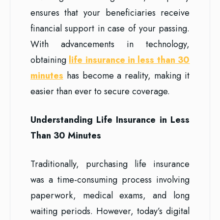
ensures that your beneficiaries receive
financial support in case of your passing.
With advancements in technology,
obtaining
life insurance in less than 30
minutes
has become a reality, making it
easier than ever to secure coverage.
Understanding Life Insurance in Less
Than 30 Minutes
Traditionally, purchasing life insurance
was a time-consuming process involving
paperwork, medical exams, and long
waiting periods. However, today’s digital