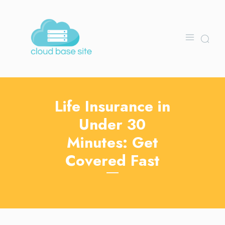
Life Insurance in
Under 30
Minutes: Get
Covered Fast