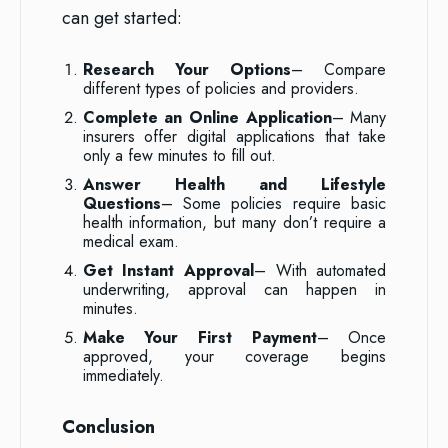
can get started:
Research Your Options
– Compare
different types of policies and providers.
Complete an Online Application
– Many
insurers offer digital applications that take
only a few minutes to fill out.
Answer Health and Lifestyle
Questions
– Some policies require basic
health information, but many don’t require a
medical exam.
Get Instant Approval
– With automated
underwriting, approval can happen in
minutes.
Make Your First Payment
– Once
approved, your coverage begins
immediately.
Conclusion