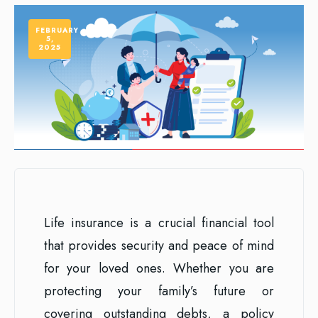
FEBRUARY
5,
2025
Life insurance is a crucial financial tool
that provides security and peace of mind
for your loved ones. Whether you are
protecting your family’s future or
covering outstanding debts, a policy