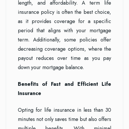
length, and affordability. A term life
insurance policy is often the best choice,
as it provides coverage for a specific
period that aligns with your mortgage
term. Additionally, some policies offer
decreasing coverage options, where the
payout reduces over time as you pay
down your mortgage balance.
Benefits of Fast and Efficient Life
Insurance
Opting for life insurance in less than 30
minutes not only saves time but also offers
multiple benefits. With minimal