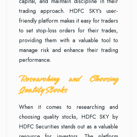
capital, and maintain discipline in their
trading approach. HDFC SKY’s user-
friendly platform makes it easy for traders
to set stop-loss orders for their trades,
providing them with a valuable tool to
manage risk and enhance their trading
performance.
Researching and Choosing
Quality Stocks
When it comes to researching and
choosing quality stocks, HDFC SKY by
HDFC Securities stands out as a valuable
resource for investors. The platform