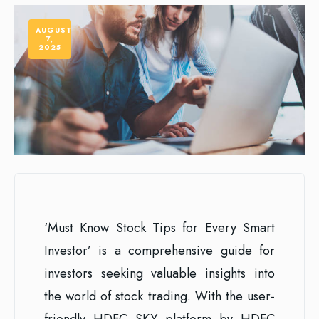
AUGUST
7,
2025
‘Must Know Stock Tips for Every Smart
Investor’ is a comprehensive guide for
investors seeking valuable insights into
the world of stock trading. With the user-
friendly HDFC SKY platform by HDFC