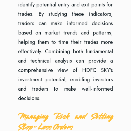
identify potential entry and exit points for
trades. By studying these indicators,
traders can make informed decisions
based on market trends and patterns,
helping them to time their trades more
effectively. Combining both fundamental
and technical analysis can provide a
comprehensive view of HDFC SKY’s
investment potential, enabling investors
and traders to make well-informed
decisions.
Managing Risk and Setting
Stop-Loss Orders