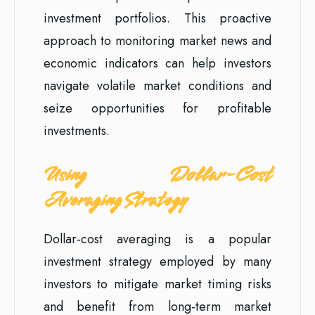
investment portfolios. This proactive
approach to monitoring market news and
economic indicators can help investors
navigate volatile market conditions and
seize opportunities for profitable
investments.
Using Dollar-Cost
Averaging Strategy
Dollar-cost averaging is a popular
investment strategy employed by many
investors to mitigate market timing risks
and benefit from long-term market