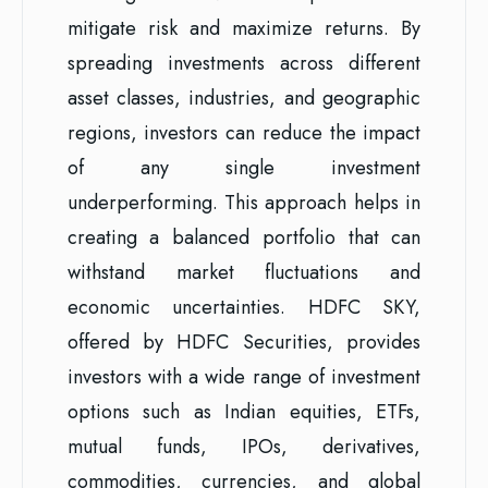
mitigate risk and maximize returns. By
spreading investments across different
asset classes, industries, and geographic
regions, investors can reduce the impact
of any single investment
underperforming. This approach helps in
creating a balanced portfolio that can
withstand market fluctuations and
economic uncertainties. HDFC SKY,
offered by HDFC Securities, provides
investors with a wide range of investment
options such as Indian equities, ETFs,
mutual funds, IPOs, derivatives,
commodities, currencies, and global