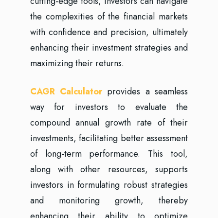
cutting-edge tools, investors can navigate
the complexities of the financial markets
with confidence and precision, ultimately
enhancing their investment strategies and
maximizing their returns.
CAGR Calculator
provides a seamless
way for investors to evaluate the
compound annual growth rate of their
investments, facilitating better assessment
of long-term performance. This tool,
along with other resources, supports
investors in formulating robust strategies
and monitoring growth, thereby
enhancing their ability to optimize