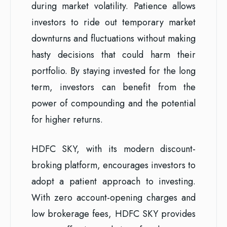
during market volatility. Patience allows
investors to ride out temporary market
downturns and fluctuations without making
hasty decisions that could harm their
portfolio. By staying invested for the long
term, investors can benefit from the
power of compounding and the potential
for higher returns.
HDFC SKY, with its modern discount-
broking platform, encourages investors to
adopt a patient approach to investing.
With zero account-opening charges and
low brokerage fees, HDFC SKY provides