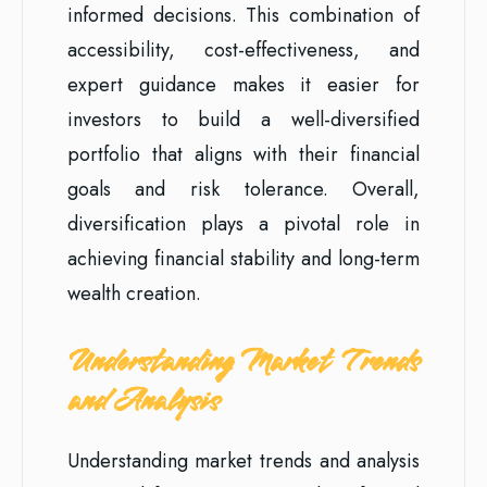
informed decisions. This combination of
accessibility, cost-effectiveness, and
expert guidance makes it easier for
investors to build a well-diversified
portfolio that aligns with their financial
goals and risk tolerance. Overall,
diversification plays a pivotal role in
achieving financial stability and long-term
wealth creation.
Understanding Market Trends
and Analysis
Understanding market trends and analysis