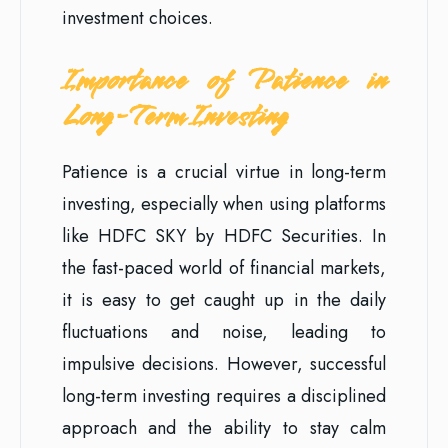
investment choices.
Importance of Patience in
Long-Term Investing
Patience is a crucial virtue in long-term
investing, especially when using platforms
like HDFC SKY by HDFC Securities. In
the fast-paced world of financial markets,
it is easy to get caught up in the daily
fluctuations and noise, leading to
impulsive decisions. However, successful
long-term investing requires a disciplined
approach and the ability to stay calm