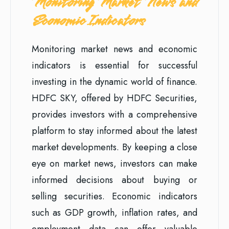
Monitoring Market News and
Economic Indicators
Monitoring market news and economic
indicators is essential for successful
investing in the dynamic world of finance.
HDFC SKY, offered by HDFC Securities,
provides investors with a comprehensive
platform to stay informed about the latest
market developments. By keeping a close
eye on market news, investors can make
informed decisions about buying or
selling securities. Economic indicators
such as GDP growth, inflation rates, and
employment data can offer valuable