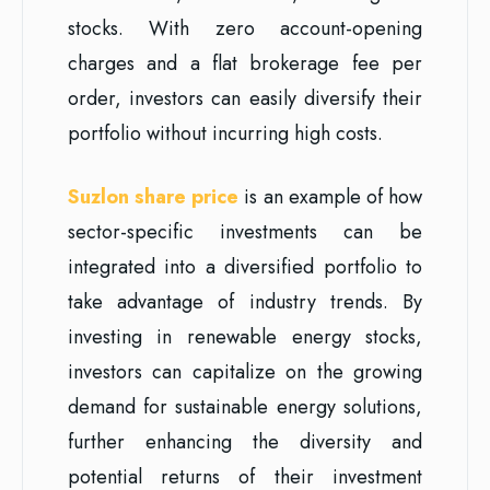
stocks. With zero account-opening
charges and a flat brokerage fee per
order, investors can easily diversify their
portfolio without incurring high costs.
Suzlon share price
is an example of how
sector-specific investments can be
integrated into a diversified portfolio to
take advantage of industry trends. By
investing in renewable energy stocks,
investors can capitalize on the growing
demand for sustainable energy solutions,
further enhancing the diversity and
potential returns of their investment