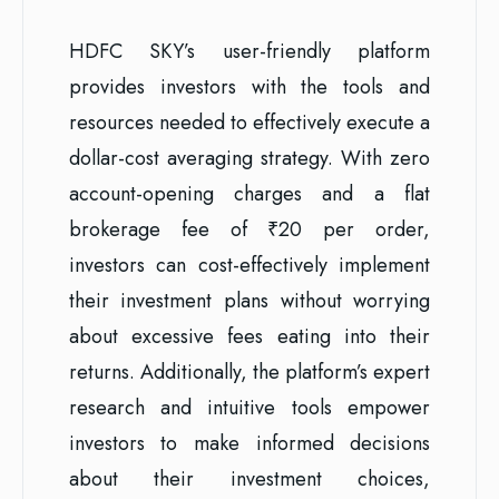
HDFC SKY’s user-friendly platform
provides investors with the tools and
resources needed to effectively execute a
dollar-cost averaging strategy. With zero
account-opening charges and a flat
brokerage fee of ₹20 per order,
investors can cost-effectively implement
their investment plans without worrying
about excessive fees eating into their
returns. Additionally, the platform’s expert
research and intuitive tools empower
investors to make informed decisions
about their investment choices,