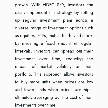
growth. With HDFC SKY, investors can
easily implement this strategy by setting
up regular investment plans across a
diverse range of investment options such
as equities, ETFs, mutual funds, and more.
By investing a fixed amount at regular
intervals, investors can spread out their
investment over time, reducing the
impact of market volatility on their
portfolio. This approach allows investors
to buy more units when prices are low
and fewer units when prices are high,
ultimately averaging out the cost of their
investments over time.