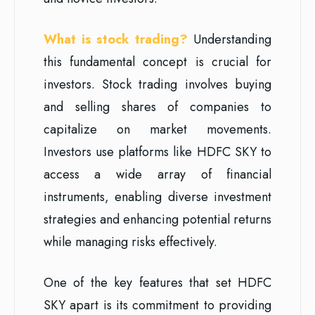
What is stock trading?
Understanding
this fundamental concept is crucial for
investors. Stock trading involves buying
and selling shares of companies to
capitalize on market movements.
Investors use platforms like HDFC SKY to
access a wide array of financial
instruments, enabling diverse investment
strategies and enhancing potential returns
while managing risks effectively.
One of the key features that set HDFC
SKY apart is its commitment to providing