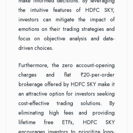
make informed decisions. By leveraging
the intuitive features of HDFC SKY,
investors can mitigate the impact of
emotions on their trading strategies and
focus on objective analysis and data-
driven choices.
Furthermore, the zero account-opening
charges and flat ₹20-per-order
brokerage offered by HDFC SKY make it
an attractive option for investors seeking
cost-effective trading solutions. By
eliminating high fees and providing
lifetime free ETFs, HDFC SKY
encourages investors to prioritize long-