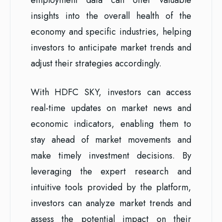
insights into the overall health of the
economy and specific industries, helping
investors to anticipate market trends and
adjust their strategies accordingly.
With HDFC SKY, investors can access
real-time updates on market news and
economic indicators, enabling them to
stay ahead of market movements and
make timely investment decisions. By
leveraging the expert research and
intuitive tools provided by the platform,
investors can analyze market trends and
assess the potential impact on their