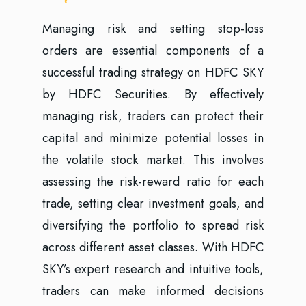
Managing risk and setting stop-loss
orders are essential components of a
successful trading strategy on HDFC SKY
by HDFC Securities. By effectively
managing risk, traders can protect their
capital and minimize potential losses in
the volatile stock market. This involves
assessing the risk-reward ratio for each
trade, setting clear investment goals, and
diversifying the portfolio to spread risk
across different asset classes. With HDFC
SKY’s expert research and intuitive tools,
traders can make informed decisions