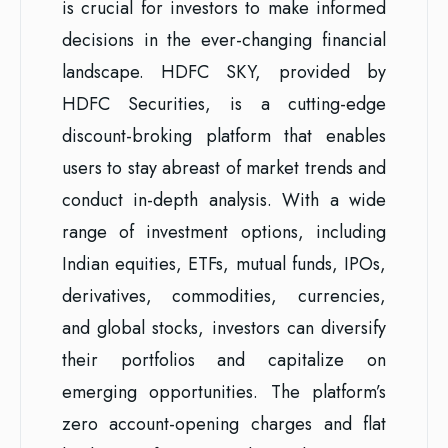
is crucial for investors to make informed
decisions in the ever-changing financial
landscape. HDFC SKY, provided by
HDFC Securities, is a cutting-edge
discount-broking platform that enables
users to stay abreast of market trends and
conduct in-depth analysis. With a wide
range of investment options, including
Indian equities, ETFs, mutual funds, IPOs,
derivatives, commodities, currencies,
and global stocks, investors can diversify
their portfolios and capitalize on
emerging opportunities. The platform’s
zero account-opening charges and flat