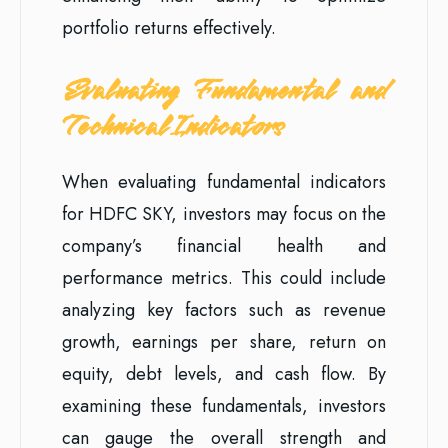
portfolio returns effectively.
Evaluating Fundamental and
Technical Indicators
When evaluating fundamental indicators
for HDFC SKY, investors may focus on the
company’s financial health and
performance metrics. This could include
analyzing key factors such as revenue
growth, earnings per share, return on
equity, debt levels, and cash flow. By
examining these fundamentals, investors
can gauge the overall strength and