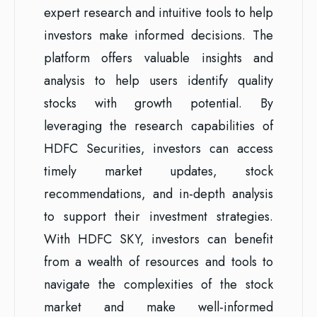
expert research and intuitive tools to help
investors make informed decisions. The
platform offers valuable insights and
analysis to help users identify quality
stocks with growth potential. By
leveraging the research capabilities of
HDFC Securities, investors can access
timely market updates, stock
recommendations, and in-depth analysis
to support their investment strategies.
With HDFC SKY, investors can benefit
from a wealth of resources and tools to
navigate the complexities of the stock
market and make well-informed