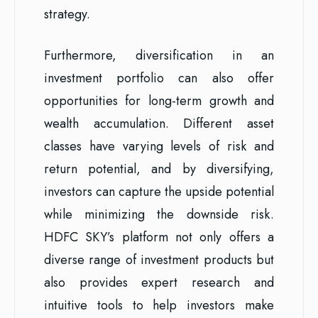
strategy.
Furthermore, diversification in an
investment portfolio can also offer
opportunities for long-term growth and
wealth accumulation. Different asset
classes have varying levels of risk and
return potential, and by diversifying,
investors can capture the upside potential
while minimizing the downside risk.
HDFC SKY’s platform not only offers a
diverse range of investment products but
also provides expert research and
intuitive tools to help investors make