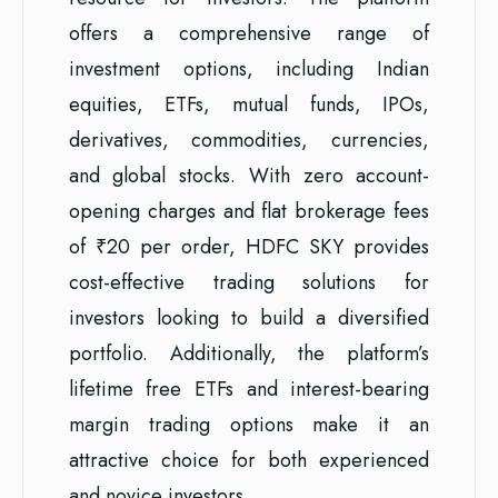
offers a comprehensive range of
investment options, including Indian
equities, ETFs, mutual funds, IPOs,
derivatives, commodities, currencies,
and global stocks. With zero account-
opening charges and flat brokerage fees
of ₹20 per order, HDFC SKY provides
cost-effective trading solutions for
investors looking to build a diversified
portfolio. Additionally, the platform’s
lifetime free ETFs and interest-bearing
margin trading options make it an
attractive choice for both experienced
and novice investors.