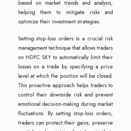
based on market trends and analysis,
helping them to mitigate risks and
optimize their investment strategies.
Setting stop-loss orders is a crucial risk
management technique that allows traders
on HDFC SKY to automatically limit their
losses on a trade by specifying a price
level at which the position will be closed.
This proactive approach helps traders to
control their downside risk and prevent
emotional decision-making during market
fluctuations. By setting stop-loss orders,
traders can protect their gains, preserve