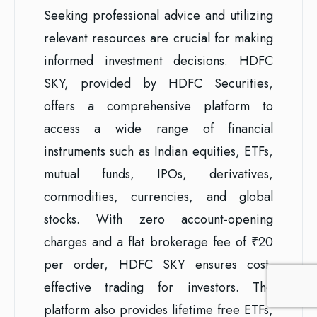
Seeking professional advice and utilizing
relevant resources are crucial for making
informed investment decisions. HDFC
SKY, provided by HDFC Securities,
offers a comprehensive platform to
access a wide range of financial
instruments such as Indian equities, ETFs,
mutual funds, IPOs, derivatives,
commodities, currencies, and global
stocks. With zero account-opening
charges and a flat brokerage fee of ₹20
per order, HDFC SKY ensures cost-
effective trading for investors. The
platform also provides lifetime free ETFs,