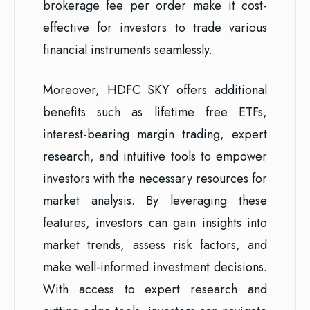
brokerage fee per order make it cost-
effective for investors to trade various
financial instruments seamlessly.
Moreover, HDFC SKY offers additional
benefits such as lifetime free ETFs,
interest-bearing margin trading, expert
research, and intuitive tools to empower
investors with the necessary resources for
market analysis. By leveraging these
features, investors can gain insights into
market trends, assess risk factors, and
make well-informed investment decisions.
With access to expert research and