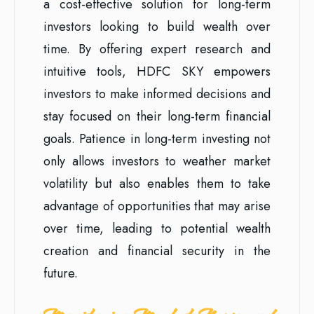
a cost-effective solution for long-term
investors looking to build wealth over
time. By offering expert research and
intuitive tools, HDFC SKY empowers
investors to make informed decisions and
stay focused on their long-term financial
goals. Patience in long-term investing not
only allows investors to weather market
volatility but also enables them to take
advantage of opportunities that may arise
over time, leading to potential wealth
creation and financial security in the
future.