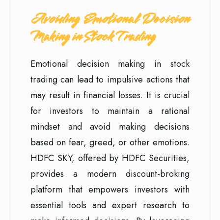
Avoiding Emotional Decision
Making in Stock Trading
Emotional decision making in stock
trading can lead to impulsive actions that
may result in financial losses. It is crucial
for investors to maintain a rational
mindset and avoid making decisions
based on fear, greed, or other emotions.
HDFC SKY, offered by HDFC Securities,
provides a modern discount-broking
platform that empowers investors with
essential tools and expert research to