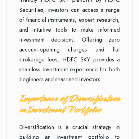
Securities, investors can access a range
of financial instruments, expert research,
and intuitive tools to make informed
investment decisions. Offering zero
account-opening charges and flat
brokerage fees, HDFC SKY provides a
seamless investment experience for both
beginners and seasoned investors.
Importance of Diversification
in Investment Portfolio
Diversification is a crucial strategy in
building an investment portfolio to