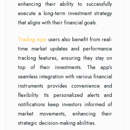
enhancing their ability to successfully
execute a long-term investment strategy
that aligns with their financial goals.
Trading App
users also benefit from real-
time market updates and performance
tracking features, ensuring they stay on
top of their investments. The app’s
seamless integration with various financial
instruments provides convenience and
flexibility. Its personalized alerts and
notifications keep investors informed of
market movements, enhancing their
strategic decision-making abilities.