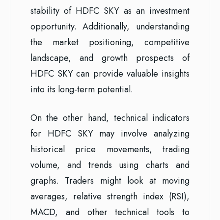
stability of HDFC SKY as an investment
opportunity. Additionally, understanding
the market positioning, competitive
landscape, and growth prospects of
HDFC SKY can provide valuable insights
into its long-term potential.
On the other hand, technical indicators
for HDFC SKY may involve analyzing
historical price movements, trading
volume, and trends using charts and
graphs. Traders might look at moving
averages, relative strength index (RSI),
MACD, and other technical tools to