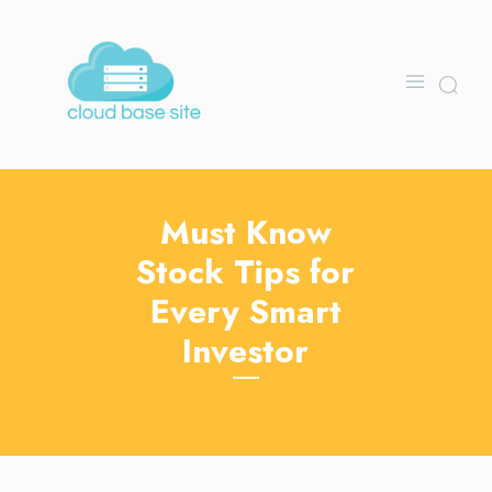
Must Know
Stock Tips for
Every Smart
Investor