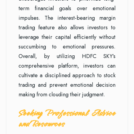
term financial goals over emotional
impulses. The interest-bearing margin
trading feature also allows investors to
leverage their capital efficiently without
succumbing to emotional pressures.
Overall, by utilizing HDFC SKY’s
comprehensive platform, investors can
cultivate a disciplined approach to stock
trading and prevent emotional decision
making from clouding their judgment.
Seeking Professional Advice
and Resources