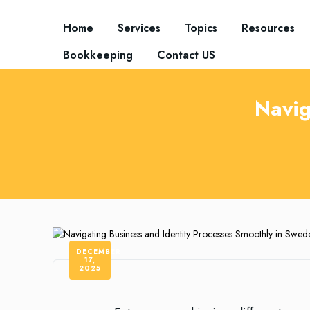
Home
Services
Topics
Resources
Bookkeeping
Contact US
Navig
DECEMBER
17,
2025