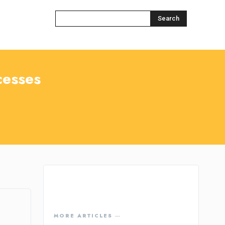
Search
cesses
MORE ARTICLES ―