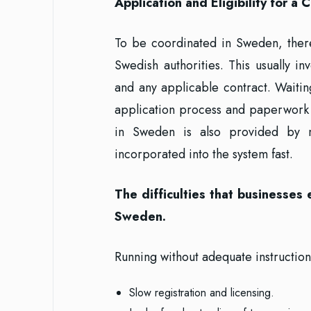
Application and Eligibility for 
To be coordinated in Sweden, ther
Swedish authorities. This usually in
and any applicable contract. Waiti
application process and paperwork 
in Sweden is also provided by 
incorporated into the system fast.
The difficulties that businesses
Sweden.
Running without adequate instruction
Slow registration and licensing.