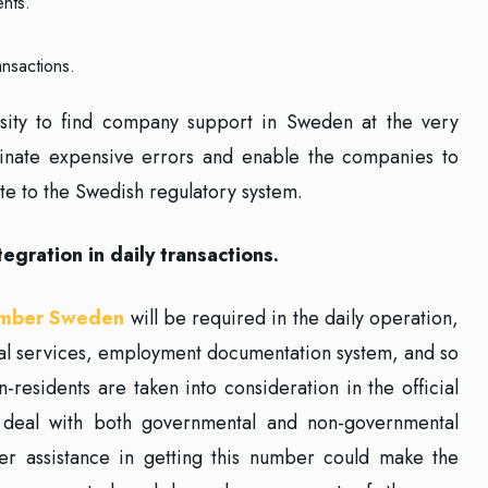
ents.
ansactions.
ssity to find company support in Sweden at the very
minate expensive errors and enable the companies to
ate to the Swedish regulatory system.
ration in daily transactions.
umber Sweden
will be required in the daily operation,
ial services, employment documentation system, and so
residents are taken into consideration in the official
o deal with both governmental and non-governmental
ffer assistance in getting this number could make the