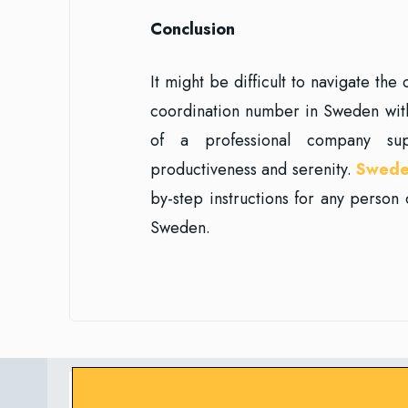
Conclusion
It might be difficult to navigate th
coordination number in Sweden witho
of a professional company su
productiveness and serenity.
Swede
by-step instructions for any person 
Sweden.