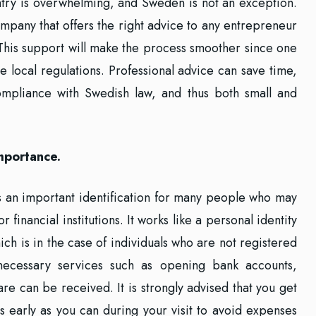
ntry is overwhelming, and Sweden is not an exception.
mpany that offers the right advice to any entrepreneur
This support will make the process smoother since one
 local regulations. Professional advice can save time,
mpliance with Swedish law, and thus both small and
mportance.
 an important identification for many people who may
 financial institutions. It works like a personal identity
ich is in the case of individuals who are not registered
 necessary services such as opening bank accounts,
are can be received. It is strongly advised that you get
 early as you can during your visit to avoid expenses