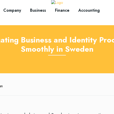
Company
Business
Finance
Accounting
ating Business and Identity Pro
Smoothly in Sweden