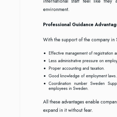
international staff feel like t
environment.
Professional Guidance Advantag
With the support of the company in 
Effective management of registration an
Less administrative pressure on emplo
Proper accounting and taxation.
Good knowledge of employment laws.
Coordination number Sweden Suppor
employees in Sweden.
All these advantages enable compani
expand in it without fear.