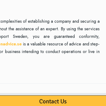
e complexities of establishing a company and securing a
ut the assistance of an expert. By using the services
pport Sweden, you are guaranteed conformity,
nadvice.se
is a valuable resource of advice and step-
or business intending to conduct operations or live in
Contact Us