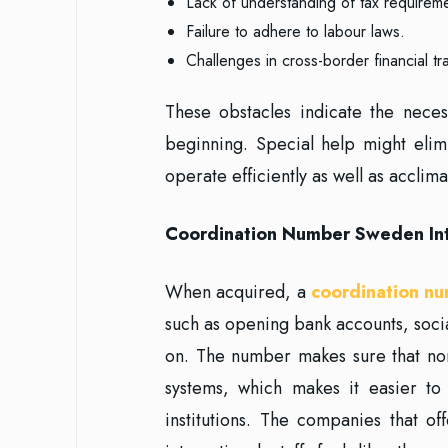
Lack of understanding of tax requirem
Failure to adhere to labour laws.
Challenges in cross-border financial tr
These obstacles indicate the nece
beginning. Special help might eli
operate efficiently as well as acclim
Coordination Number Sweden Integ
When acquired, a
coordination n
such as opening bank accounts, soc
on. The number makes sure that non-
systems, which makes it easier t
institutions. The companies that o