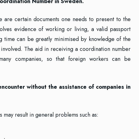
a Coordination Number in Sweden.
e are certain documents one needs to present to the
volves evidence of working or living, a valid passport
ng time can be greatly minimised by knowledge of the
involved. The aid in receiving a coordination number
many companies, so that foreign workers can be
 encounter without the assistance of companies in
s may result in general problems such as: