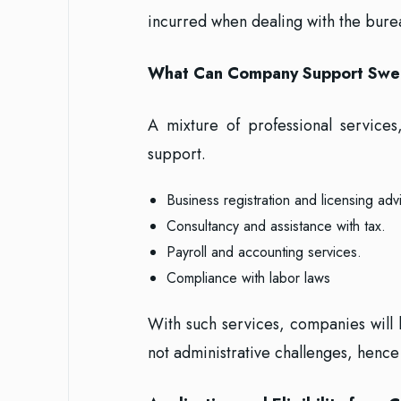
incurred when dealing with the bure
What Can Company Support Swe
A mixture of professional service
support.
Business registration and licensing adv
Consultancy and assistance with tax.
Payroll and accounting services.
Compliance with labor laws
With such services, companies will
not administrative challenges, henc