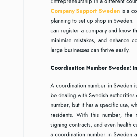
Entrepreneurship in a different cou
Company Support Sweden
is a co
planning to set up shop in Sweden. 
can register a company and know the
minimise mistakes, and enhance co
large businesses can thrive easily.
Coordination Number Sweden: I
A coordination number in Sweden is
be dealing with Swedish authorities or
number, but it has a specific use, wh
residents. With this number, the
signing contracts, and even health c
a coordination number in Sweden as