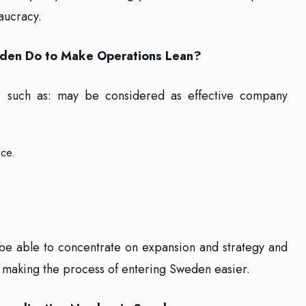
aucracy.
den Do to Make Operations Lean?
s, such as: may be considered as effective company
ice.
 be able to concentrate on expansion and strategy and
e making the process of entering Sweden easier.