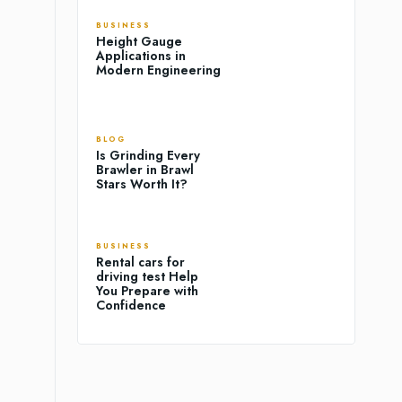
BUSINESS
Height Gauge
Applications in
Modern Engineering
BLOG
Is Grinding Every
Brawler in Brawl
Stars Worth It?
BUSINESS
Rental cars for
driving test Help
You Prepare with
Confidence