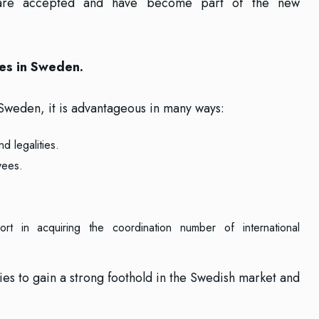
hey are accepted and have become part of the new
es in Sweden.
Sweden, it is advantageous in many ways:
d legalities.
yees.
t in acquiring the coordination number of international
es to gain a strong foothold in the Swedish market and