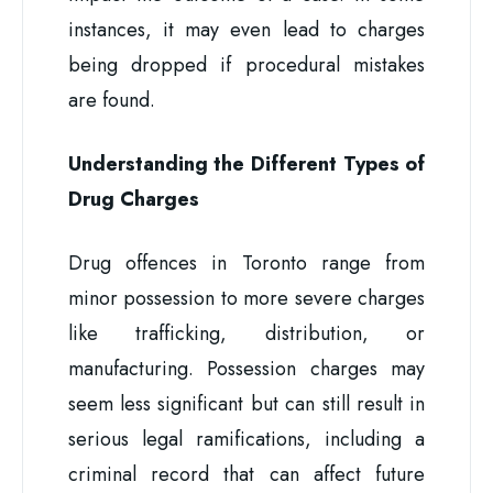
instances, it may even lead to charges
being dropped if procedural mistakes
are found.
Understanding the Different Types of
Drug Charges
Drug offences in Toronto range from
minor possession to more severe charges
like trafficking, distribution, or
manufacturing. Possession charges may
seem less significant but can still result in
serious legal ramifications, including a
criminal record that can affect future