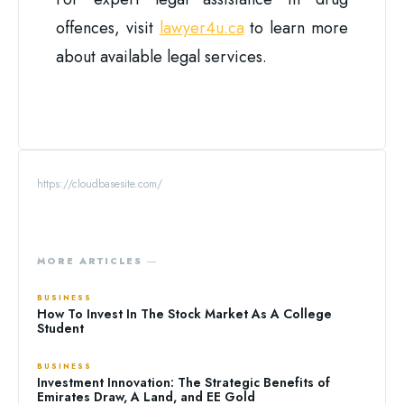
offences, visit
lawyer4u.ca
to learn more
about available legal services.
https://cloudbasesite.com/
MORE ARTICLES ―
BUSINESS
How To Invest In The Stock Market As A College
Student
BUSINESS
Investment Innovation: The Strategic Benefits of
Emirates Draw, A Land, and EE Gold