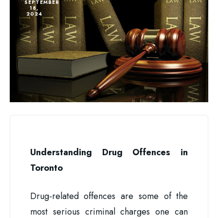
SEPTEMBER
18,
2024
Understanding Drug Offences in
Toronto
Drug-related offences are some of the
most serious criminal charges one can