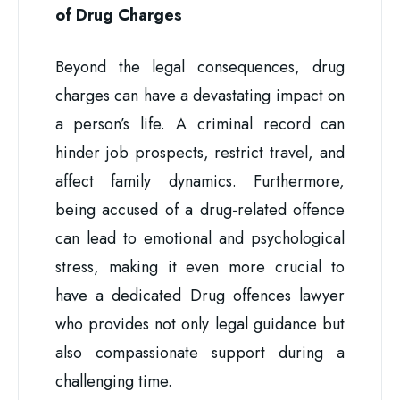
of Drug Charges
Beyond the legal consequences, drug
charges can have a devastating impact on
a person’s life. A criminal record can
hinder job prospects, restrict travel, and
affect family dynamics. Furthermore,
being accused of a drug-related offence
can lead to emotional and psychological
stress, making it even more crucial to
have a dedicated Drug offences lawyer
who provides not only legal guidance but
also compassionate support during a
challenging time.