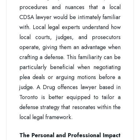
procedures and nuances that a local
CDSA lawyer would be intimately familiar
with. Local legal experts understand how
local courts, judges, and prosecutors
operate, giving them an advantage when
crafting a defense. This familiarity can be
particularly beneficial when negotiating
plea deals or arguing motions before a
judge. A Drug offences lawyer based in
Toronto is better equipped to tailor a
defense strategy that resonates within the
local legal framework.
The Personal and Professional Impact