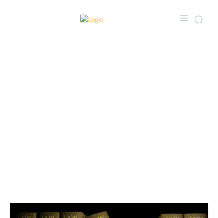
Navigating Drug
Offences: Why a
CDSA Lawyer in
Toronto is
Essential