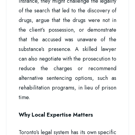
instance, they might challenge the legality
of the search that led to the discovery of
drugs, argue that the drugs were not in
the client’s possession, or demonstrate
that the accused was unaware of the
substance’s presence. A skilled lawyer
can also negotiate with the prosecution to
reduce the charges or recommend
alternative sentencing options, such as
rehabilitation programs, in lieu of prison
time.
Why Local Expertise Matters
Toronto’s legal system has its own specific