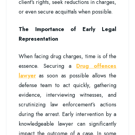
client’s rights, seek reductions in charges,
or even secure acquittals when possible.
The Importance of Early Legal
Representation
When facing drug charges, time is of the
essence. Securing a
Drug offences
lawyer
as soon as possible allows the
defense team to act quickly, gathering
evidence, interviewing witnesses, and
scrutinizing law enforcement’s actions
during the arrest. Early intervention by a
knowledgeable lawyer can significantly
impact the outcome of a case. In some