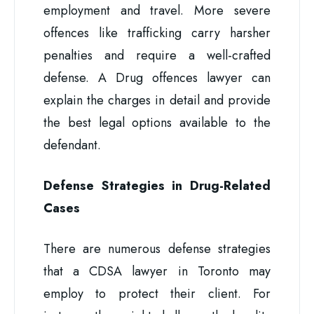
employment and travel. More severe
offences like trafficking carry harsher
penalties and require a well-crafted
defense. A Drug offences lawyer can
explain the charges in detail and provide
the best legal options available to the
defendant.
Defense Strategies in Drug-Related
Cases
There are numerous defense strategies
that a CDSA lawyer in Toronto may
employ to protect their client. For