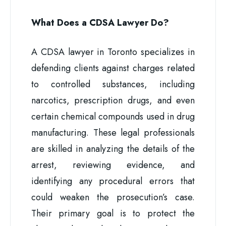
What Does a CDSA Lawyer Do?
A CDSA lawyer in Toronto specializes in
defending clients against charges related
to controlled substances, including
narcotics, prescription drugs, and even
certain chemical compounds used in drug
manufacturing. These legal professionals
are skilled in analyzing the details of the
arrest, reviewing evidence, and
identifying any procedural errors that
could weaken the prosecution’s case.
Their primary goal is to protect the