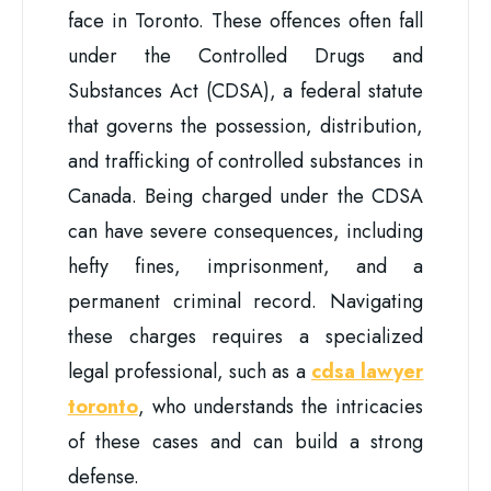
face in Toronto. These offences often fall
under the Controlled Drugs and
Substances Act (CDSA), a federal statute
that governs the possession, distribution,
and trafficking of controlled substances in
Canada. Being charged under the CDSA
can have severe consequences, including
hefty fines, imprisonment, and a
permanent criminal record. Navigating
these charges requires a specialized
legal professional, such as a
cdsa lawyer
toronto
, who understands the intricacies
of these cases and can build a strong
defense.