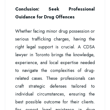
Conclusion: Seek Professional
Guidance for Drug Offences
Whether facing minor drug possession or
serious trafficking charges, having the
right legal support is crucial. A CDSA
lawyer in Toronto brings the knowledge,
experience, and local expertise needed
to navigate the complexities of drug-
related cases. These professionals can
craft strategic defenses tailored to
individual circumstances, ensuring the
best possible outcome for their clients.
For expert legal assistance in drug