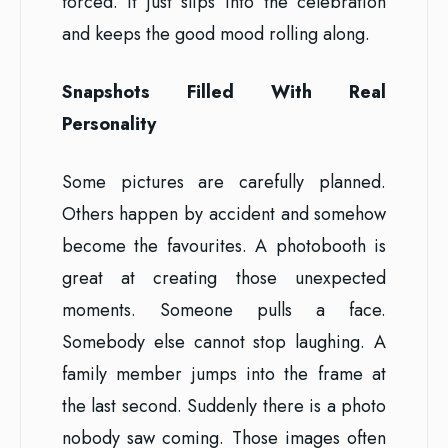
forced. It just slips into the celebration
and keeps the good mood rolling along.
Snapshots Filled With Real
Personality
Some pictures are carefully planned.
Others happen by accident and somehow
become the favourites. A photobooth is
great at creating those unexpected
moments. Someone pulls a face.
Somebody else cannot stop laughing. A
family member jumps into the frame at
the last second. Suddenly there is a photo
nobody saw coming. Those images often