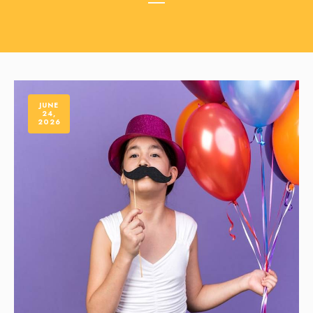
JUNE
24,
2026