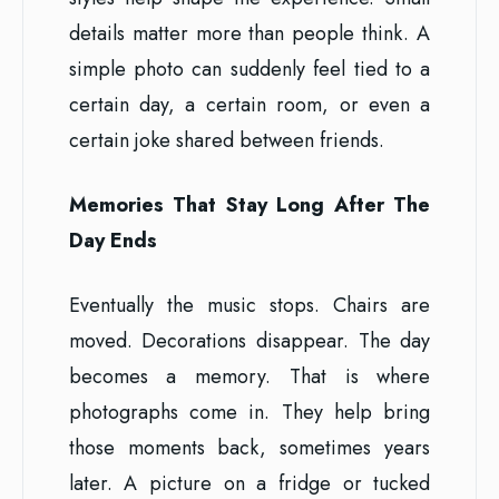
details matter more than people think. A
simple photo can suddenly feel tied to a
certain day, a certain room, or even a
certain joke shared between friends.
Memories That Stay Long After The
Day Ends
Eventually the music stops. Chairs are
moved. Decorations disappear. The day
becomes a memory. That is where
photographs come in. They help bring
those moments back, sometimes years
later. A picture on a fridge or tucked