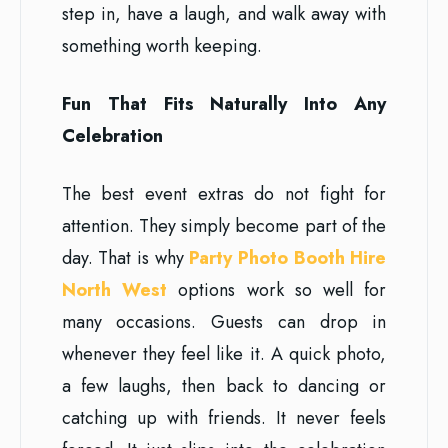
step in, have a laugh, and walk away with
something worth keeping.
Fun That Fits Naturally Into Any
Celebration
The best event extras do not fight for
attention. They simply become part of the
day. That is why
Party Photo Booth Hire
North West
options work so well for
many occasions. Guests can drop in
whenever they feel like it. A quick photo,
a few laughs, then back to dancing or
catching up with friends. It never feels