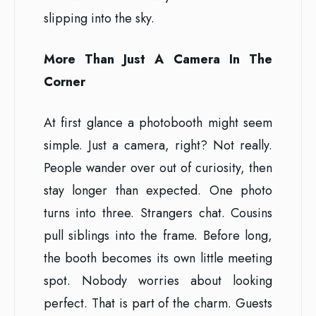
slipping into the sky.
More Than Just A Camera In The
Corner
At first glance a photobooth might seem
simple. Just a camera, right? Not really.
People wander over out of curiosity, then
stay longer than expected. One photo
turns into three. Strangers chat. Cousins
pull siblings into the frame. Before long,
the booth becomes its own little meeting
spot. Nobody worries about looking
perfect. That is part of the charm. Guests