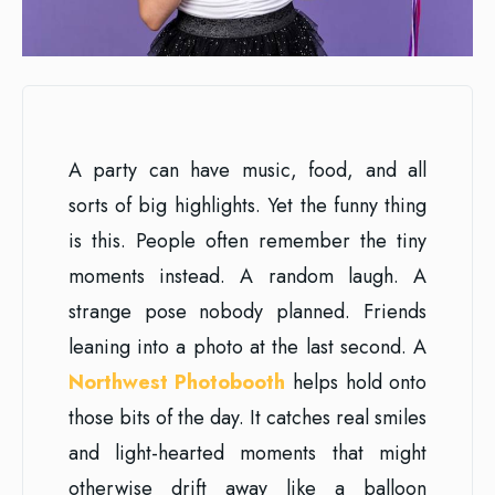
A party can have music, food, and all
sorts of big highlights. Yet the funny thing
is this. People often remember the tiny
moments instead. A random laugh. A
strange pose nobody planned. Friends
leaning into a photo at the last second. A
Northwest Photobooth
helps hold onto
those bits of the day. It catches real smiles
and light-hearted moments that might
otherwise drift away like a balloon