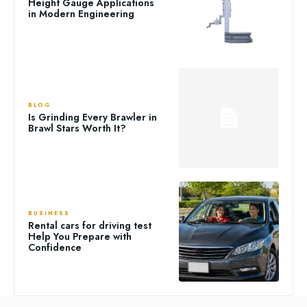
Height Gauge Applications
in Modern Engineering
BLOG
Is Grinding Every Brawler in
Brawl Stars Worth It?
BUSINESS
Rental cars for driving test
Help You Prepare with
Confidence