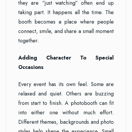
they are “just watching” often end up
taking part. It happens all the time. The
booth becomes a place where people
connect, smile, and share a small moment
together.
Adding Character To Special
Occasions
Every event has its own feel. Some are
relaxed and quiet. Others are buzzing
from start to finish. A photobooth can fit
into either one without much effort.
Different themes, backgrounds and photo
styles help shape the experience. Small