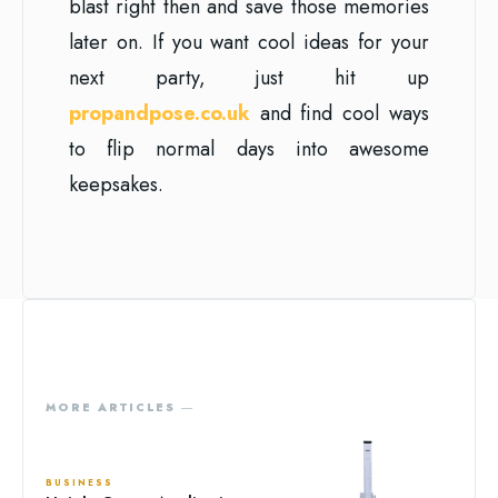
blast right then and save those memories
later on. If you want cool ideas for your
next party, just hit up
propandpose.co.uk
and find cool ways
to flip normal days into awesome
keepsakes.
MORE ARTICLES ―
BUSINESS