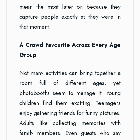
mean the most later on because they
capture people exactly as they were in
that moment.
A Crowd Favourite Across Every Age
Group
Not many activities can bring together a
room full of different ages, yet
photobooths seem to manage it. Young
children find them exciting. Teenagers
enjoy gathering friends for funny pictures.
Adults like collecting memories with
family members. Even guests who say