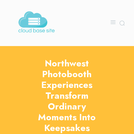
Northwest
Photobooth
Experiences
Transform
Ordinary
Moments Into
Keepsakes