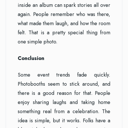
inside an album can spark stories all over
again. People remember who was there,
what made them laugh, and how the room
felt. That is a pretty special thing from
one simple photo.
Conclusion
Some event trends fade quickly.
Photobooths seem to stick around, and
there is a good reason for that. People
enjoy sharing laughs and taking home
something real from a celebration. The
idea is simple, but it works. Folks have a