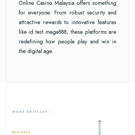
Online Casino Malaysia offers something
for everyone. From robust security and
attractive rewards to innovative features
like id test mega888, these platforms are
redefining how people play and win in
the digital age.
MORE ARTICLES ―
BUSINESS