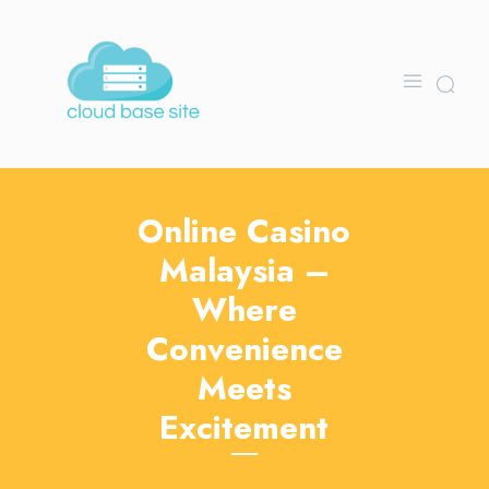
Online Casino
Malaysia –
Where
Convenience
Meets
Excitement