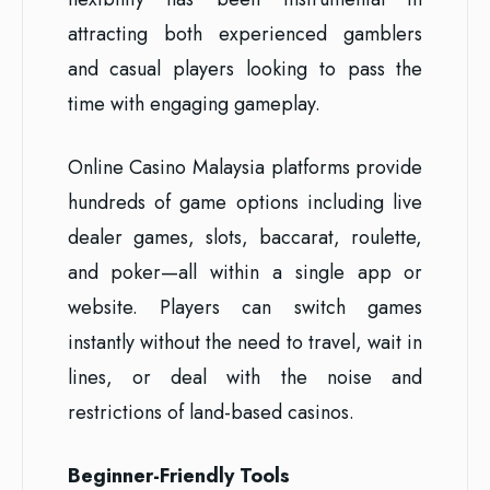
attracting both experienced gamblers
and casual players looking to pass the
time with engaging gameplay.
Online Casino Malaysia platforms provide
hundreds of game options including live
dealer games, slots, baccarat, roulette,
and poker—all within a single app or
website. Players can switch games
instantly without the need to travel, wait in
lines, or deal with the noise and
restrictions of land-based casinos.
Beginner-Friendly Tools