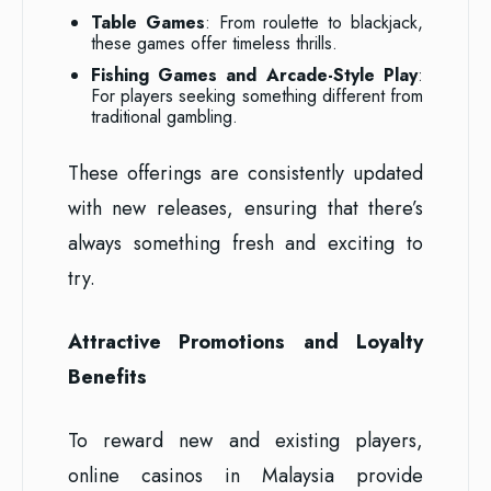
Table Games
: From roulette to blackjack,
these games offer timeless thrills.
Fishing Games and Arcade-Style Play
:
For players seeking something different from
traditional gambling.
These offerings are consistently updated
with new releases, ensuring that there’s
always something fresh and exciting to
try.
Attractive Promotions and Loyalty
Benefits
To reward new and existing players,
online casinos in Malaysia provide