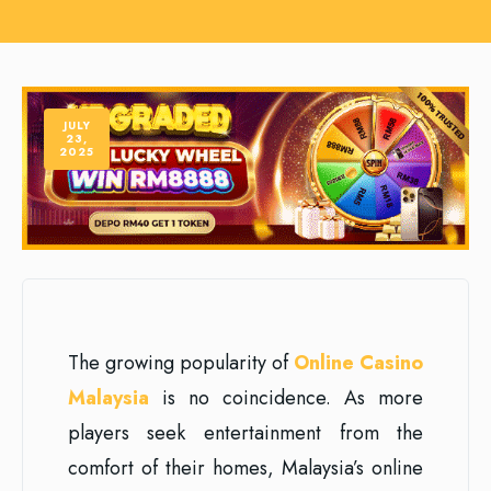
JULY
23,
2025
The growing popularity of
Online Casino
Malaysia
is no coincidence. As more
players seek entertainment from the
comfort of their homes, Malaysia’s online