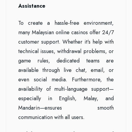
Assistance
To create a hassle-free environment,
many Malaysian online casinos offer 24/7
customer support. Whether it’s help with
technical issues, withdrawal problems, or
game rules, dedicated teams are
available through live chat, email, or
even social media. Furthermore, the
availability of multi-language support—
especially in English, Malay, and
Mandarin—ensures smooth
communication with all users.