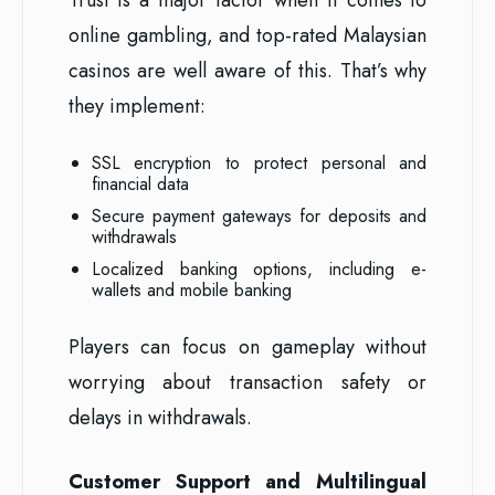
Trust is a major factor when it comes to
online gambling, and top-rated Malaysian
casinos are well aware of this. That’s why
they implement:
SSL encryption to protect personal and
financial data
Secure payment gateways for deposits and
withdrawals
Localized banking options, including e-
wallets and mobile banking
Players can focus on gameplay without
worrying about transaction safety or
delays in withdrawals.
Customer Support and Multilingual