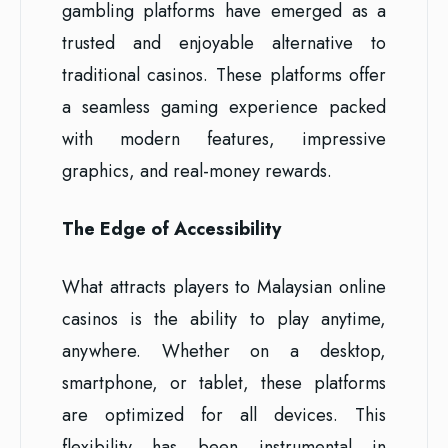
gambling platforms have emerged as a
trusted and enjoyable alternative to
traditional casinos. These platforms offer
a seamless gaming experience packed
with modern features, impressive
graphics, and real-money rewards.
The Edge of Accessibility
What attracts players to Malaysian online
casinos is the ability to play anytime,
anywhere. Whether on a desktop,
smartphone, or tablet, these platforms
are optimized for all devices. This
flexibility has been instrumental in