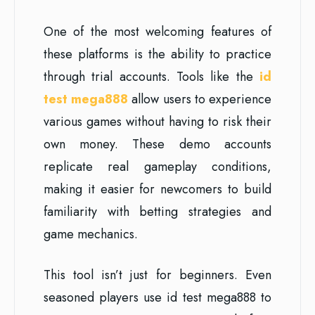
One of the most welcoming features of
these platforms is the ability to practice
through trial accounts. Tools like the
id
test mega888
allow users to experience
various games without having to risk their
own money. These demo accounts
replicate real gameplay conditions,
making it easier for newcomers to build
familiarity with betting strategies and
game mechanics.
This tool isn’t just for beginners. Even
seasoned players use id test mega888 to