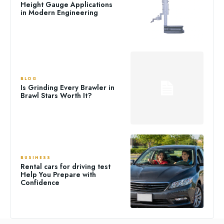
Height Gauge Applications
in Modern Engineering
BLOG
Is Grinding Every Brawler in
Brawl Stars Worth It?
BUSINESS
Rental cars for driving test
Help You Prepare with
Confidence