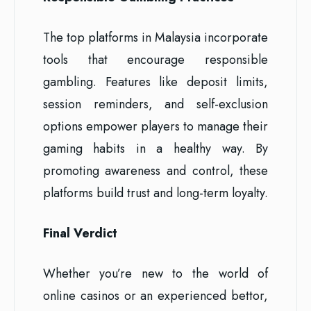
The top platforms in Malaysia incorporate
tools that encourage responsible
gambling. Features like deposit limits,
session reminders, and self-exclusion
options empower players to manage their
gaming habits in a healthy way. By
promoting awareness and control, these
platforms build trust and long-term loyalty.
Final Verdict
Whether you’re new to the world of
online casinos or an experienced bettor,