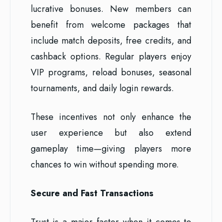
lucrative bonuses. New members can
benefit from welcome packages that
include match deposits, free credits, and
cashback options. Regular players enjoy
VIP programs, reload bonuses, seasonal
tournaments, and daily login rewards.
These incentives not only enhance the
user experience but also extend
gameplay time—giving players more
chances to win without spending more.
Secure and Fast Transactions