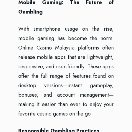
Mobile Gaming: The Future of
Gambling
With smartphone usage on the rise,
mobile gaming has become the norm.
Online Casino Malaysia platforms often
release mobile apps that are lightweight,
responsive, and user-friendly. These apps
offer the full range of features found on
desktop versions—instant gameplay,
bonuses, and account management—
making it easier than ever to enjoy your
favorite casino games on the go.
Responsible Gambling Practices