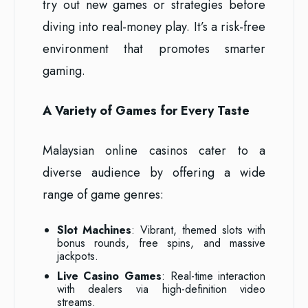
try out new games or strategies before
diving into real-money play. It’s a risk-free
environment that promotes smarter
gaming.
A Variety of Games for Every Taste
Malaysian online casinos cater to a
diverse audience by offering a wide
range of game genres:
Slot Machines
: Vibrant, themed slots with
bonus rounds, free spins, and massive
jackpots.
Live Casino Games
: Real-time interaction
with dealers via high-definition video
streams.