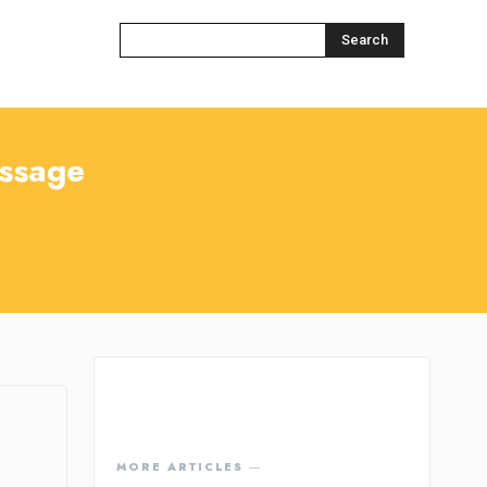
Search
ssage
MORE ARTICLES ―