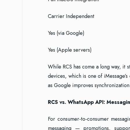
Carrier Independent
Yes (via Google)
Yes (Apple servers)
While RCS has come a long way, it st
devices, which is one of iMessage’s
as Google improves synchronization 
RCS vs. WhatsApp API: Messagin
For consumer-to-consumer messagin
messaging — promotions, suppo