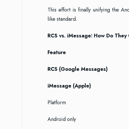
This effort is finally unifying the
like standard.
RCS vs. iMessage: How Do They
Feature
RCS (Google Messages)
iMessage (Apple)
Platform
Android only