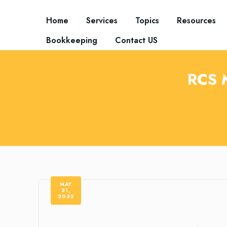
Home
Services
Topics
Resources
Bookkeeping
Contact US
RCS 
MAY
31,
2025