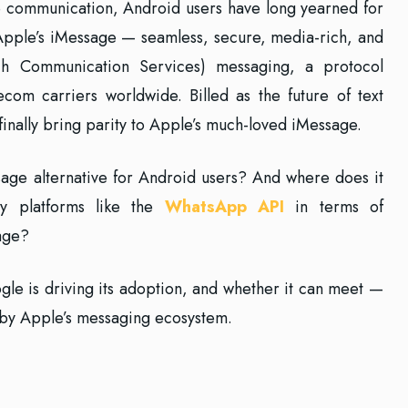
le communication, Android users have long yearned for
 Apple’s iMessage — seamless, secure, media-rich, and
ch Communication Services) messaging, a protocol
om carriers worldwide. Billed as the future of text
inally bring parity to Apple’s much-loved iMessage.
age alternative for Android users? And where does it
ty platforms like the
WhatsApp API
in terms of
sage?
gle is driving its adoption, and whether it can meet —
 by Apple’s messaging ecosystem.