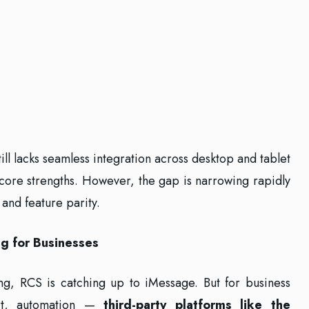
ill lacks seamless integration across desktop and tablet
 core strengths. However, the gap is narrowing rapidly
and feature parity.
g for Businesses
g, RCS is catching up to iMessage. But for business
rt, automation —
third-party platforms like the