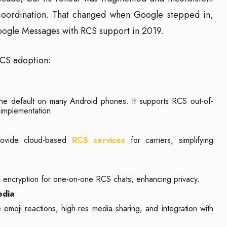
 coordination. That changed when Google stepped in,
Google Messages with RCS support in 2019.
RCS adoption:
he default on many Android phones. It supports RCS out-of-
r implementation.
rovide cloud-based
RCS services
for carriers, simplifying
 encryption for one-on-one RCS chats, enhancing privacy.
edia
 emoji reactions, high-res media sharing, and integration with