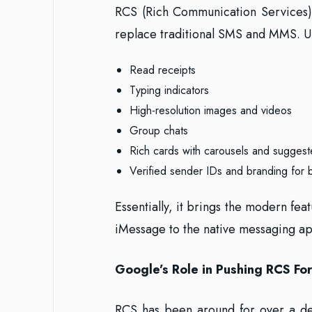
RCS (Rich Communication Services) 
replace traditional SMS and MMS. U
Read receipts
Typing indicators
High-resolution images and videos
Group chats
Rich cards with carousels and suggest
Verified sender IDs and branding for 
Essentially, it brings the modern f
iMessage to the native messaging a
Google’s Role in Pushing RCS Fo
RCS has been around for over a dec