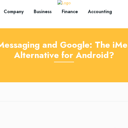
Company
Business
Finance
Accounting
Messaging and Google: The iMe
Alternative for Android?