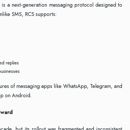
is a next-generation messaging protocol designed to
nlike SMS, RCS supports:
ed replies
businesses
eatures of messaging apps like WhatsApp, Telegram, and
pp on Android.
rward
ade, but its rollout was fragmented and inconsistent