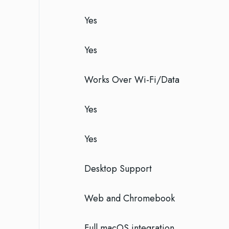
Yes
Yes
Works Over Wi-Fi/Data
Yes
Yes
Desktop Support
Web and Chromebook
Full macOS integration