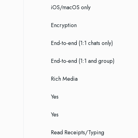
iOS/macOS only
Encryption
End-to-end (1:1 chats only)
End-to-end (1:1 and group)
Rich Media
Yes
Yes
Read Receipts/Typing