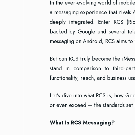
In the ever-evolving world of mobi
a messaging experience that rivals
deeply integrated. Enter RCS (Ri
backed by Google and several telec
messaging on Android, RCS aims to f
But can RCS truly become the iMess
stand in comparison to third-par
functionality, reach, and business u
Let’s dive into what RCS is, how Goo
or even exceed — the standards set
What Is RCS Messaging?