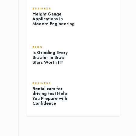
BUSINESS
Height Gauge
Applications in
Modern Engineering
BLOG
Is Grinding Every
Brawler in Brawl
Stars Worth It?
BUSINESS
Rental cars for
driving test Help
You Prepare with
Confidence