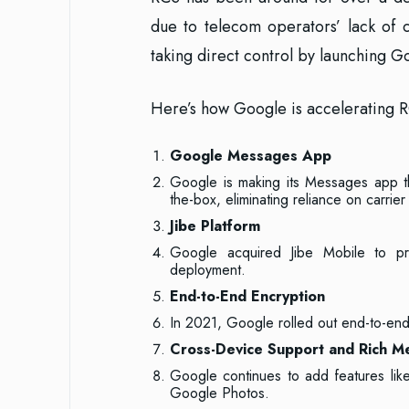
due to telecom operators’ lack of
taking direct control by launching 
Here’s how Google is accelerating 
Google Messages App
Google is making its Messages app t
the-box, eliminating reliance on carrie
Jibe Platform
Google acquired Jibe Mobile to p
deployment.
End-to-End Encryption
In 2021, Google rolled out end-to-end
Cross-Device Support and Rich M
Google continues to add features like
Google Photos.