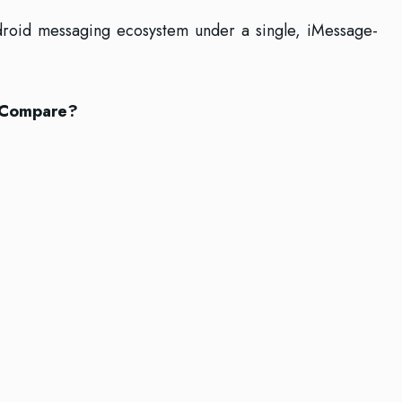
 Android messaging ecosystem under a single, iMessage-
 Compare?