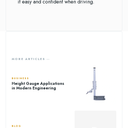
it easy and confident when driving.
MORE ARTICLES ―
BUSINESS
Height Gauge Applications
in Modern Engineering
BLOG