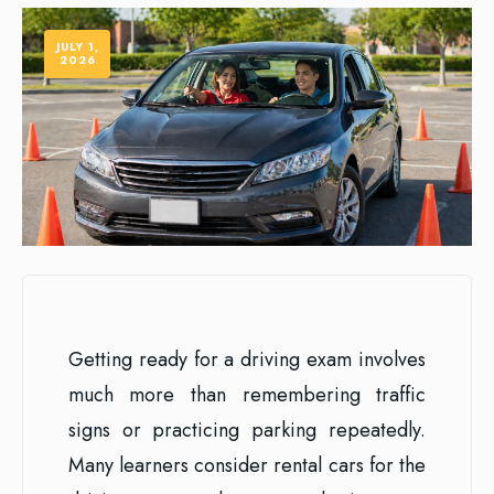
JULY 1,
2026
Getting ready for a driving exam involves
much more than remembering traffic
signs or practicing parking repeatedly.
Many learners consider rental cars for the