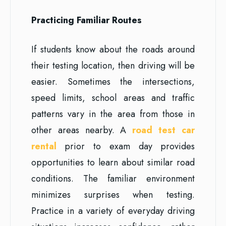
Practicing Familiar Routes
If students know about the roads around
their testing location, then driving will be
easier. Sometimes the intersections,
speed limits, school areas and traffic
patterns vary in the area from those in
other areas nearby. A
road test car
rental
prior to exam day provides
opportunities to learn about similar road
conditions. The familiar environment
minimizes surprises when testing.
Practice in a variety of everyday driving