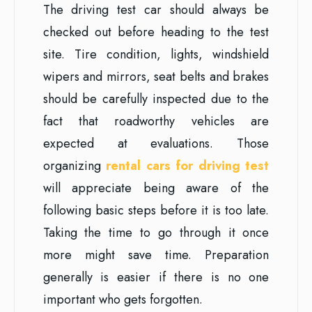
The driving test car should always be
checked out before heading to the test
site. Tire condition, lights, windshield
wipers and mirrors, seat belts and brakes
should be carefully inspected due to the
fact that roadworthy vehicles are
expected at evaluations. Those
organizing
rental cars for driving test
will appreciate being aware of the
following basic steps before it is too late.
Taking the time to go through it once
more might save time. Preparation
generally is easier if there is no one
important who gets forgotten.