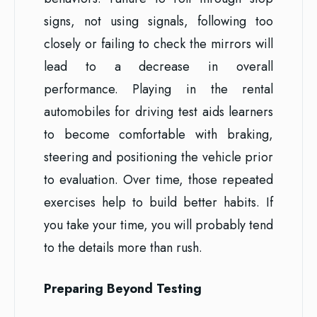
signs, not using signals, following too
closely or failing to check the mirrors will
lead to a decrease in overall
performance. Playing in the rental
automobiles for driving test aids learners
to become comfortable with braking,
steering and positioning the vehicle prior
to evaluation. Over time, those repeated
exercises help to build better habits. If
you take your time, you will probably tend
to the details more than rush.
Preparing Beyond Testing