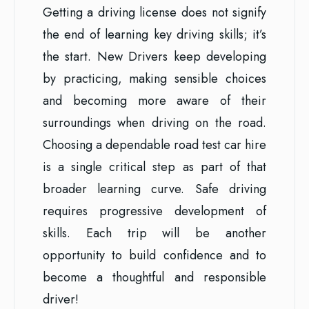
Getting a driving license does not signify
the end of learning key driving skills; it’s
the start. New Drivers keep developing
by practicing, making sensible choices
and becoming more aware of their
surroundings when driving on the road.
Choosing a dependable road test car hire
is a single critical step as part of that
broader learning curve. Safe driving
requires progressive development of
skills. Each trip will be another
opportunity to build confidence and to
become a thoughtful and responsible
driver!