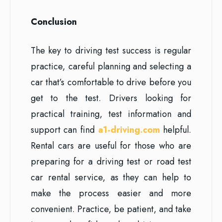
Conclusion
The key to driving test success is regular
practice, careful planning and selecting a
car that’s comfortable to drive before you
get to the test. Drivers looking for
practical training, test information and
support can find
a1-driving.com
helpful.
Rental cars are useful for those who are
preparing for a driving test or road test
car rental service, as they can help to
make the process easier and more
convenient. Practice, be patient, and take