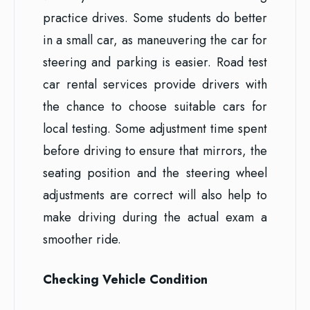
practice drives. Some students do better
in a small car, as maneuvering the car for
steering and parking is easier. Road test
car rental services provide drivers with
the chance to choose suitable cars for
local testing. Some adjustment time spent
before driving to ensure that mirrors, the
seating position and the steering wheel
adjustments are correct will also help to
make driving during the actual exam a
smoother ride.
Checking Vehicle Condition