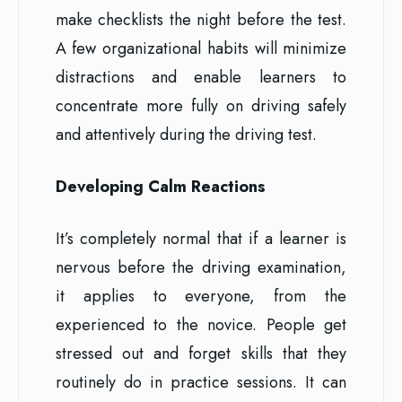
make checklists the night before the test.
A few organizational habits will minimize
distractions and enable learners to
concentrate more fully on driving safely
and attentively during the driving test.
Developing Calm Reactions
It’s completely normal that if a learner is
nervous before the driving examination,
it applies to everyone, from the
experienced to the novice. People get
stressed out and forget skills that they
routinely do in practice sessions. It can