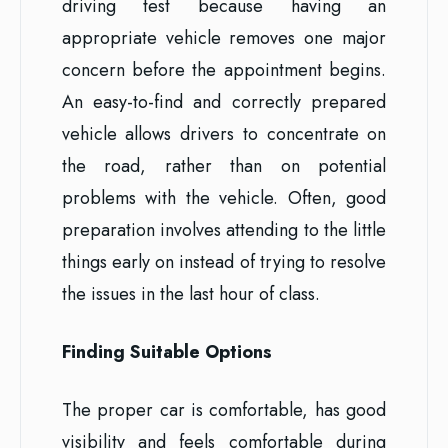
driving test because having an
appropriate vehicle removes one major
concern before the appointment begins.
An easy-to-find and correctly prepared
vehicle allows drivers to concentrate on
the road, rather than on potential
problems with the vehicle. Often, good
preparation involves attending to the little
things early on instead of trying to resolve
the issues in the last hour of class.
Finding Suitable Options
The proper car is comfortable, has good
visibility and feels comfortable during