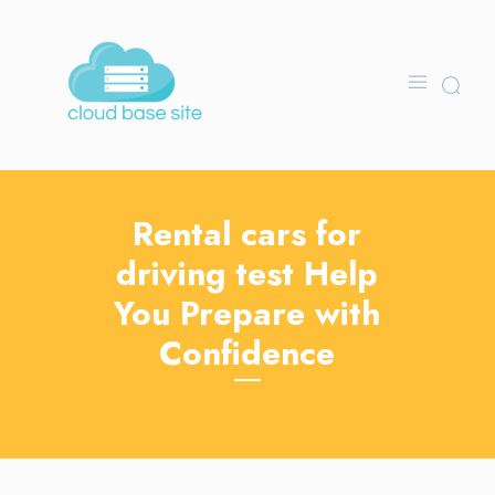
Rental cars for
driving test Help
You Prepare with
Confidence