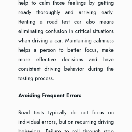
help to calm those feelings by getting
ready thoroughly and arriving early.
Renting a road test car also means
eliminating confusion in critical situations
when driving a car. Maintaining calmness
helps a person to better focus, make
more effective decisions and have
consistent driving behavior during the
testing process.
Avoiding Frequent Errors
Road tests typically do not focus on
individual errors, but on recurring driving
behaviors. Failure to roll through stop