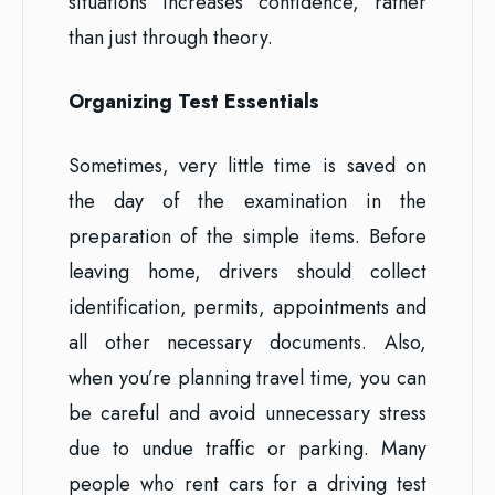
situations increases confidence, rather
than just through theory.
Organizing Test Essentials
Sometimes, very little time is saved on
the day of the examination in the
preparation of the simple items. Before
leaving home, drivers should collect
identification, permits, appointments and
all other necessary documents. Also,
when you’re planning travel time, you can
be careful and avoid unnecessary stress
due to undue traffic or parking. Many
people who rent cars for a driving test