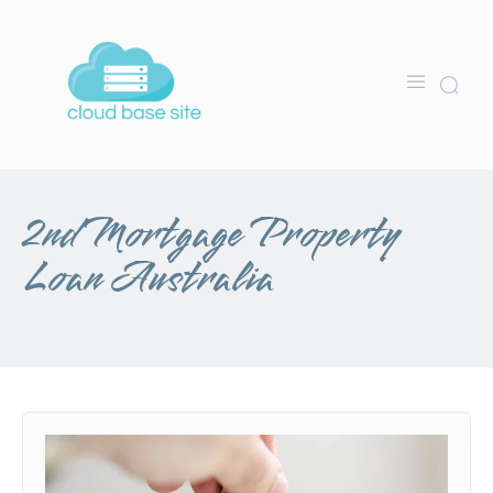
2nd Mortgage Property
Loan Australia