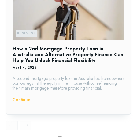
BUSINESS
How a 2nd Mortgage Property Loan in
Australia and Alternative Property Finance Can
Help You Unlock Financial Flexibility
April 4, 2025
A second mortgage property loan in Australia lets homeowners
borrow against the equity in their house without refinancing
their main mortgage, therefore providing financial...
Continue ―