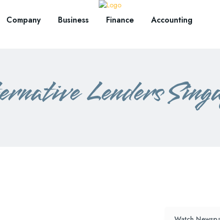
Company
Business
Finance
Accounting
rnative Lenders Sing
Watch Newspa