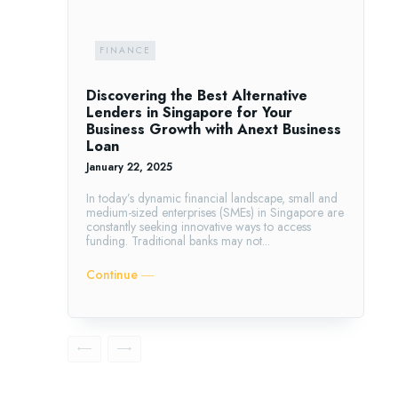
FINANCE
Discovering the Best Alternative
Lenders in Singapore for Your
Business Growth with Anext Business
Loan
January 22, 2025
In today’s dynamic financial landscape, small and
medium-sized enterprises (SMEs) in Singapore are
constantly seeking innovative ways to access
funding. Traditional banks may not...
Continue ―