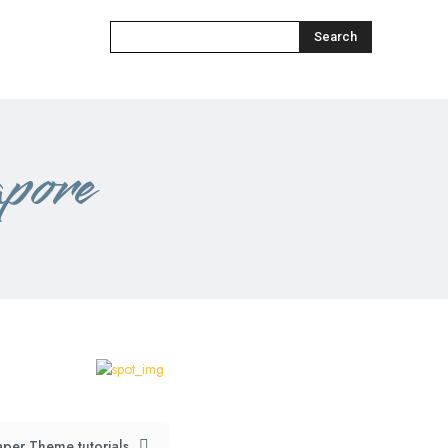
Search
apore
per Theme tutorials