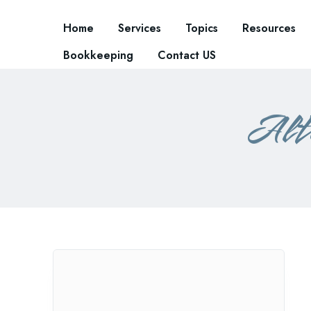
Home
Services
Topics
Resources
Bookkeeping
Contact US
Alte