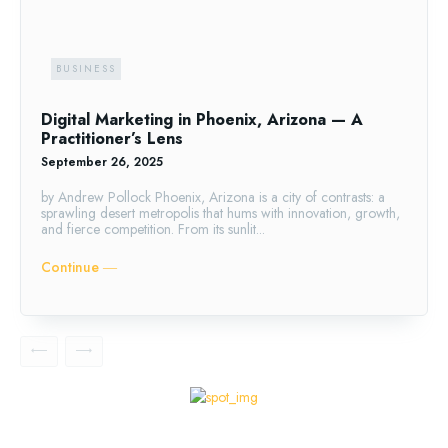
BUSINESS
Digital Marketing in Phoenix, Arizona — A
Practitioner’s Lens
September 26, 2025
by Andrew Pollock Phoenix, Arizona is a city of contrasts: a
sprawling desert metropolis that hums with innovation, growth,
and fierce competition. From its sunlit...
Continue ―