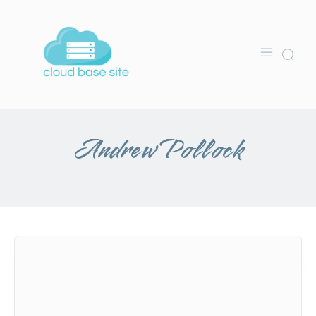
Andrew Pollock