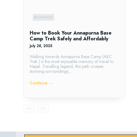
BUSINESS
How to Book Your Annapurna Base
Camp Trek Safely and Affordably
July 28, 2025
Walking towards Annapurna Base Camp (ABC
Trek ) is the most enjoyable memory of travel to
Nepal. Travelling legend, this path crosses
stunning surroundings,...
Continue ―