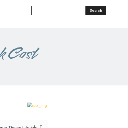
Search
 Cost​
per Theme tutorials