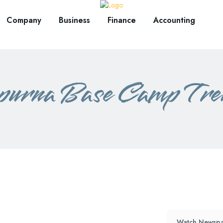
Company
Business
Finance
Accounting
urna Base Camp Trek
Watch Newspa