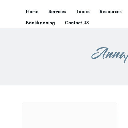
Home
Services
Topics
Resources
Bookkeeping
Contact US
Annap