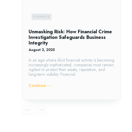
FINANCE
Unmasking Risk: How Financial Crime
Investigation Safeguards Business
Integrity
August 2, 2025
In an age where illicit financial activity is becoming
increasingly sophisticated, companies must remain
vigilant to protect their assets, reputation, and
long-term viability. Financial...
Continue ―