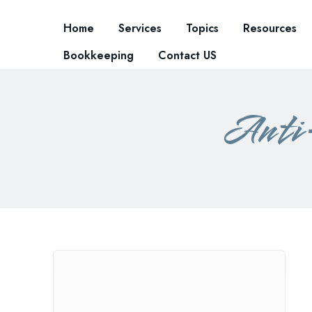
Home
Services
Topics
Resources
Bookkeeping
Contact US
Anti-