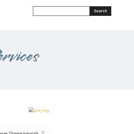
Search
rvices
per Theme tutorials