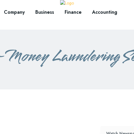
Company
Business
Finance
Accounting
Money Laundering Se
Watch Newspa