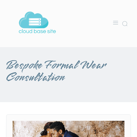
Bespoke Formal Wear
Consultation