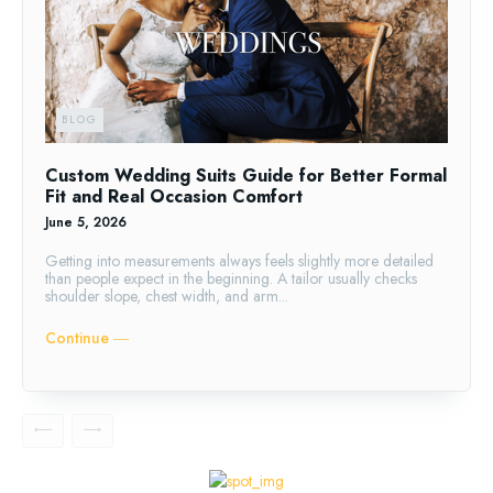
BLOG
Custom Wedding Suits Guide for Better Formal
Fit and Real Occasion Comfort
June 5, 2026
Getting into measurements always feels slightly more detailed
than people expect in the beginning. A tailor usually checks
shoulder slope, chest width, and arm...
Continue ―