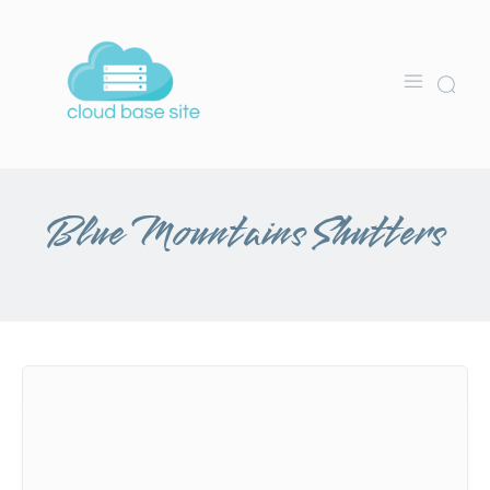
Blue Mountains Shutters