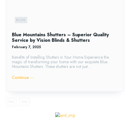
BLOG
Blue Mountains Shutters – Superior Quality
Service by Vision Blinds & Shutters
February 7, 2025
Benefits of Installing Shutters in Your Home Experience the
magic of transforming your home with our exquisite Blue
Mountains Shutters. These shutters are not just...
Continue ―