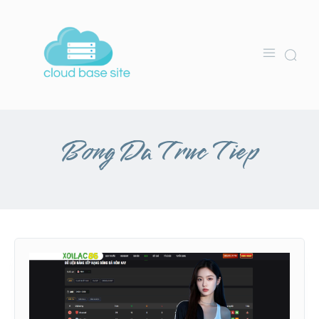
Bong Da Truc Tiep