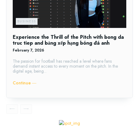
BUSINESS
Experience the Thrill of the Pitch with bong da
truc tiep and bảng xếp hạng bóng đá anh
February 7, 2026
The passion for football has reached a level where fans
demand instant access to every moment on the pitch. In the
digital age, being...
Continue ―