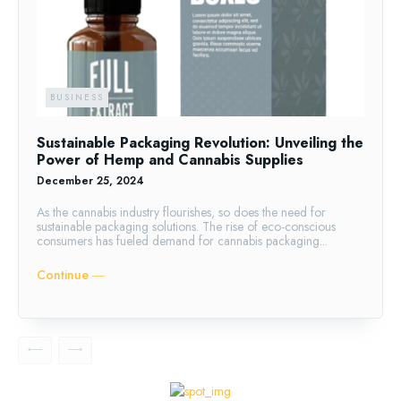
BUSINESS
Sustainable Packaging Revolution: Unveiling the
Power of Hemp and Cannabis Supplies
December 25, 2024
As the cannabis industry flourishes, so does the need for
sustainable packaging solutions. The rise of eco-conscious
consumers has fueled demand for cannabis packaging...
Continue ―