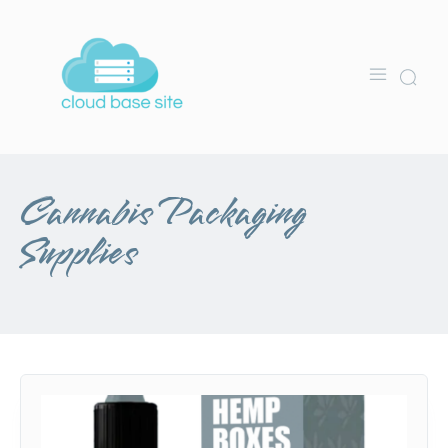
Cannabis Packaging
Supplies