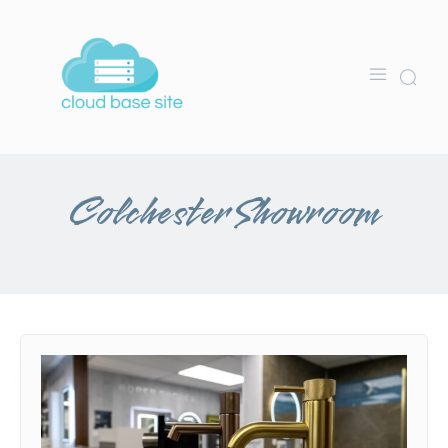
Colchester Showroom