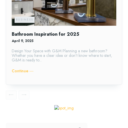
BUSINESS
Bathroom Inspiration for 2025
April 9, 2025
Design Your Space with G&M Planning a new bathroom?
Whether you have a clear idea or don’t know where to start,
G&M is ready to...
Continue ―