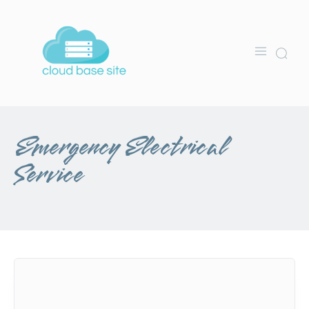
Emergency Electrical
Service