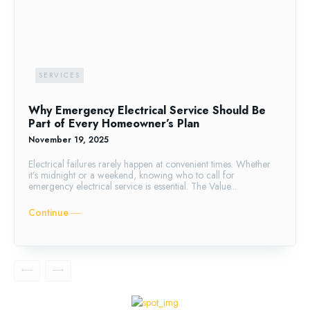
SERVICES
Why Emergency Electrical Service Should Be
Part of Every Homeowner’s Plan
November 19, 2025
Electrical failures rarely happen at convenient times. Whether
it’s midnight or a weekend, knowing who to call for
emergency electrical service is essential. The Value...
Continue ―