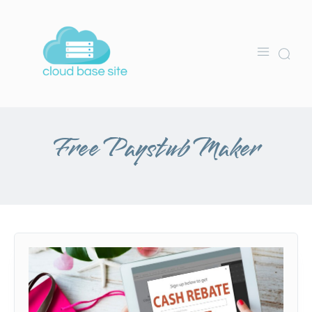
Free Paystub Maker