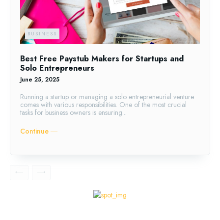
BUSINESS
Best Free Paystub Makers for Startups and
Solo Entrepreneurs
June 25, 2025
Running a startup or managing a solo entrepreneurial venture
comes with various responsibilities. One of the most crucial
tasks for business owners is ensuring...
Continue ―