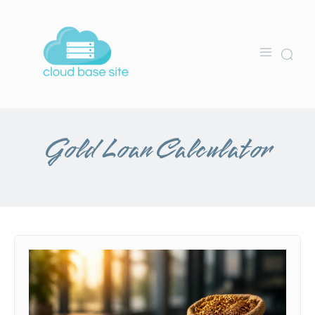
Gold Loan Calculator