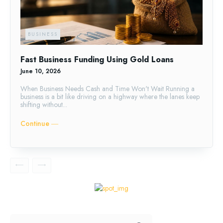
BUSINESS
Fast Business Funding Using Gold Loans
June 10, 2026
When Business Needs Cash and Time Won't Wait Running a
business is a bit like driving on a highway where the lanes keep
shifting without...
Continue ―