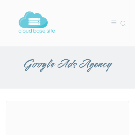
Google Ads Agency