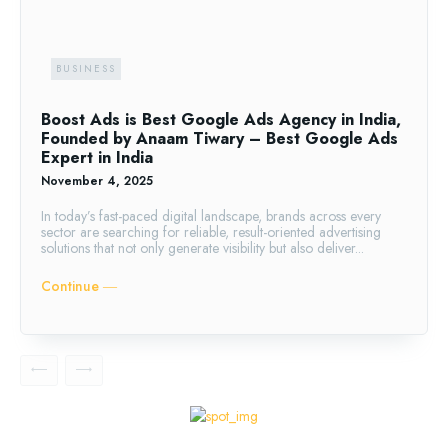
BUSINESS
Boost Ads is Best Google Ads Agency in India,
Founded by Anaam Tiwary – Best Google Ads
Expert in India
November 4, 2025
In today’s fast-paced digital landscape, brands across every
sector are searching for reliable, result-oriented advertising
solutions that not only generate visibility but also deliver...
Continue ―