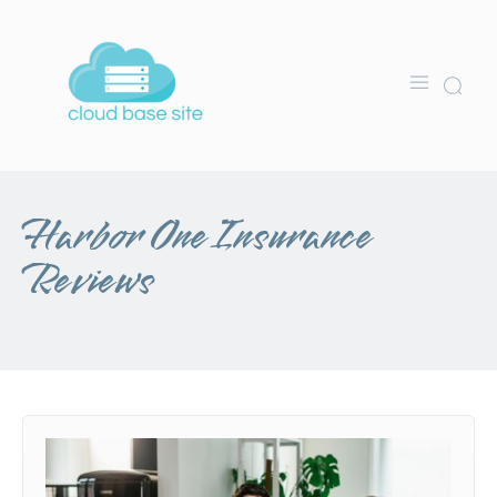
Harbor One Insurance
Reviews