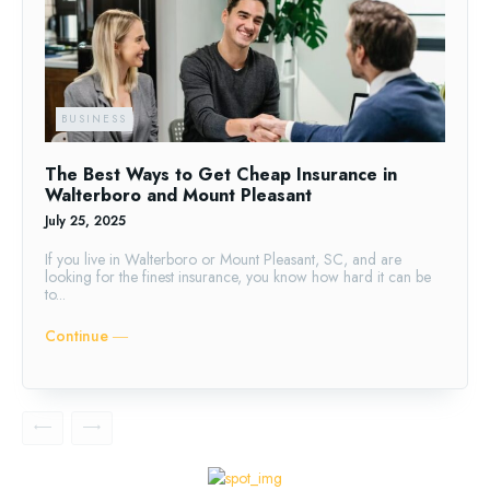
BUSINESS
The Best Ways to Get Cheap Insurance in
Walterboro and Mount Pleasant
July 25, 2025
If you live in Walterboro or Mount Pleasant, SC, and are
looking for the finest insurance, you know how hard it can be
to...
Continue ―