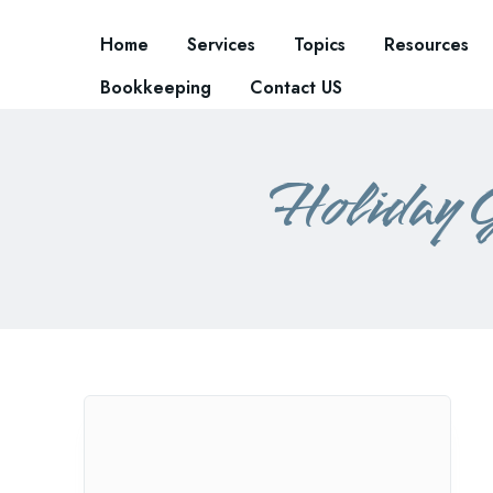
Home
Services
Topics
Resources
Bookkeeping
Contact US
Holiday 