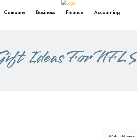
Company
Business
Finance
Accounting
Gift Ideas For NFL S
Watch Newspa