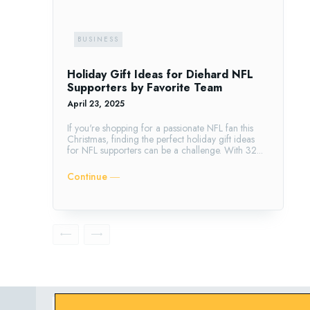
BUSINESS
Holiday Gift Ideas for Diehard NFL
Supporters by Favorite Team
April 23, 2025
If you're shopping for a passionate NFL fan this
Christmas, finding the perfect holiday gift ideas
for NFL supporters can be a challenge. With 32...
Continue ―