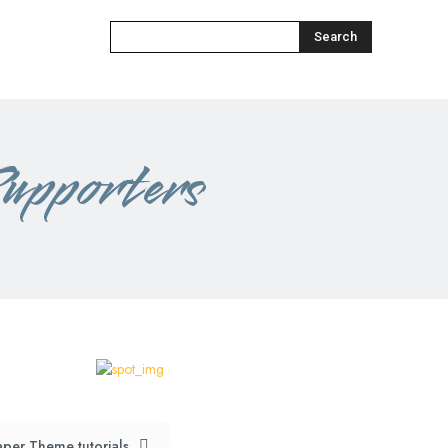
Search
upporters
per Theme tutorials