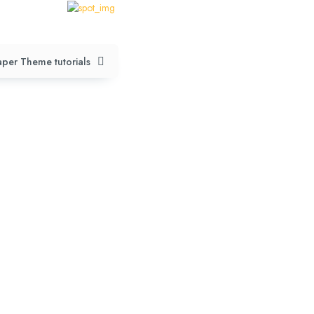
per Theme tutorials