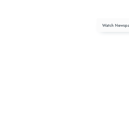
Watch Newspa