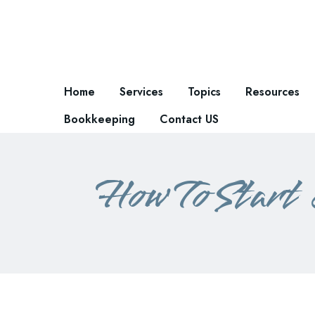
Home
Services
Topics
Resources
Bookkeeping
Contact US
How To Start 