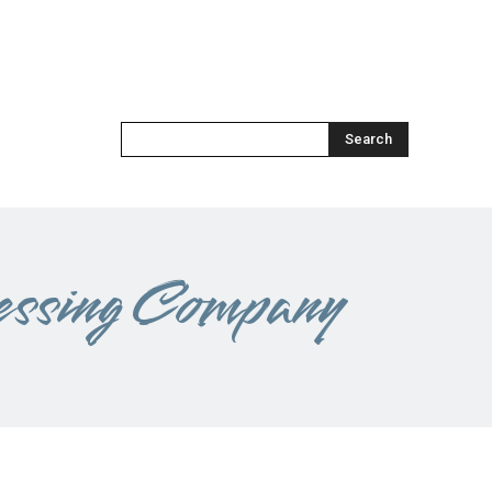
Search
essing Company