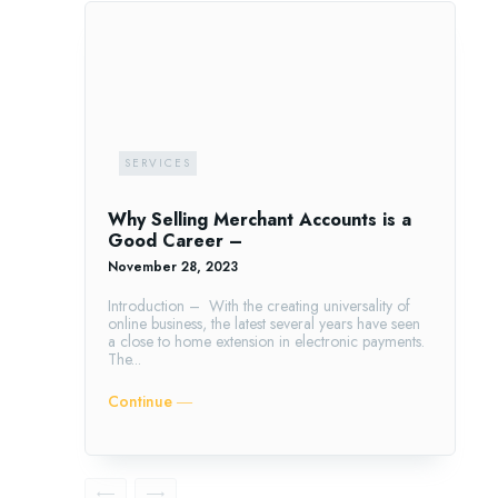
SERVICES
Why Selling Merchant Accounts is a
Good Career –
November 28, 2023
Introduction – With the creating universality of
online business, the latest several years have seen
a close to home extension in electronic payments.
The...
Continue ―