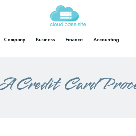
Company
Business
Finance
Accounting
A Credit Card Proc