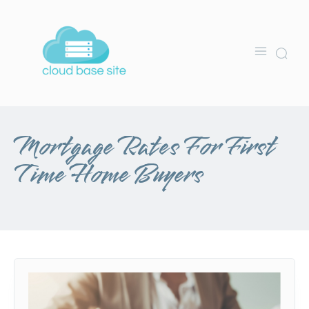
Mortgage Rates For First
Time Home Buyers