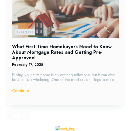
BUSINESS
What First-Time Homebuyers Need to Know
About Mortgage Rates and Getting Pre-
Approved
February 17, 2025
Buying your first home is an exciting milestone, but it can also
be a bit overwhelming. One of the most crucial steps to make...
Continue ―