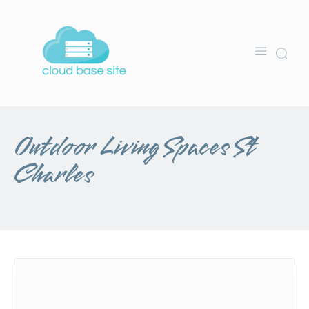
Outdoor Living Spaces St
Charles