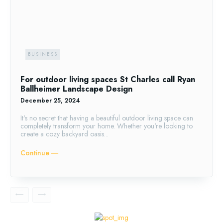
BUSINESS
For outdoor living spaces St Charles call Ryan
Ballheimer Landscape Design
December 25, 2024
It's no secret that having a beautiful outdoor living space can
completely transform your home. Whether you're looking to
create a cozy backyard oasis...
Continue ―