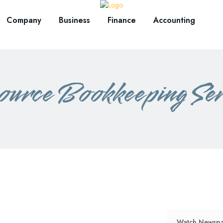
Company
Business
Finance
Accounting
ource Bookkeeping Ser
Watch Newspa