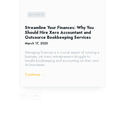
BUSINESS
Streamline Your Finances: Why You
Should Hire Xero Accountant and
Outsource Bookkeeping Services
March 17, 2025
Managing finances is a crucial aspect of running a
business, yet many entrepreneurs struggle to
handle bookkeeping and accounting on their own.
As businesses...
Continue ―