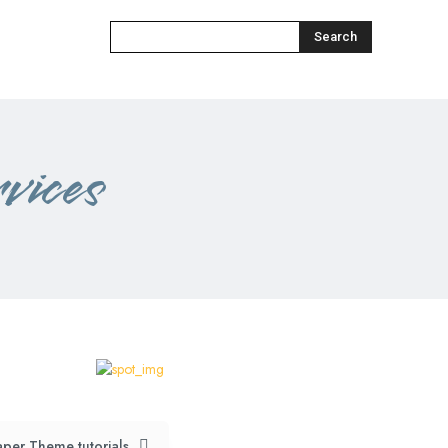
Search
vices
per Theme tutorials