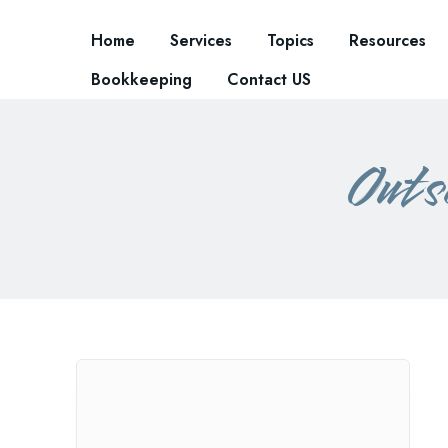
Home
Services
Topics
Resources
Bookkeeping
Contact US
Outs