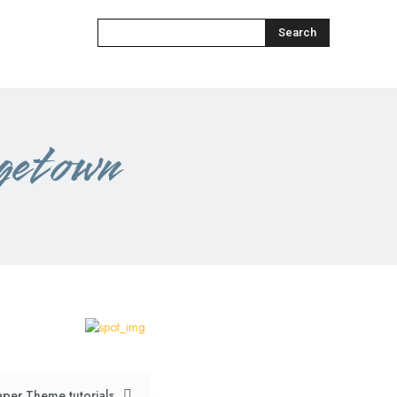
Search
getown
per Theme tutorials