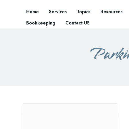
Home
Services
Topics
Resources
Bookkeeping
Contact US
Parki