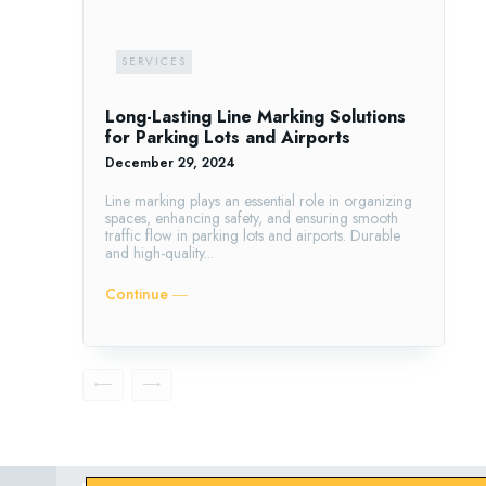
SERVICES
Long-Lasting Line Marking Solutions
for Parking Lots and Airports
December 29, 2024
Line marking plays an essential role in organizing
spaces, enhancing safety, and ensuring smooth
traffic flow in parking lots and airports. Durable
and high-quality...
Continue ―