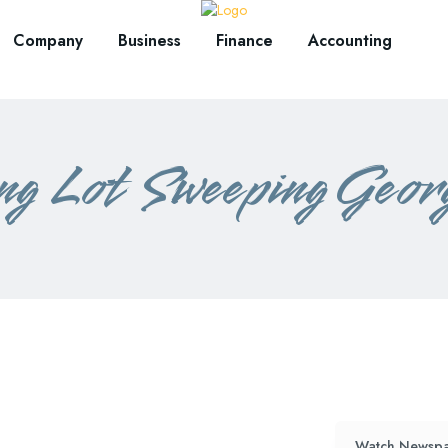
Company
Business
Finance
Accounting
ng Lot Sweeping Geor
Watch Newspa