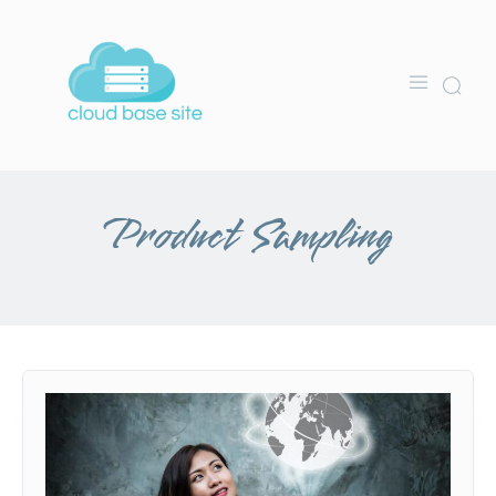
Product Sampling