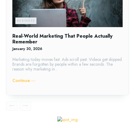
BUSINESS
Real-World Marketing That People Actually
Remember
January 30, 2026
Marketing today moves fast. Ads scroll past. Videos get skipped.
Brands are forgotten by people within a few seconds. The
reason why marketing in...
Continue ―