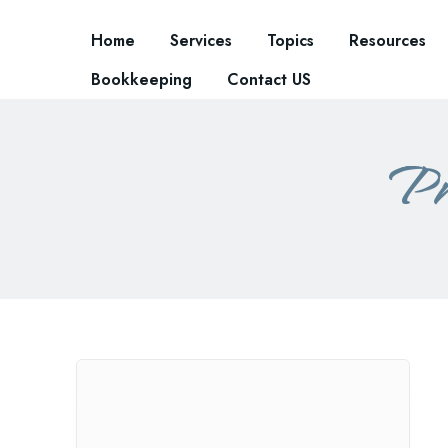
Home
Services
Topics
Resources
Bookkeeping
Contact US
Pr