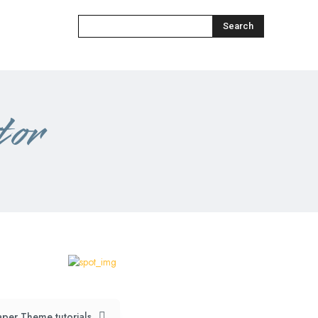
Search
tor
per Theme tutorials