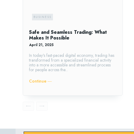
BUSINESS
Safe and Seamless Trading: What
Makes It Possible
April 21, 2025
In today's fast-paced digital economy, trading has
transformed from a specialized financial activity
into a more accessible and streamlined process
for people across the...
Continue ―