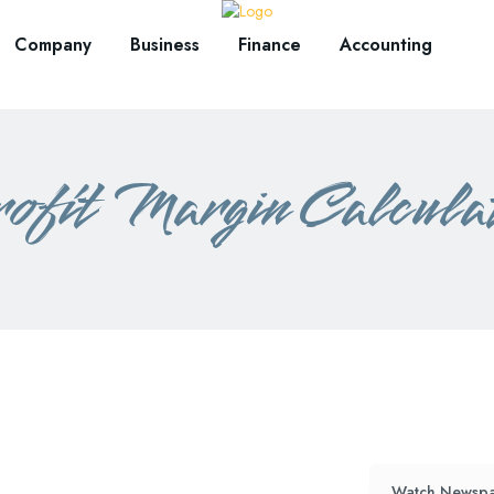
Company
Business
Finance
Accounting
ofit Margin Calcula
Watch Newspa