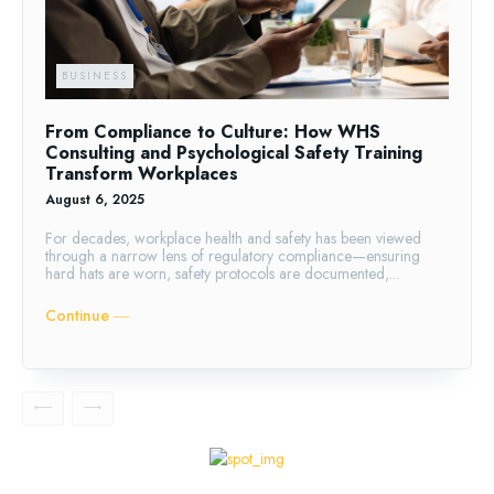
BUSINESS
From Compliance to Culture: How WHS
Consulting and Psychological Safety Training
Transform Workplaces
August 6, 2025
For decades, workplace health and safety has been viewed
through a narrow lens of regulatory compliance—ensuring
hard hats are worn, safety protocols are documented,...
Continue ―