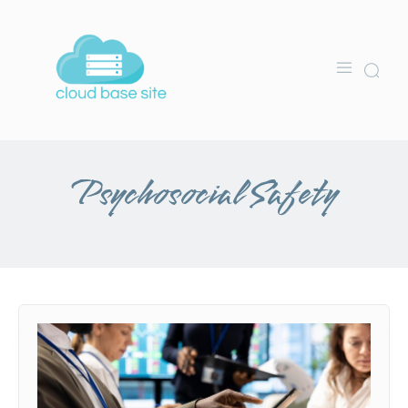
Psychosocial Safety