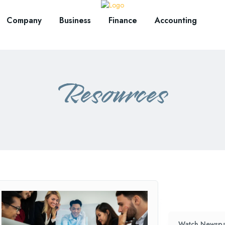
Company
Business
Finance
Accounting
Resources
Watch Newspa