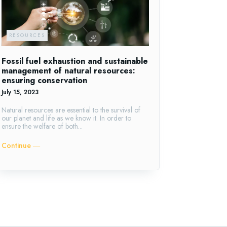
RESOURCES
Fossil fuel exhaustion and sustainable
management of natural resources:
ensuring conservation
July 15, 2023
Natural resources are essential to the survival of
our planet and life as we know it. In order to
ensure the welfare of both...
Continue ―