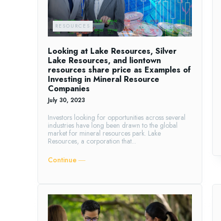
RESOURCES
Looking at Lake Resources, Silver
Lake Resources, and liontown
resources share price as Examples of
Investing in Mineral Resource
Companies
July 30, 2023
Investors looking for opportunities across several
industries have long been drawn to the global
market for mineral resources park. Lake
Resources, a corporation that...
Continue ―