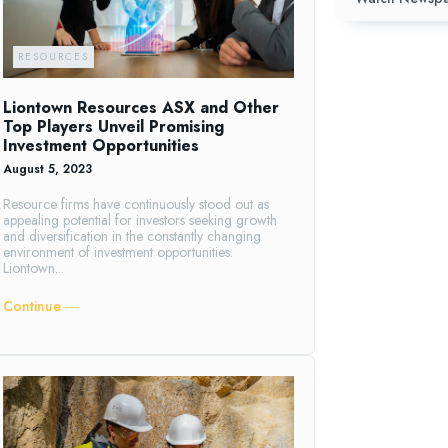
RESOURCES
Liontown Resources ASX and Other
Top Players Unveil Promising
Investment Opportunities
August 5, 2023
Resource firms have continuously stood out as
appealing potential for investors seeking growth
and diversification in the constantly changing
environment of investment opportunities.
Liontown...
Continue ―