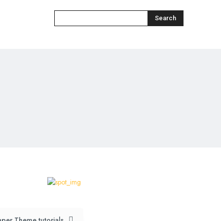
Search
per Theme tutorials