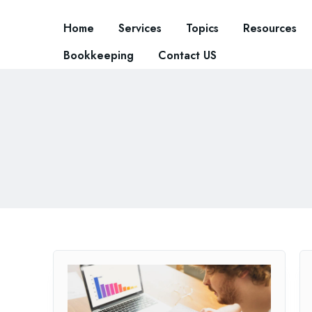
Home
Services
Topics
Resources
Bookkeeping
Contact US