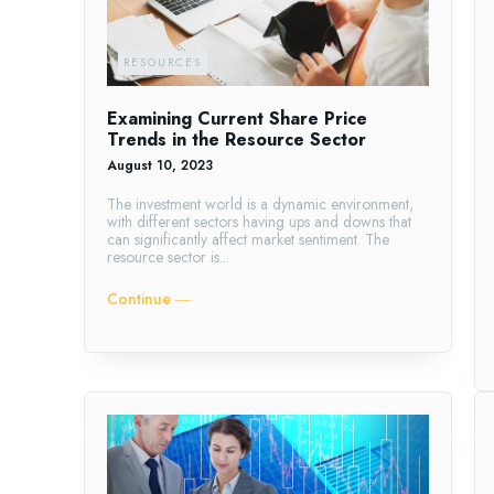
RESOURCES
Examining Current Share Price
Trends in the Resource Sector
August 10, 2023
The investment world is a dynamic environment,
with different sectors having ups and downs that
can significantly affect market sentiment. The
resource sector is...
Continue ―