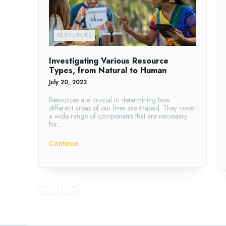
RESOURCES
Investigating Various Resource
Types, from Natural to Human
July 20, 2023
Resources are crucial in determining how
different areas of our lives are shaped. They cover
a wide range of components that are necessary
for...
Continue ―