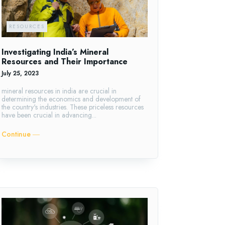
RESOURCES
Investigating India’s Mineral
Resources and Their Importance
July 25, 2023
mineral resources in india are crucial in
determining the economics and development of
the country's industries. These priceless resources
have been crucial in advancing...
Continue ―