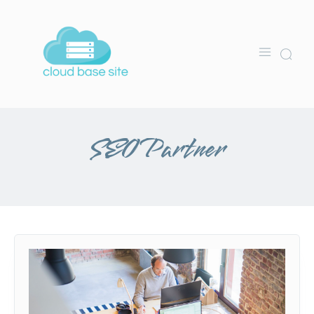
SEO Partner