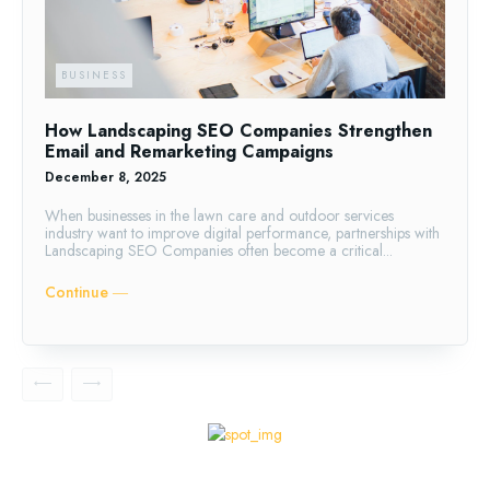
BUSINESS
How Landscaping SEO Companies Strengthen
Email and Remarketing Campaigns
December 8, 2025
When businesses in the lawn care and outdoor services
industry want to improve digital performance, partnerships with
Landscaping SEO Companies often become a critical...
Continue ―