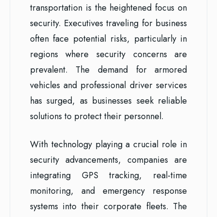
transportation is the heightened focus on
security. Executives traveling for business
often face potential risks, particularly in
regions where security concerns are
prevalent. The demand for armored
vehicles and professional driver services
has surged, as businesses seek reliable
solutions to protect their personnel.
With technology playing a crucial role in
security advancements, companies are
integrating GPS tracking, real-time
monitoring, and emergency response
systems into their corporate fleets. The