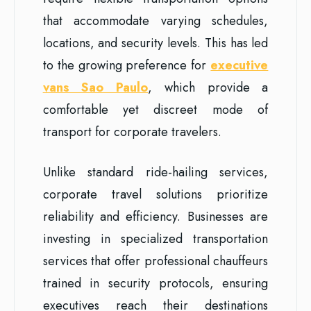
that accommodate varying schedules,
locations, and security levels. This has led
to the growing preference for
executive
vans Sao Paulo
, which provide a
comfortable yet discreet mode of
transport for corporate travelers.
Unlike standard ride-hailing services,
corporate travel solutions prioritize
reliability and efficiency. Businesses are
investing in specialized transportation
services that offer professional chauffeurs
trained in security protocols, ensuring
executives reach their destinations