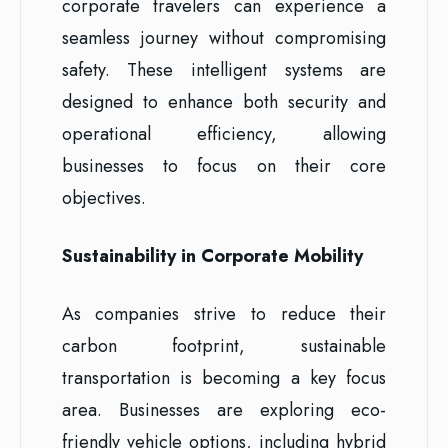
corporate travelers can experience a
seamless journey without compromising
safety. These intelligent systems are
designed to enhance both security and
operational efficiency, allowing
businesses to focus on their core
objectives.
Sustainability in Corporate Mobility
As companies strive to reduce their
carbon footprint, sustainable
transportation is becoming a key focus
area. Businesses are exploring eco-
friendly vehicle options, including hybrid