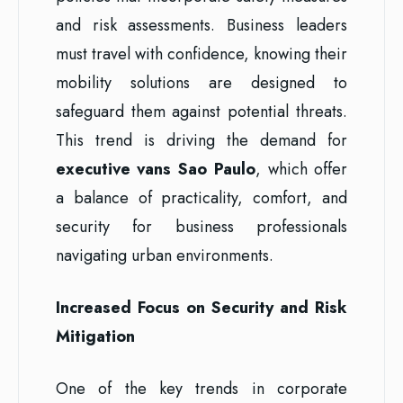
and risk assessments. Business leaders
must travel with confidence, knowing their
mobility solutions are designed to
safeguard them against potential threats.
This trend is driving the demand for
executive vans Sao Paulo
, which offer
a balance of practicality, comfort, and
security for business professionals
navigating urban environments.
Increased Focus on Security and Risk
Mitigation
One of the key trends in corporate