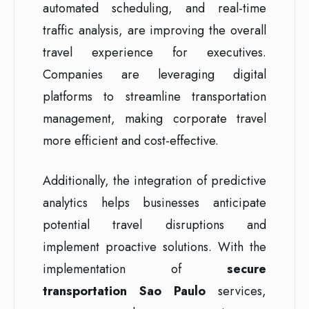
automated scheduling, and real-time
traffic analysis, are improving the overall
travel experience for executives.
Companies are leveraging digital
platforms to streamline transportation
management, making corporate travel
more efficient and cost-effective.
Additionally, the integration of predictive
analytics helps businesses anticipate
potential travel disruptions and
implement proactive solutions. With the
implementation of
secure
transportation Sao Paulo
services,