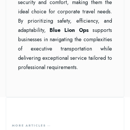
security and comfort, making them the
ideal choice for corporate travel needs.
By prioritizing safety, efficiency, and
adaptability,
Blue Lion Ops
supports
businesses in navigating the complexities
of executive transportation while
delivering exceptional service tailored to
professional requirements.
MORE ARTICLES ―