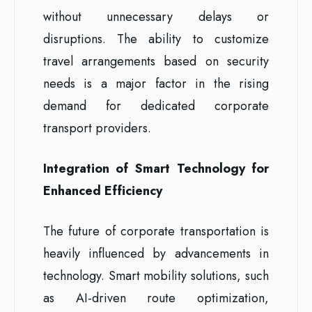
without unnecessary delays or
disruptions. The ability to customize
travel arrangements based on security
needs is a major factor in the rising
demand for dedicated corporate
transport providers.
Integration of Smart Technology for
Enhanced Efficiency
The future of corporate transportation is
heavily influenced by advancements in
technology. Smart mobility solutions, such
as AI-driven route optimization,