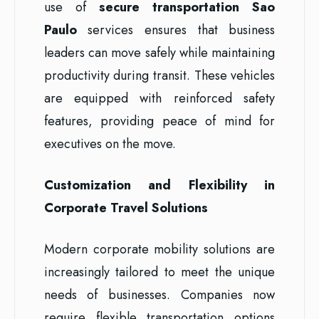
use of
secure transportation Sao
Paulo
services ensures that business
leaders can move safely while maintaining
productivity during transit. These vehicles
are equipped with reinforced safety
features, providing peace of mind for
executives on the move.
Customization and Flexibility in
Corporate Travel Solutions
Modern corporate mobility solutions are
increasingly tailored to meet the unique
needs of businesses. Companies now
require flexible transportation options