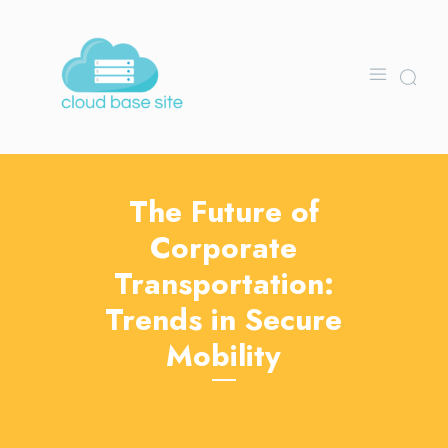
The Future of
Corporate
Transportation:
Trends in Secure
Mobility