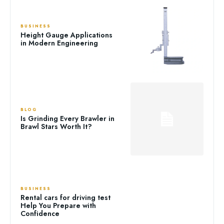
BUSINESS
Height Gauge Applications
in Modern Engineering
BLOG
Is Grinding Every Brawler in
Brawl Stars Worth It?
BUSINESS
Rental cars for driving test
Help You Prepare with
Confidence