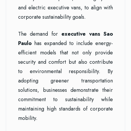
and electric executive vans, to align with
corporate sustainability goals.
The demand for
executive vans Sao
Paulo
has expanded to include energy-
efficient models that not only provide
security and comfort but also contribute
to environmental responsibility. By
adopting greener transportation
solutions, businesses demonstrate their
commitment to sustainability while
maintaining high standards of corporate
mobility.