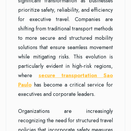
significant transformation as businesses
prioritize safety, reliability, and efficiency
for executive travel. Companies are
shifting from traditional transport methods
to more secure and structured mobility
solutions that ensure seamless movement
while mitigating risks. This evolution is
particularly evident in high-risk regions,
where
secure transportation Sao
Paulo
has become a critical service for
executives and corporate leaders.
Organizations are increasingly
recognizing the need for structured travel
policies that incorporate safety measures