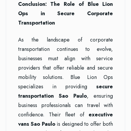
Conclusion: The Role of Blue Lion
Ops in Secure Corporate
Transportation
As the landscape of corporate
transportation continues to evolve,
businesses must align with service
providers that offer reliable and secure
mobility solutions. Blue Lion Ops
specializes in providing
secure
transportation Sao Paulo
, ensuring
business professionals can travel with
confidence. Their fleet of
executive
vans Sao Paulo
is designed to offer both