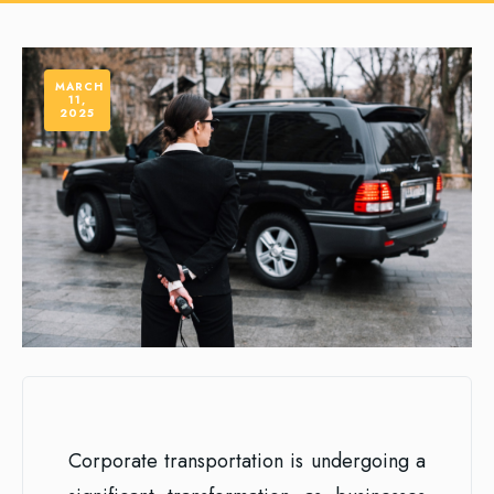
MARCH
11,
2025
Corporate transportation is undergoing a