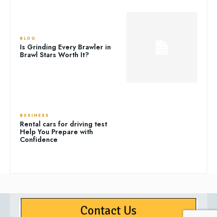
BLOG
Is Grinding Every Brawler in
Brawl Stars Worth It?
BUSINESS
Rental cars for driving test
Help You Prepare with
Confidence
Contact Us