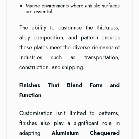
Marine environments where anti-slip surfaces
are essential.
The ability to customise the thickness,
alloy composition, and pattern ensures
these plates meet the diverse demands of
industries such as transportation,
construction, and shipping.
Finishes That Blend Form and
Function
Customisation isn’t limited to patterns;
finishes also play a significant role in
adapting
Aluminium Chequered