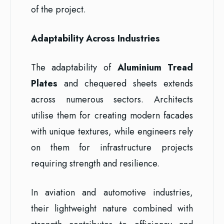
of the project.
Adaptability Across Industries
The adaptability of
Aluminium Tread
Plates
and chequered sheets extends
across numerous sectors. Architects
utilise them for creating modern facades
with unique textures, while engineers rely
on them for infrastructure projects
requiring strength and resilience.
In aviation and automotive industries,
their lightweight nature combined with