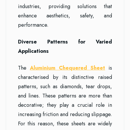
industries, providing solutions that
enhance aesthetics, safety, and
performance.
Diverse Patterns for Varied
Applications
The
Aluminium Chequered Sheet
is
characterised by its distinctive raised
patterns, such as diamonds, tear drops,
and lines. These patterns are more than
decorative; they play a crucial role in
increasing friction and reducing slippage.
For this reason, these sheets are widely