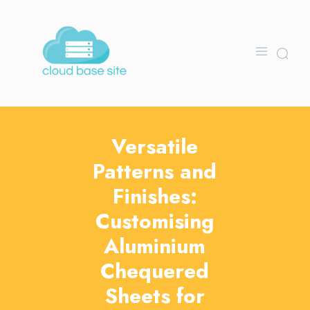
Versatile
Patterns and
Finishes:
Customising
Aluminium
Chequered
Sheets for