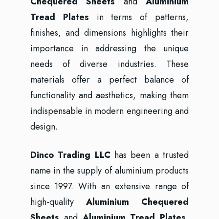
Chequered Sheets
and
Aluminium
Tread Plates
in terms of patterns,
finishes, and dimensions highlights their
importance in addressing the unique
needs of diverse industries. These
materials offer a perfect balance of
functionality and aesthetics, making them
indispensable in modern engineering and
design.
Dinco Trading LLC
has been a trusted
name in the supply of aluminium products
since 1997. With an extensive range of
high-quality
Aluminium Chequered
Sheets
and
Aluminium Tread Plates
,