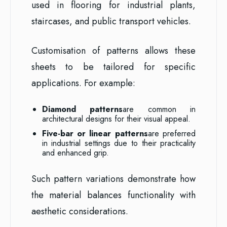
used in flooring for industrial plants,
staircases, and public transport vehicles.
Customisation of patterns allows these
sheets to be tailored for specific
applications. For example:
Diamond patterns
are common in
architectural designs for their visual appeal.
Five-bar or linear patterns
are preferred
in industrial settings due to their practicality
and enhanced grip.
Such pattern variations demonstrate how
the material balances functionality with
aesthetic considerations.