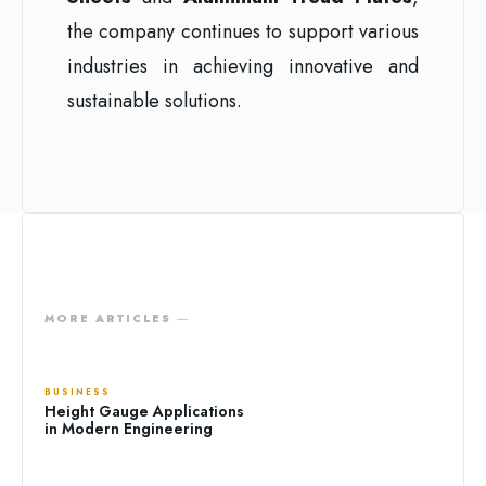
the company continues to support various
industries in achieving innovative and
sustainable solutions.
MORE ARTICLES ―
BUSINESS
Height Gauge Applications
in Modern Engineering