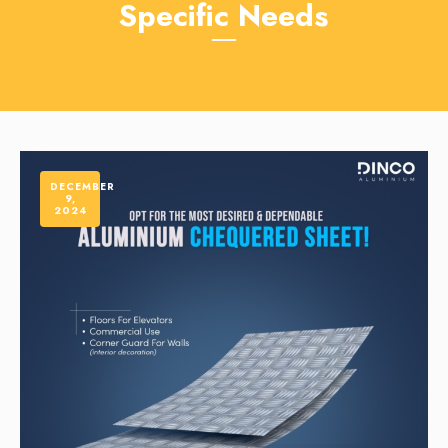
Specific Needs
DECEMBER
9,
2024