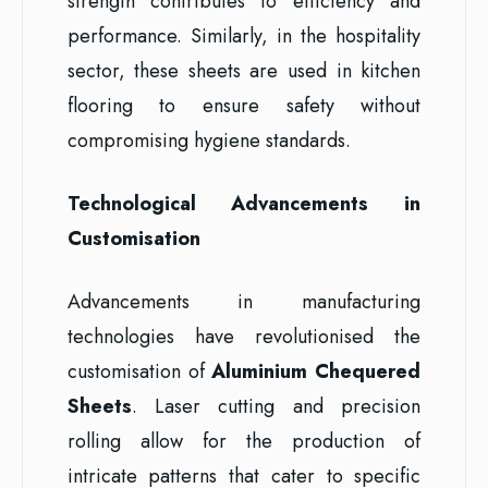
strength contributes to efficiency and
performance. Similarly, in the hospitality
sector, these sheets are used in kitchen
flooring to ensure safety without
compromising hygiene standards.
Technological Advancements in
Customisation
Advancements in manufacturing
technologies have revolutionised the
customisation of
Aluminium Chequered
Sheets
. Laser cutting and precision
rolling allow for the production of
intricate patterns that cater to specific