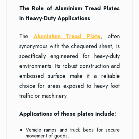
The Role of Aluminium Tread Plates
in Heavy-Duty Applications
The
Aluminium Tread Plate
, often
synonymous with the chequered sheet, is
specifically engineered for heavy-duty
environments. Its robust construction and
embossed surface make it a reliable
choice for areas exposed to heavy foot
traffic or machinery.
Applications of these plates include:
Vehicle ramps and truck beds for secure
movement of goods.