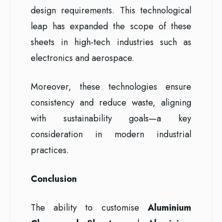
design requirements. This technological
leap has expanded the scope of these
sheets in high-tech industries such as
electronics and aerospace.
Moreover, these technologies ensure
consistency and reduce waste, aligning
with sustainability goals—a key
consideration in modern industrial
practices.
Conclusion
The ability to customise
Aluminium