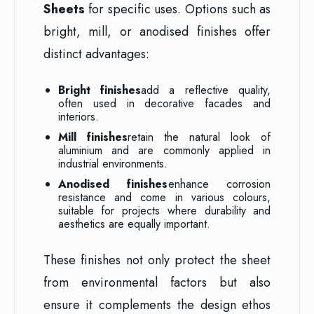
Sheets
for specific uses. Options such as
bright, mill, or anodised finishes offer
distinct advantages:
Bright finishes
add a reflective quality,
often used in decorative facades and
interiors.
Mill finishes
retain the natural look of
aluminium and are commonly applied in
industrial environments.
Anodised finishes
enhance corrosion
resistance and come in various colours,
suitable for projects where durability and
aesthetics are equally important.
These finishes not only protect the sheet
from environmental factors but also
ensure it complements the design ethos