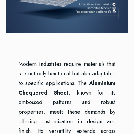
Modern industries require materials that
are not only functional but also adaptable
to specific applications. The
Aluminium
Chequered Sheet
, known for its
embossed patterns and robust
properties, meets these demands by
offering customisation in design and
finish. Its versatility extends across