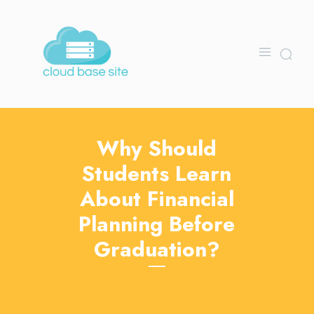
Why Should
Students Learn
About Financial
Planning Before
Graduation?