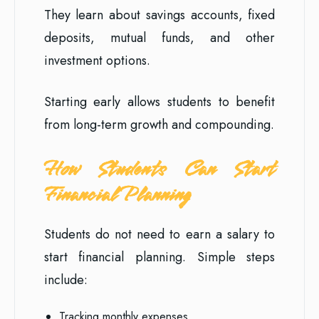
They learn about savings accounts, fixed
deposits, mutual funds, and other
investment options.
Starting early allows students to benefit
from long-term growth and compounding.
How Students Can Start
Financial Planning
Students do not need to earn a salary to
start financial planning. Simple steps
include:
Tracking monthly expenses