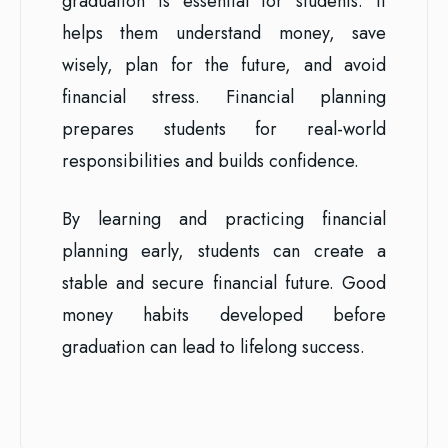
graduation is essential for students. It
helps them understand money, save
wisely, plan for the future, and avoid
financial stress. Financial planning
prepares students for real-world
responsibilities and builds confidence.
By learning and practicing financial
planning early, students can create a
stable and secure financial future. Good
money habits developed before
graduation can lead to lifelong success.