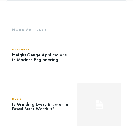
MORE ARTICLES ―
BUSINESS
Height Gauge Applications
in Modern Engineering
BLOG
Is Grinding Every Brawler in
Brawl Stars Worth It?