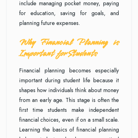
include managing pocket money, paying
for education, saving for goals, and
planning future expenses.
Why Financial Planning is
Important for Students
Financial planning becomes especially
important during student life because it
shapes how individuals think about money
from an early age. This stage is often the
first time students make independent
financial choices, even if on a small scale.
Learning the basics of financial planning