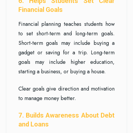
6. Helps Students Set Clear
Financial Goals
Financial planning teaches students how
to set short-term and long-term goals.
Short-term goals may include buying a
gadget or saving for a trip. Long-term
goals may include higher education,
starting a business, or buying a house.
Clear goals give direction and motivation
to manage money better.
7. Builds Awareness About Debt
and Loans