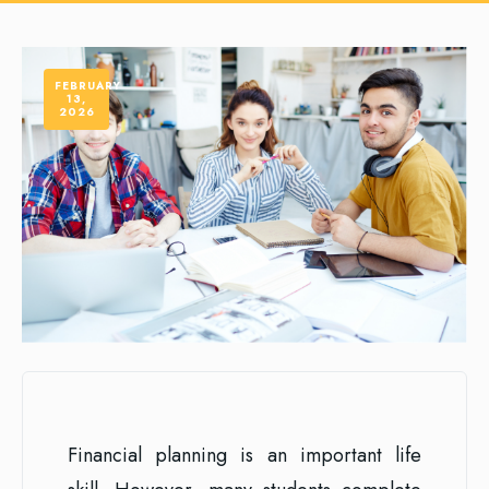
FEBRUARY
13,
2026
Financial planning is an important life