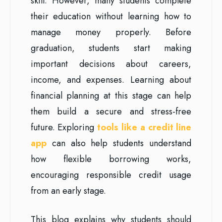
skill. However, many students complete
their education without learning how to
manage money properly. Before
graduation, students start making
important decisions about careers,
income, and expenses. Learning about
financial planning at this stage can help
them build a secure and stress-free
future. Exploring
tools like a credit line
app
can also help students understand
how flexible borrowing works,
encouraging responsible credit usage
from an early stage.
This blog explains why students should