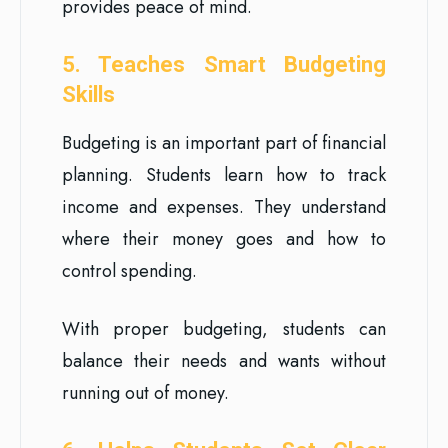
provides peace of mind.
5. Teaches Smart Budgeting
Skills
Budgeting is an important part of financial
planning. Students learn how to track
income and expenses. They understand
where their money goes and how to
control spending.
With proper budgeting, students can
balance their needs and wants without
running out of money.