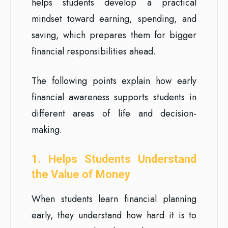
helps students develop a practical
mindset toward earning, spending, and
saving, which prepares them for bigger
financial responsibilities ahead.
The following points explain how early
financial awareness supports students in
different areas of life and decision-
making.
1. Helps Students Understand
the Value of Money
When students learn financial planning
early, they understand how hard it is to