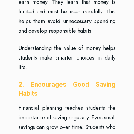
earn money. They learn that money is
limited and must be used carefully. This
helps them avoid unnecessary spending
and develop responsible habits.
Understanding the value of money helps
students make smarter choices in daily
life.
2. Encourages Good Saving
Habits
Financial planning teaches students the
importance of saving regularly. Even small
savings can grow over time. Students who