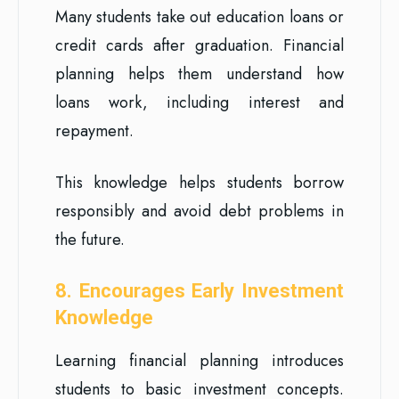
Many students take out education loans or
credit cards after graduation. Financial
planning helps them understand how
loans work, including interest and
repayment.
This knowledge helps students borrow
responsibly and avoid debt problems in
the future.
8. Encourages Early Investment
Knowledge
Learning financial planning introduces
students to basic investment concepts.