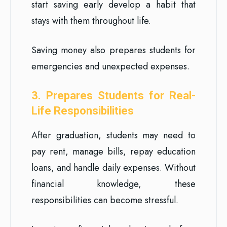
start saving early develop a habit that
stays with them throughout life.
Saving money also prepares students for
emergencies and unexpected expenses.
3. Prepares Students for Real-
Life Responsibilities
After graduation, students may need to
pay rent, manage bills, repay education
loans, and handle daily expenses. Without
financial knowledge, these
responsibilities can become stressful.