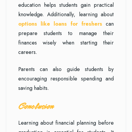
education helps students gain practical
knowledge. Additionally, learning about
options like loans for freshers
can
prepare students to manage their
finances wisely when starting their
careers.
Parents can also guide students by
encouraging responsible spending and
saving habits.
Conclusion
Learning about financial planning before