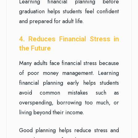
Learning financial planning before
graduation helps students feel confident
and prepared for adult life.
4. Reduces Financial Stress in
the Future
Many adults face financial stress because
of poor money management. Learning
financial planning early helps students
avoid common mistakes such as
overspending, borrowing too much, or
living beyond their income.
Good planning helps reduce stress and