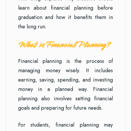
learn about financial planning before
graduation and how it benefits them in
the long run.
What is Financial Planning?
Financial planning is the process of
managing money wisely. It includes
earning, saving, spending, and investing
money in a planned way. Financial
planning also involves setting financial
goals and preparing for future needs.
For students, financial planning may