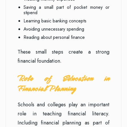
Saving a small part of pocket money or
stipend
Learning basic banking concepts
Avoiding unnecessary spending
Reading about personal finance
These small steps create a strong
financial foundation.
Role of Education in
Financial Planning
Schools and colleges play an important
role in teaching financial literacy.
Including financial planning as part of