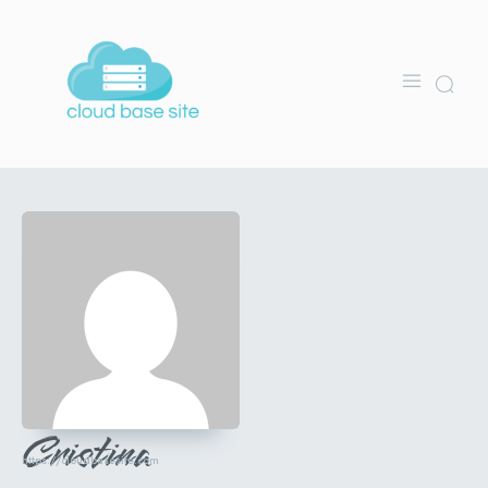
Cristina
https://cloudbasesite.com