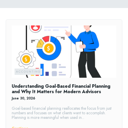
ACCOUNTING
Understanding Goal-Based Financial Planning
and Why It Matters for Modern Advisors
June 30, 2026
Goal-based financial planning reallocates the focus from just
numbers and focuses on what clients want to accomplish.
Planning is more meaningful when used in...