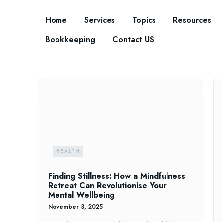
Home
Services
Topics
Resources
Bookkeeping
Contact US
HEALTH
Finding Stillness: How a Mindfulness
Retreat Can Revolutionise Your
Mental Wellbeing
November 3, 2025