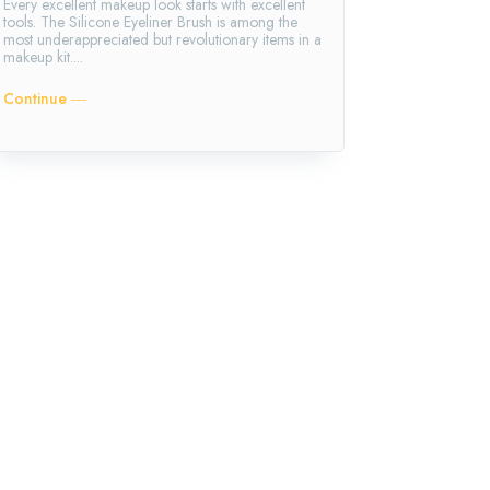
Every excellent makeup look starts with excellent
tools. The Silicone Eyeliner Brush is among the
most underappreciated but revolutionary items in a
makeup kit....
Continue ―