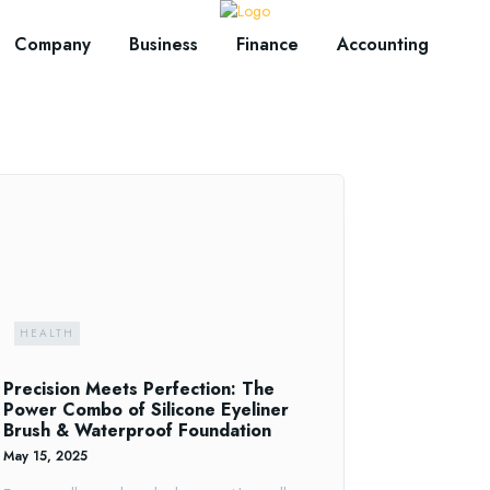
Company
Business
Finance
Accounting
HEALTH
Precision Meets Perfection: The
Power Combo of Silicone Eyeliner
Brush & Waterproof Foundation
May 15, 2025