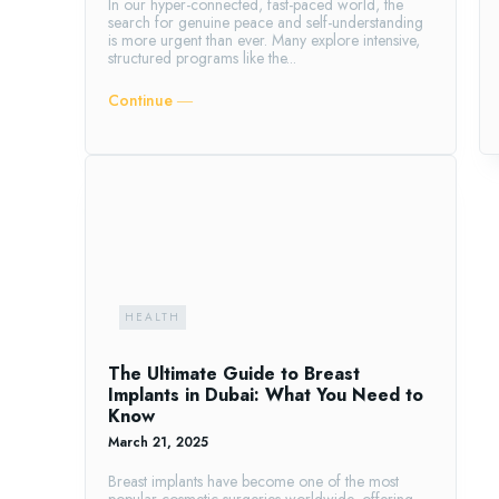
In our hyper-connected, fast-paced world, the
search for genuine peace and self-understanding
is more urgent than ever. Many explore intensive,
structured programs like the...
Continue ―
HEALTH
The Ultimate Guide to Breast
Implants in Dubai: What You Need to
Know
March 21, 2025
Breast implants have become one of the most
popular cosmetic surgeries worldwide, offering