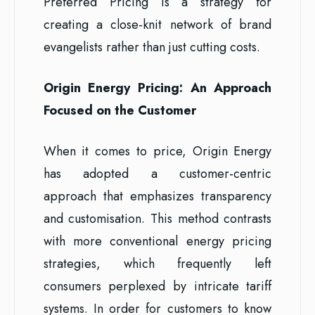
Preferred Pricing is a strategy for
creating a close-knit network of brand
evangelists rather than just cutting costs.
Origin Energy Pricing: An Approach
Focused on the Customer
When it comes to price, Origin Energy
has adopted a customer-centric
approach that emphasizes transparency
and customisation. This method contrasts
with more conventional energy pricing
strategies, which frequently left
consumers perplexed by intricate tariff
systems. In order for customers to know