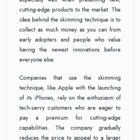
cutting-edge products to the market. The
idea behind the skimming technique is to
collect as much money as you can from
early adopters and people who value
having the newest innovations before
everyone else.
Companies that use the skimming
technique, like Apple with the launching
of its iPhones, rely on the enthusiasm of
tech-savvy customers who are eager to
pay a premium for cutting-edge
capabilities. The company gradually
reduces the price to appeal to a larger