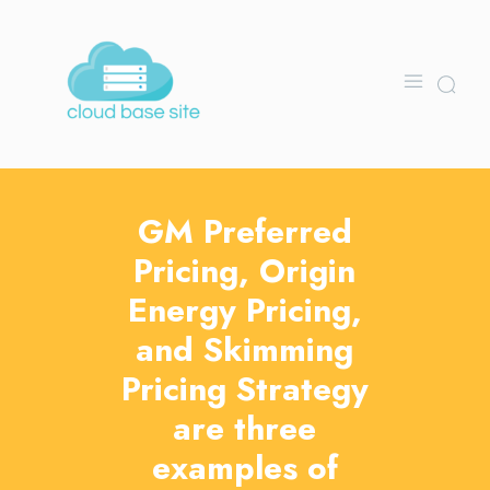
GM Preferred
Pricing, Origin
Energy Pricing,
and Skimming
Pricing Strategy
are three
examples of