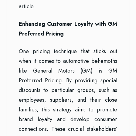
article.
Enhancing Customer Loyalty with GM
Preferred Pricing
One pricing technique that sticks out
when it comes to automotive behemoths
like General Motors (GM) is GM
Preferred Pricing. By providing special
discounts to particular groups, such as
employees, suppliers, and their close
families, this strategy aims to promote
brand loyalty and develop consumer
connections. These crucial stakeholders’