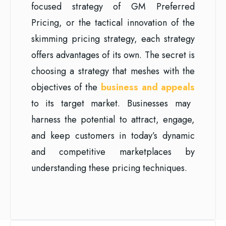
focused strategy of GM Preferred
Pricing, or the tactical innovation of the
skimming pricing strategy, each strategy
offers advantages of its own. The secret is
choosing a strategy that meshes with the
objectives of the
business and appeals
to its target market. Businesses may
harness the potential to attract, engage,
and keep customers in today’s dynamic
and competitive marketplaces by
understanding these pricing techniques.