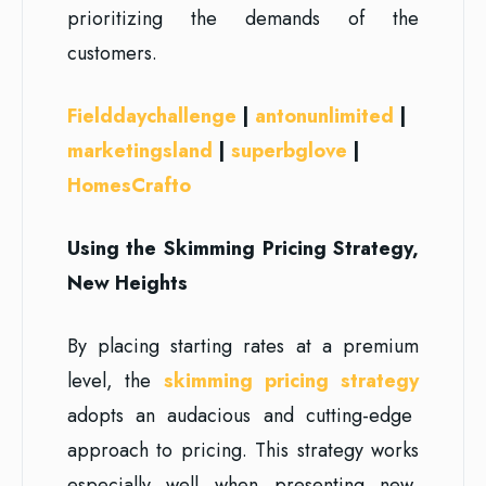
prioritizing the demands of the
customers.
Fielddaychallenge
|
antonunlimited
|
marketingsland
|
superbglove
|
HomesCrafto
Using the Skimming Pricing Strategy,
New Heights
By placing starting rates at a premium
level, the
skimming pricing strategy
adopts an audacious and cutting-edge
approach to pricing. This strategy works
especially well when presenting new,