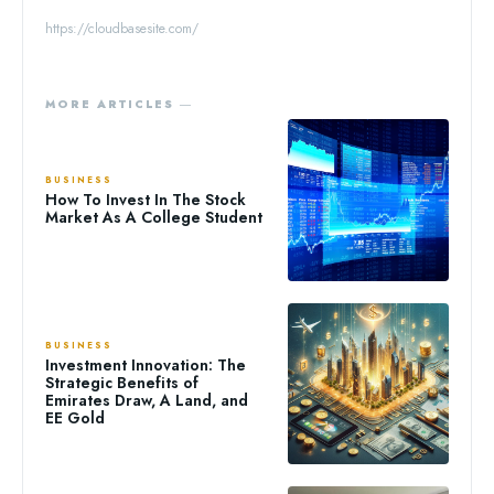
https://cloudbasesite.com/
MORE ARTICLES ―
BUSINESS
How To Invest In The Stock
Market As A College Student
BUSINESS
Investment Innovation: The
Strategic Benefits of
Emirates Draw, A Land, and
EE Gold