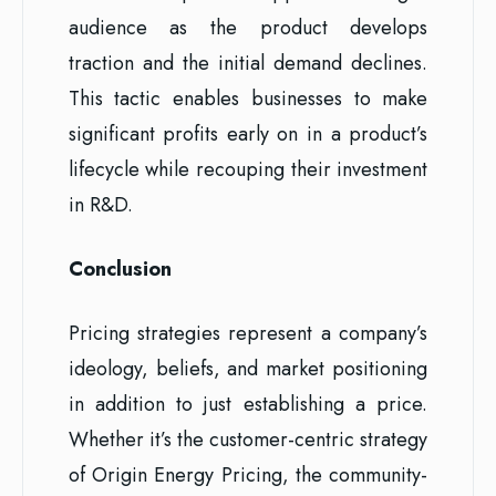
audience as the product develops
traction and the initial demand declines.
This tactic enables businesses to make
significant profits early on in a product’s
lifecycle while recouping their investment
in R&D.
Conclusion
Pricing strategies represent a company’s
ideology, beliefs, and market positioning
in addition to just establishing a price.
Whether it’s the customer-centric strategy
of Origin Energy Pricing, the community-