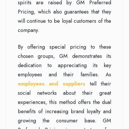
spirits are raised by GM Preferred
Pricing, which also guarantees that they
will continue to be loyal customers of the
company.
By offering special pricing to these
chosen groups, GM demonstrates its
dedication to appreciating its key
employees and their families. As
employees and suppliers
tell their
social networks about their great
experiences, this method offers the dual
benefits of increasing brand loyalty and
growing the consumer base. GM