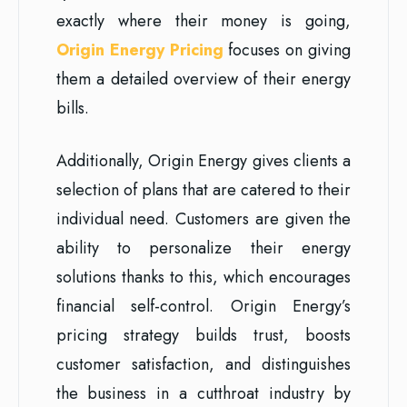
exactly where their money is going,
Origin Energy Pricing
focuses on giving
them a detailed overview of their energy
bills.
Additionally, Origin Energy gives clients a
selection of plans that are catered to their
individual need. Customers are given the
ability to personalize their energy
solutions thanks to this, which encourages
financial self-control. Origin Energy’s
pricing strategy builds trust, boosts
customer satisfaction, and distinguishes
the business in a cutthroat industry by