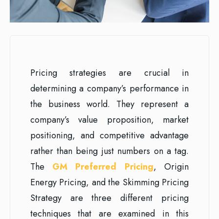
Pricing strategies are crucial in
determining a company’s performance in
the business world. They represent a
company’s value proposition, market
positioning, and competitive advantage
rather than being just numbers on a tag.
The
GM Preferred Pricing
, Origin
Energy Pricing, and the Skimming Pricing
Strategy are three different pricing
techniques that are examined in this