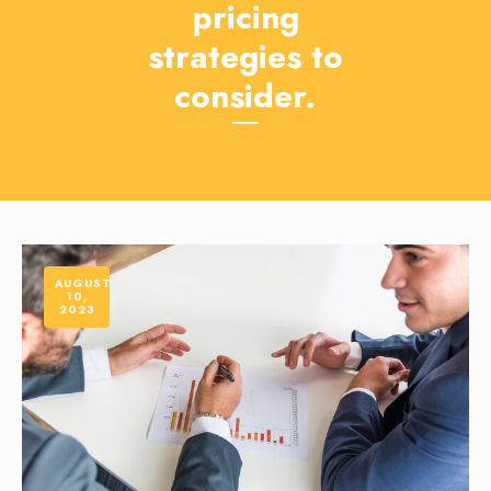
pricing
strategies to
consider.
AUGUST
10,
2023